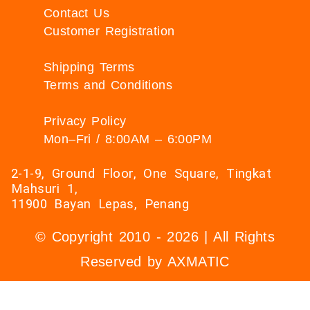
Contact Us
Customer Registration
Shipping Terms
Terms and Conditions
Privacy Policy
Mon–Fri / 8:00AM – 6:00PM
2-1-9, Ground Floor, One Square, Tingkat
Mahsuri 1,
11900 Bayan Lepas, Penang
© Copyright 2010 - 2026 | All Rights
Reserved by AXMATIC