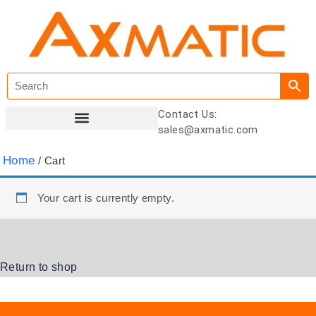
Contact Us:
sales@axmatic.com
Customer Registration
Home
/ Cart
Your cart is currently empty.
Return to shop