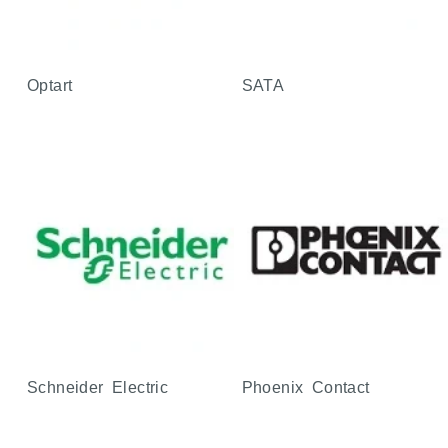
Optart
SATA
Schneider Electric
Phoenix Contact