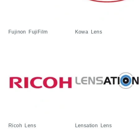
Fujinon FujiFilm
Kowa Lens
Ricoh Lens
Lensation Lens