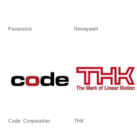
Panasonic
Honeywell
Code Corporation
THK