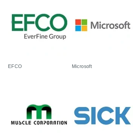
EFCO
Microsoft