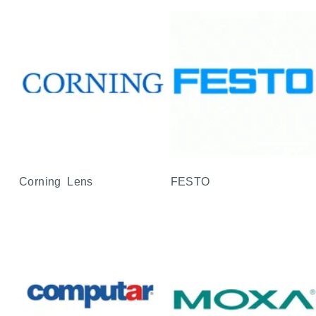
Corning Lens
FESTO