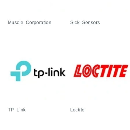
Muscle Corporation
Sick Sensors
TP Link
Loctite