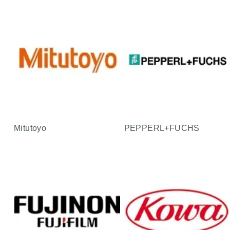
Mitutoyo
PEPPERL+FUCHS