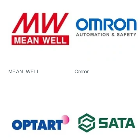
MEAN WELL
Omron