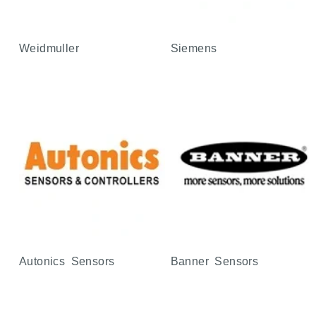
Weidmuller
Siemens
Autonics Sensors
Banner Sensors