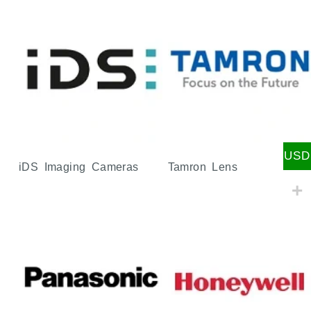
USD
iDS Imaging Cameras
Tamron Lens