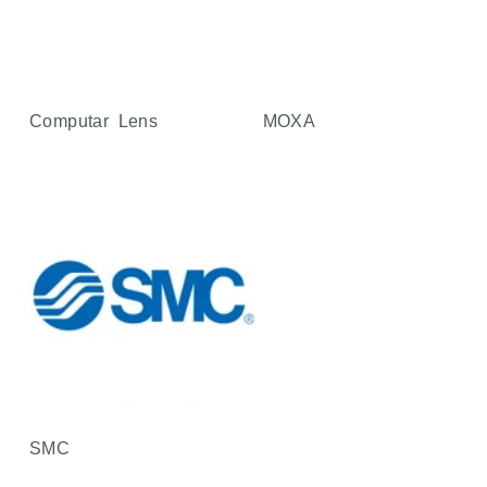
Computar Lens
MOXA
SMC