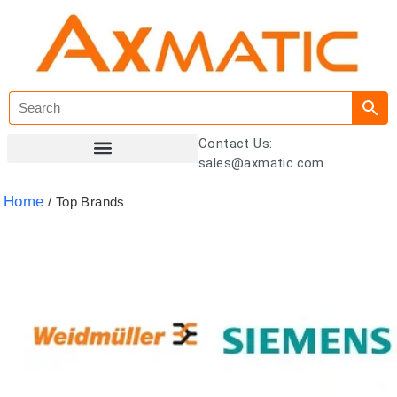
Contact Us:
sales@axmatic.com
Customer Registration
Home
/ Top Brands