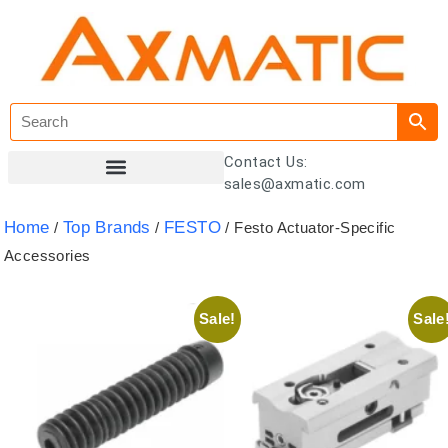
Contact Us:
sales@axmatic.com
Customer Registration
Home
Top Brands
FESTO
/
/
/ Festo Actuator-Specific
Accessories
Sale!
Sale