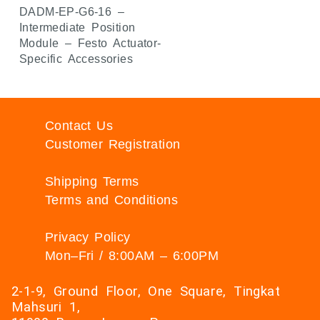
DADM-EP-G6-16 –
Intermediate Position
Module – Festo Actuator-
Specific Accessories
Contact Us
Customer Registration
Shipping Terms
Terms and Conditions
Privacy Policy
Mon–Fri / 8:00AM – 6:00PM
2-1-9, Ground Floor, One Square, Tingkat
Mahsuri 1,