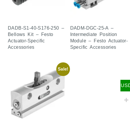
DADB-S1-40-S176-250 –
DADM-DGC-25-A –
Bellows Kit – Festo
Intermediate Position
Actuator-Specific
Module – Festo Actuator-
Accessories
Specific Accessories
Sale!
US