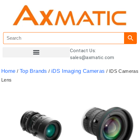
Contact Us:
sales@axmatic.com
Customer Registration
Home
Top Brands
iDS Imaging Cameras
/
/
/ IDS Cameras
Lens