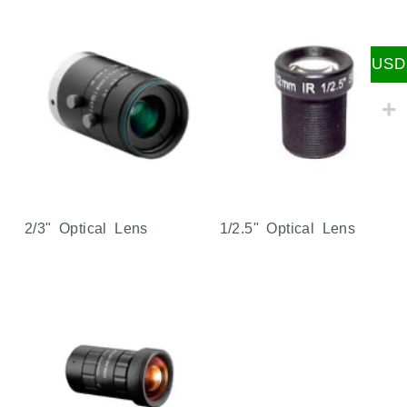
USD
2/3" Optical Lens
1/2.5" Optical Lens