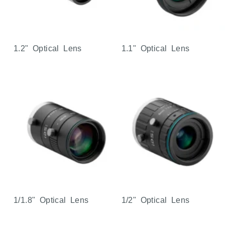
1.2" Optical Lens
1.1" Optical Lens
1/1.8" Optical Lens
1/2" Optical Lens