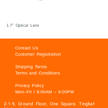
1.7" Optical Lens
Contact Us
Customer Registration
Shipping Terms
Terms and Conditions
Privacy Policy
Mon–Fri / 8:00AM – 6:00PM
2-1-9, Ground Floor, One Square, Tingkat