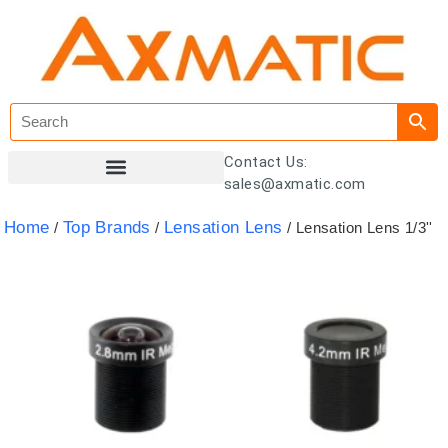
Contact Us:
sales@axmatic.com
Customer Registration
Home
Top Brands
Lensation Lens
/
/
/ Lensation Lens 1/3''