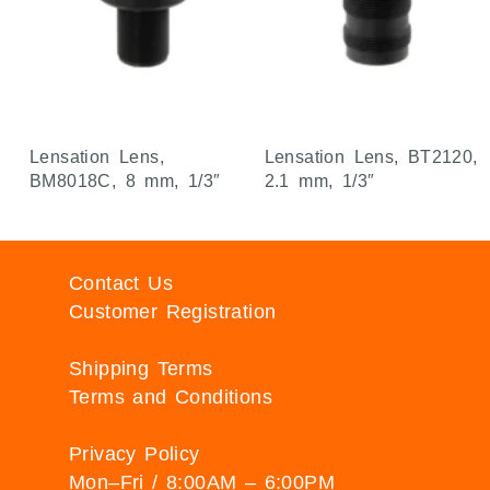
Lensation Lens,
Lensation Lens, BT2120,
BM8018C, 8 mm, 1/3″
2.1 mm, 1/3″
Contact Us
Customer Registration
Shipping Terms
Terms and Conditions
Privacy Policy
Mon–Fri / 8:00AM – 6:00PM