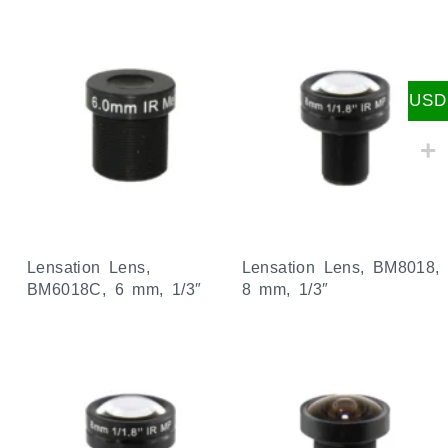
USD
Lensation Lens,
Lensation Lens, BM8018,
BM6018C, 6 mm, 1/3″
8 mm, 1/3″