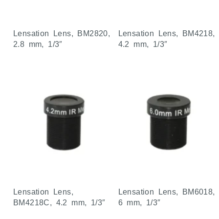
Lensation Lens, BM2820,
Lensation Lens, BM4218,
2.8 mm, 1/3″
4.2 mm, 1/3″
Lensation Lens,
Lensation Lens, BM6018,
BM4218C, 4.2 mm, 1/3″
6 mm, 1/3″