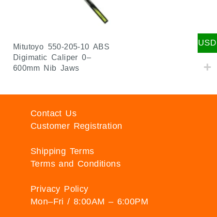
USD
Mitutoyo 550-205-10 ABS
Digimatic Caliper 0–
600mm Nib Jaws
Contact Us
Customer Registration
Shipping Terms
Terms and Conditions
Privacy Policy
Mon–Fri / 8:00AM – 6:00PM