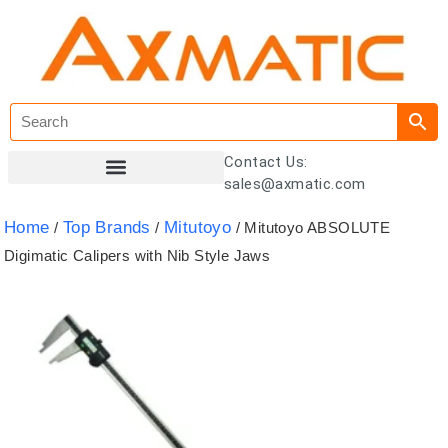
Contact Us:
sales@axmatic.com
Customer Registration
Home
Top Brands
Mitutoyo
/
/
/ Mitutoyo ABSOLUTE
Digimatic Calipers with Nib Style Jaws