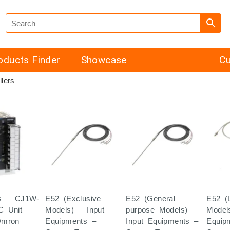
oducts Finder
Showcase
Cu
lers
s – CJ1W-
E52 (Exclusive
E52 (General
E52 (
C Unit
Models) – Input
purpose Models) –
Model
Omron
Equipments –
Input Equipments –
Equip