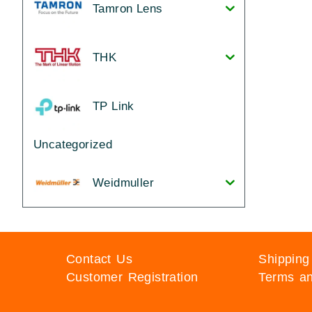
Tamron Lens
THK
TP Link
Uncategorized
Weidmuller
Contact Us
Shipping
Customer Registration
Terms an