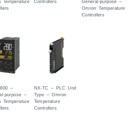
 Temperature
Controllers
General-purpose –
llers
Omron Temperature
Controllers
800 –
NX-TC – PLC Unit
al-purpose –
Type – Omron
 Temperature
Temperature
llers
Controllers