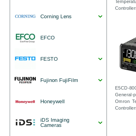
Temperat
Controller
Corning Lens
EFCO
FESTO
Fujinon FujiFilm
E5CD-80
General-
Honeywell
Omron Te
Controller
iDS Imaging
Cameras