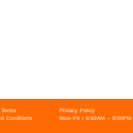
 Terms
Privacy Policy
d Conditions
Mon–Fri / 8:00AM – 6:00PM