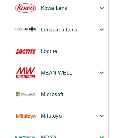
Kowa Lens
Lensation Lens
Loctite
MEAN WELL
Microsoft
Mitutoyo
MOXA