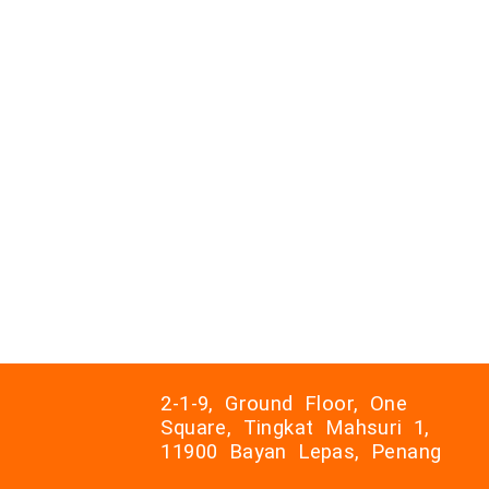
2-1-9, Ground Floor, One
Square, Tingkat Mahsuri 1,
11900 Bayan Lepas, Penang