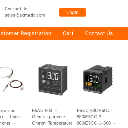
Contact Us:
Login
sales@axmatic.com
stomer Registration
Cart
Contact Us
Low-cost
E5AC-800 –
E5CC-800/E5CC-
s) – Input
General-purpose –
880/E5CC-B-
ments –
Omron Temperature
800/E5CC-U-800 –