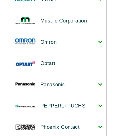
Muscle Corporation
Omron
Optart
Panasonic
PEPPERL+FUCHS
Phoenix Contact