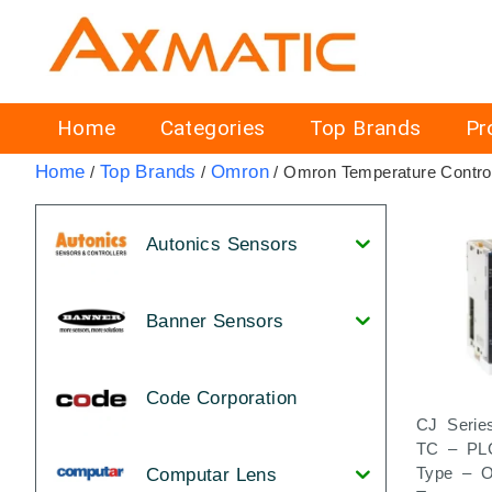
Home
Categories
Top Brands
Pr
Home
Top Brands
Omron
/
/
/ Omron Temperature Control
Autonics Sensors
Banner Sensors
Code Corporation
CJ Serie
TC – PL
Type – 
Computar Lens