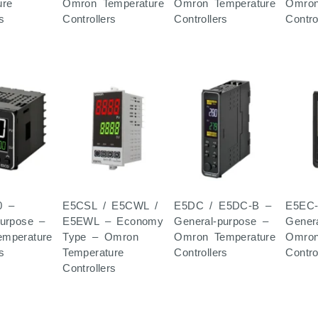
ure
Omron Temperature
Omron Temperature
Omron
s
Controllers
Controllers
Contro
0 –
E5CSL / E5CWL /
E5DC / E5DC-B –
E5EC-
purpose –
E5EWL – Economy
General-purpose –
Gener
mperature
Type – Omron
Omron Temperature
Omron
s
Temperature
Controllers
Contro
Controllers