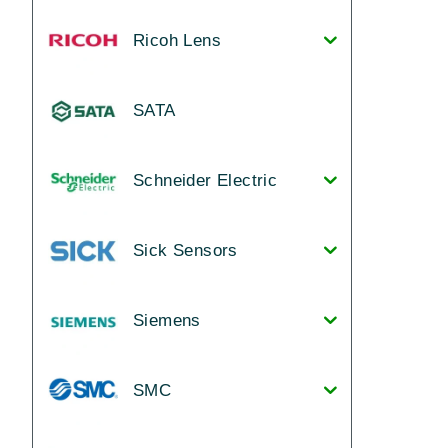
Ricoh Lens
SATA
Schneider Electric
Sick Sensors
Siemens
SMC