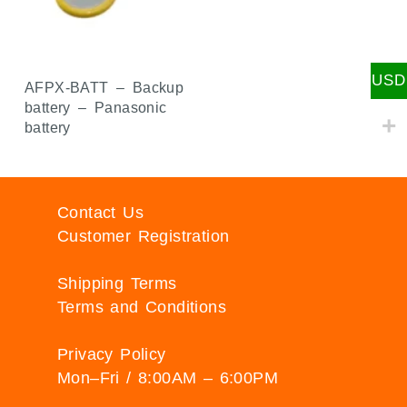
USD
AFPX-BATT – Backup
battery – Panasonic
battery
Contact Us
Customer Registration
Shipping Terms
Terms and Conditions
Privacy Policy
Mon–Fri / 8:00AM – 6:00PM