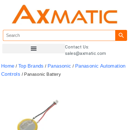
Contact Us:
sales@axmatic.com
Customer Registration
Home
Top Brands
Panasonic
Panasonic Automation
/
/
/
Controls
/ Panasonic Battery