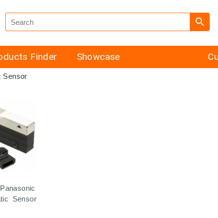
oducts Finder
Showcase
Cu
c Sensor
Panasonic
atic Sensor