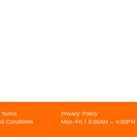
 Terms
Privacy Policy
d Conditions
Mon–Fri / 8:00AM – 6:00PM