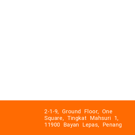
2-1-9, Ground Floor, One
Square, Tingkat Mahsuri 1,
11900 Bayan Lepas, Penang