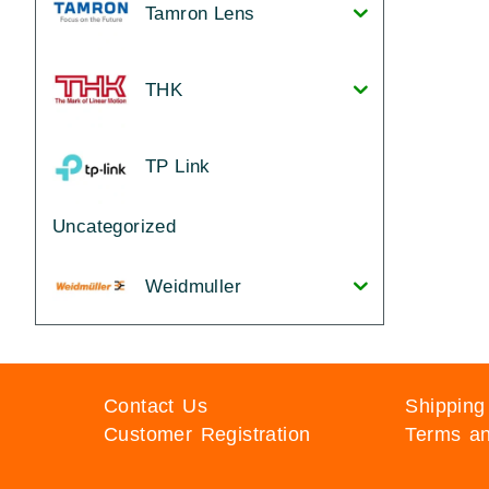
Tamron Lens
THK
TP Link
Uncategorized
Weidmuller
Contact Us
Shipping
Customer Registration
Terms an