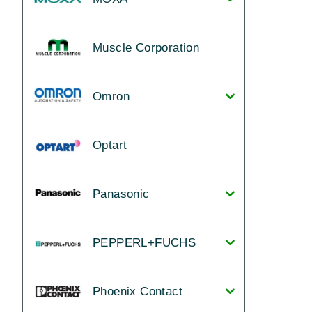
Muscle Corporation
Omron
Optart
Panasonic
PEPPERL+FUCHS
Phoenix Contact