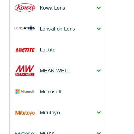
Kowa Lens
Lensation Lens
Loctite
MEAN WELL
Microsoft
Mitutoyo
MOXA