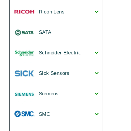
Ricoh Lens
SATA
Schneider Electric
Sick Sensors
Siemens
SMC