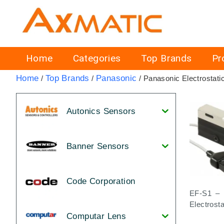
Home
Categories
Top Brands
Pr
Home
Top Brands
Panasonic
/
/
/ Panasonic Electrostati
Autonics Sensors
Banner Sensors
Code Corporation
EF-S1 – 
Electrost
Computar Lens