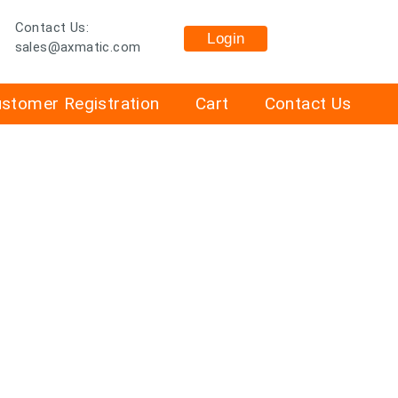
Contact Us:
Login
sales@axmatic.com
stomer Registration
Cart
Contact Us