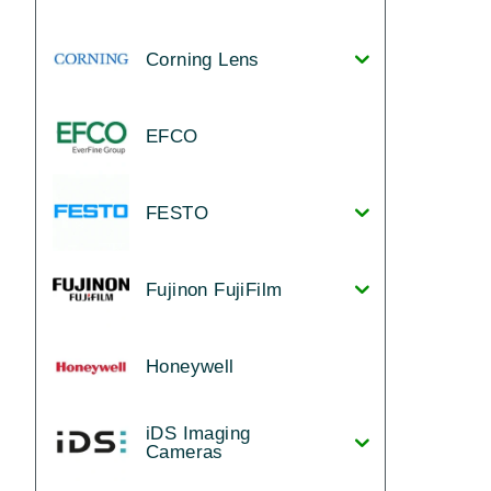
Corning Lens
EFCO
FESTO
Fujinon FujiFilm
Honeywell
iDS Imaging
Cameras