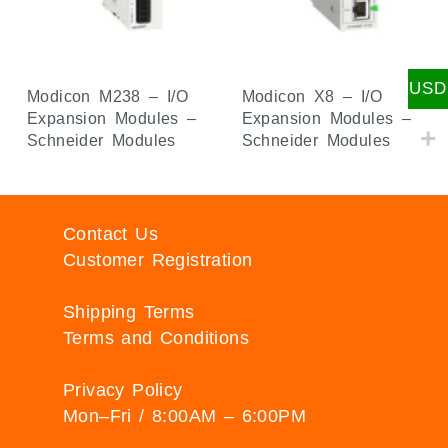
USD
Modicon M238 – I/O
Modicon X8 – I/O
Expansion Modules –
Expansion Modules –
Schneider Modules
Schneider Modules
Contact Us
Customer Registration
Shipping Terms
Terms and Conditions
Privacy Policy
Mon–Fri / 8:00AM – 6:00PM