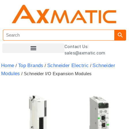
Contact Us:
sales@axmatic.com
Customer Registration
Home
Top Brands
Schneider Electric
Schneider
/
/
/
Modules
/ Schneider I/O Expansion Modules