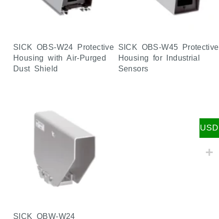
SICK OBS-W24 Protective
SICK OBS-W45 Protective
Housing with Air-Purged
Housing for Industrial
Dust Shield
Sensors
USD
SICK OBW-W24