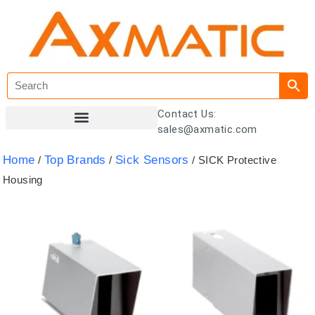
Contact Us:
sales@axmatic.com
Customer Registration
Home
Top Brands
Sick Sensors
/
/
/ SICK Protective
Housing