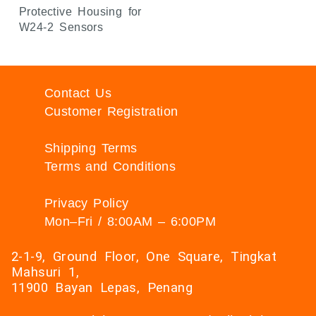
Protective Housing for
W24-2 Sensors
Contact Us
Customer Registration
Shipping Terms
Terms and Conditions
Privacy Policy
Mon–Fri / 8:00AM – 6:00PM
2-1-9, Ground Floor, One Square, Tingkat
Mahsuri 1,
11900 Bayan Lepas, Penang