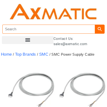
Contact Us:
sales@axmatic.com
Customer Registration
Home
Top Brands
SMC
/
/
/ SMC Power Supply Cable