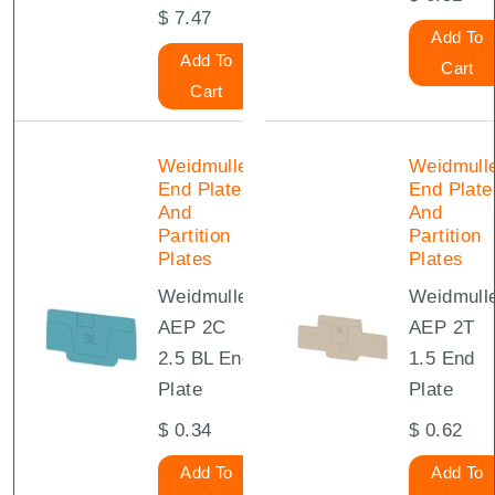
$
7.47
Add To
Add To
Cart
Cart
Weidmuller
Weidmull
End Plates
End Plate
And
And
Partition
Partition
Plates
Plates
Weidmuller
Weidmull
AEP 2C
AEP 2T
2.5 BL End
1.5 End
Plate
Plate
$
0.34
$
0.62
Add To
Add To