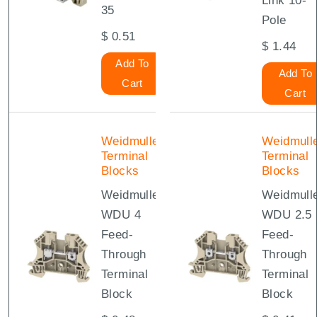
Link 10-
35
Pole
$
0.51
$
1.44
Add To
Add To
Cart
Cart
Weidmuller
Weidmull
Terminal
Terminal
Blocks
Blocks
Weidmuller
Weidmull
WDU 4
WDU 2.5
Feed-
Feed-
Through
Through
Terminal
Terminal
Block
Block