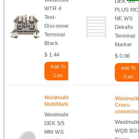
DEK 5/6
WTR 4
PLUS MC
Test-
NE WS
Disconnect
Dekafix
Terminal
Terminal
Block
Marker
$
1.44
$
0.06
Add To
Add To
Cart
Cart
Weidmuller
Weidmull
MultiMark
Cross-
connectio
Weidmuller
Weidmull
DEK 5/5
WQB B/2
MM WS