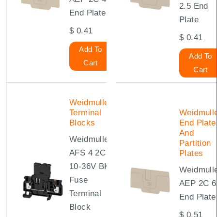
2.5 End
End Plate
Plate
$
0.41
$
0.41
Add To
Add To
Cart
Cart
Weidmuller
Terminal
Weidmull
Blocks
End Plate
And
Weidmuller
Partition
AFS 4 2C
Plates
10-36V BK
Weidmull
Fuse
AEP 2C 6
Terminal
End Plate
Block
$
0.51