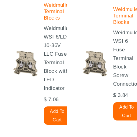
Weidmuller
Weidmull
Terminal
Terminal
Blocks
Blocks
Weidmuller
Weidmull
WSI 6/LD
WSI 6
10-36V
Fuse
LLC Fuse
Terminal
Terminal
Block
Block with
Screw
LED
Connecti
Indicator
$
3.84
$
7.06
Add To
Add To
Cart
Cart