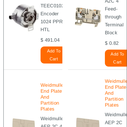
A2C 4
TEEC01024
Feed-
Encoder
through
1024 PPR
Terminal
HTL
Block
$
491.04
$
0.82
Add To
Add To
Cart
Cart
Weidmull
Weidmuller
End Plate
End Plates
And
And
Partition
Partition
Plates
Plates
Weidmull
Weidmuller
AEP 2C
AEP 2C 4