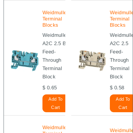
Weidmuller
Weidmull
Terminal
Terminal
Blocks
Blocks
Weidmuller
Weidmull
A2C 2.5 BL
A2C 2.5
Feed-
Feed-
Through
Through
Terminal
Terminal
Block
Block
$
0.65
$
0.58
Add To
Add To
Cart
Cart
Weidmuller
Weidmull