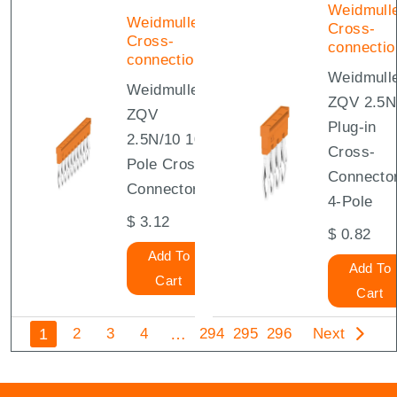
Weidmull
Weidmuller
Cross-
Cross-
connectio
connections
Weidmull
Weidmuller
ZQV 2.5N
ZQV
Plug-in
2.5N/10 10-
Cross-
Pole Cross-
Connecto
Connector
4-Pole
$
3.12
$
0.82
Add To
Add To
Cart
Cart
1
…
2
3
4
294
295
296
Next