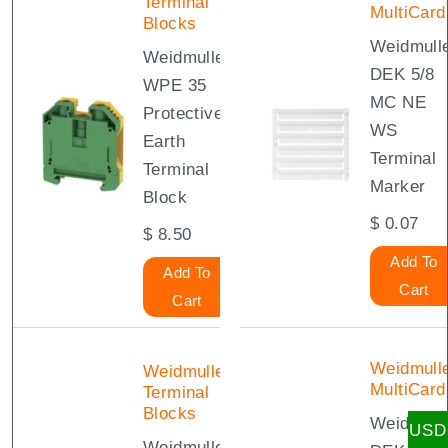
Terminal
MultiCard
Blocks
Weidmull
Weidmuller
DEK 5/8
WPE 35
MC NE
Protective
WS
Earth
Terminal
Terminal
Marker
Block
$
0.07
$
8.50
Add To
Add To
Cart
Cart
Weidmull
Weidmuller
MultiCard
Terminal
Blocks
Weidmull
USD
Weidmuller