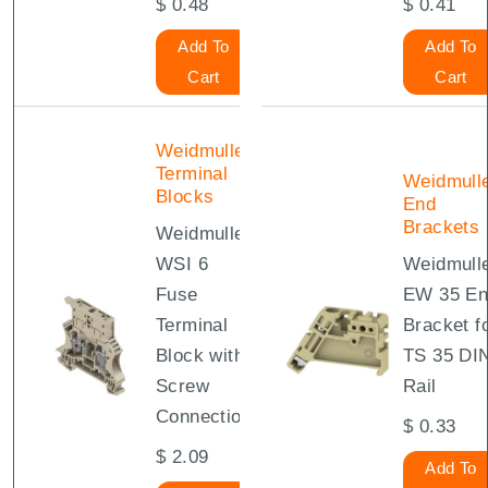
$
0.48
$
0.41
Add To
Add To
Cart
Cart
Weidmuller
Terminal
Weidmull
Blocks
End
Brackets
Weidmuller
WSI 6
Weidmull
Fuse
EW 35 En
Terminal
Bracket f
Block with
TS 35 DI
Screw
Rail
Connection
$
0.33
$
2.09
Add To