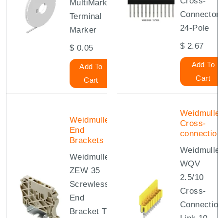
Cross-
MultiMark
Connecto
Terminal
24-Pole
Marker
$
2.67
$
0.05
Add To
Add To
Cart
Cart
Weidmull
Weidmuller
Cross-
End
connectio
Brackets
Weidmull
Weidmuller
WQV
ZEW 35
2.5/10
Screwless
Cross-
End
Connecti
Bracket TS