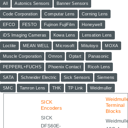
All
Autonics Sensors
Banner Sensors
Code Corporation
Computar Lens
Corning Lens
EFCO
FESTO
Fujinon FujiFilm
Honeywell
iDS Imaging Cameras
Kowa Lens
Lensation Lens
Loctite
MEAN WELL
Microsoft
Mitutoyo
MOXA
Muscle Corporation
Omron
Optart
Panasonic
PEPPERL+FUCHS
Phoenix Contact
Ricoh Lens
SATA
Schneider Electric
Sick Sensors
Siemens
SMC
Tamron Lens
THK
TP Link
Weidmuller
Weidmull
SICK
Terminal
Encoders
Blocks
SICK
Weidmull
DFS60E-