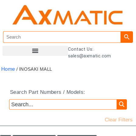
Contact Us:
sales@axmatic.com
Customer Registration
Home
/ INOSAKI MALL
Search Part Numbers / Models:
Clear Filters