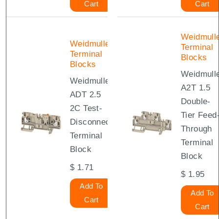
Cart
Cart
Weidmull
Weidmuller
Terminal
Terminal
Blocks
Blocks
Weidmull
Weidmuller
A2T 1.5
ADT 2.5
Double-
2C Test-
Tier Feed
Disconnect
Through
Terminal
Terminal
Block
Block
$
1.71
$
1.95
Add To
Add To
Cart
Cart