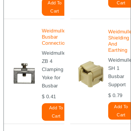
Add To
Cart
Cart
Weidmuller
Weidmull
Busbar
Shielding
Connections
And
Earthing
Weidmuller
Weidmull
ZB 4
SH 1
Clamping
Busbar
Yoke for
Support
Busbar
$
0.79
$
0.41
Add To
Add To
Cart
Cart