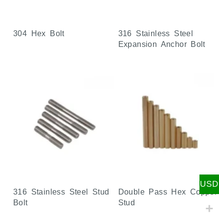
304 Hex Bolt
316 Stainless Steel
Expansion Anchor Bolt
USD
316 Stainless Steel Stud
Double Pass Hex Copper
Bolt
Stud