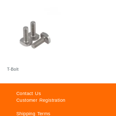
T-Bolt
Contact Us
Customer Registration
Shipping Terms