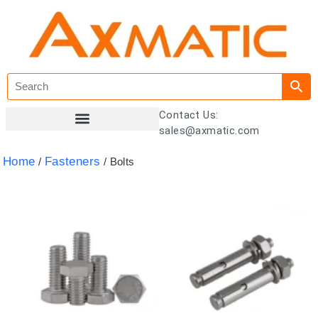
Contact Us:
sales@axmatic.com
Customer Registration
Home
Fasteners
/
/ Bolts