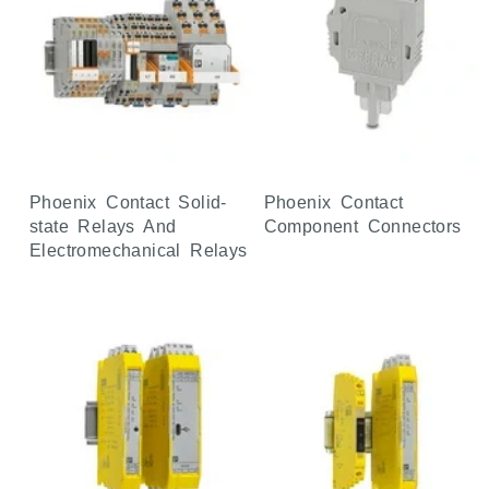
Phoenix Contact Solid-
Phoenix Contact
state Relays And
Component Connectors
Electromechanical Relays