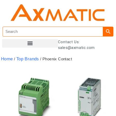
Contact Us:
sales@axmatic.com
Customer Registration
Home
Top Brands
/
/ Phoenix Contact