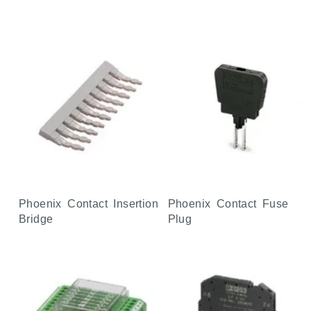
Phoenix Contact Insertion
Phoenix Contact Fuse
Bridge
Plug