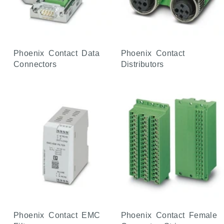
Phoenix Contact Data
Phoenix Contact
Connectors
Distributors
Phoenix Contact EMC
Phoenix Contact Female