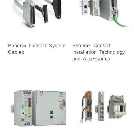
Phoenix Contact System
Phoenix Contact
Cables
Installation Technology
and Accessories