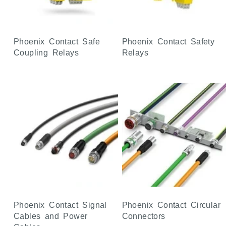
Phoenix Contact Safe
Phoenix Contact Safety
Coupling Relays
Relays
Phoenix Contact Signal
Phoenix Contact Circular
Cables and Power
Connectors