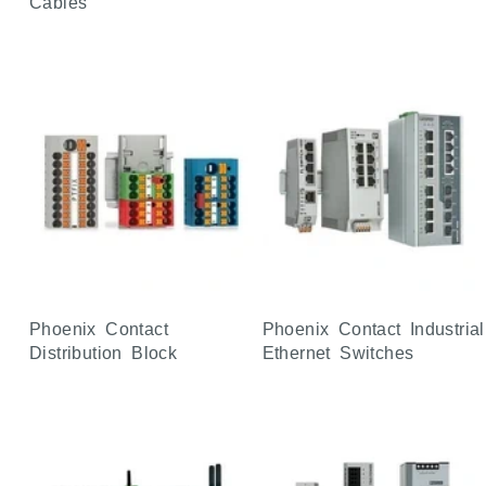
Cables
Phoenix Contact
Phoenix Contact Industrial
Distribution Block
Ethernet Switches