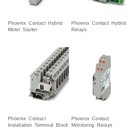
Phoenix Contact Hybrid
Phoenix Contact Hybrid
Motor Starter
Relays
Phoenix Contact
Phoenix Contact
Installation Terminal Block
Monitoring Relays