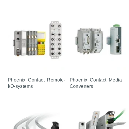
Phoenix Contact Remote-
Phoenix Contact Media
I/O-systems
Converters