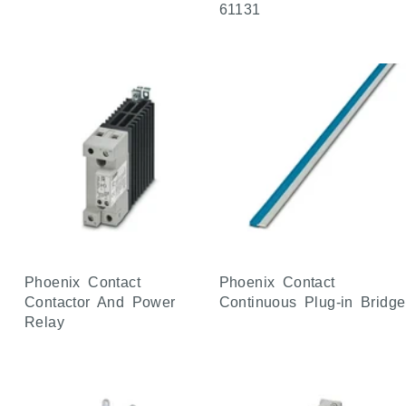
61131
Phoenix Contact
Phoenix Contact
Contactor And Power
Continuous Plug-in Bridge
Relay