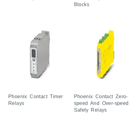
Blocks
Phoenix Contact Timer
Phoenix Contact Zero-
Relays
speed And Over-speed
Safety Relays