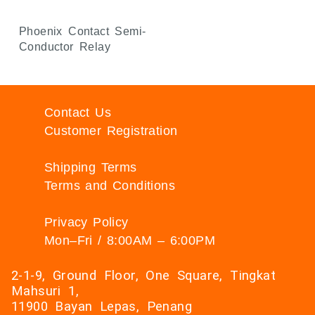
Phoenix Contact Semi-
Conductor Relay
Contact Us
Customer Registration
Shipping Terms
Terms and Conditions
Privacy Policy
Mon–Fri / 8:00AM – 6:00PM
2-1-9, Ground Floor, One Square, Tingkat
Mahsuri 1,
11900 Bayan Lepas, Penang