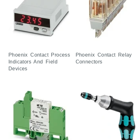
Phoenix Contact Process
Phoenix Contact Relay
Indicators And Field
Connectors
Devices