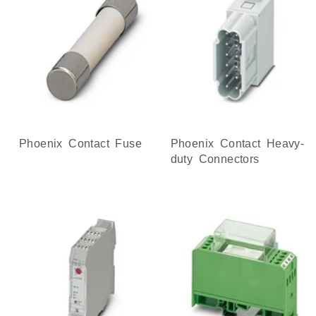
Phoenix Contact Fuse
Phoenix Contact Heavy-
duty Connectors