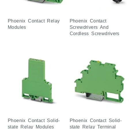
Phoenix Contact Relay
Phoenix Contact
Modules
Screwdrivers And
Cordless Screwdrivers
Phoenix Contact Solid-
Phoenix Contact Solid-
state Relay Modules
state Relay Terminal