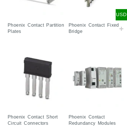
USD
Phoenix Contact Partition
Phoenix Contact Fixed
Plates
Bridge
Phoenix Contact Short
Phoenix Contact
Circuit Connectors
Redundancy Modules