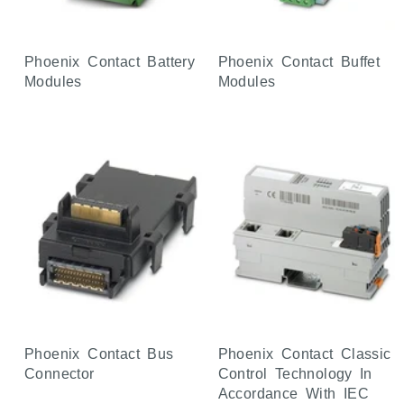
Phoenix Contact Battery
Phoenix Contact Buffet
Modules
Modules
Phoenix Contact Bus
Phoenix Contact Classic
Connector
Control Technology In
Accordance With IEC