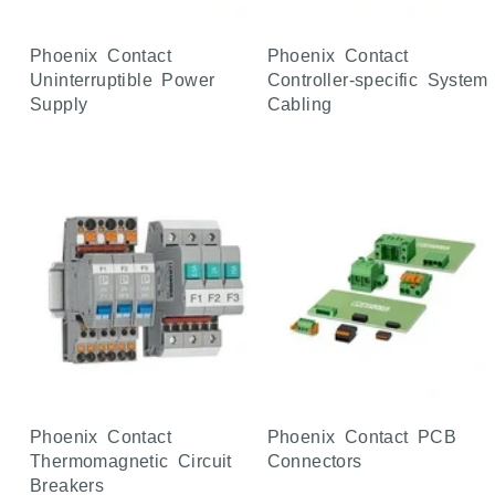
Phoenix Contact
Phoenix Contact
Uninterruptible Power
Controller-specific System
Supply
Cabling
Phoenix Contact
Phoenix Contact PCB
Thermomagnetic Circuit
Connectors
Breakers