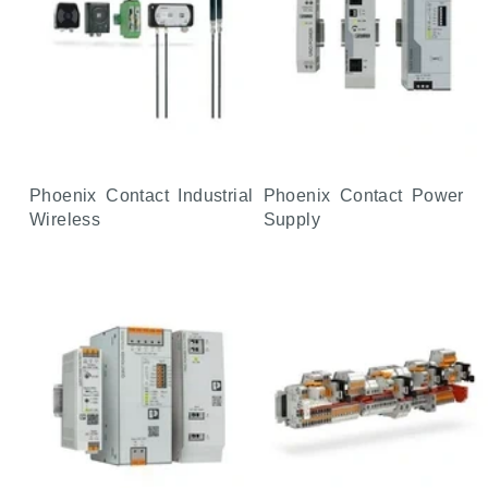
Phoenix Contact Industrial
Phoenix Contact Power
Wireless
Supply