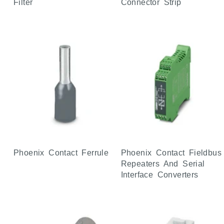
Filter
Connector Strip
Phoenix Contact Ferrule
Phoenix Contact Fieldbus
Repeaters And Serial
Interface Converters