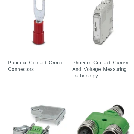
Phoenix Contact Crimp
Phoenix Contact Current
Connectors
And Voltage Measuring
Technology