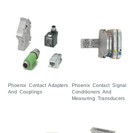
Phoenix Contact Adapters
Phoenix Contact Signal
And Couplings
Conditioners And
Measuring Transducers