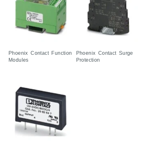
Phoenix Contact Function
Phoenix Contact Surge
Modules
Protection