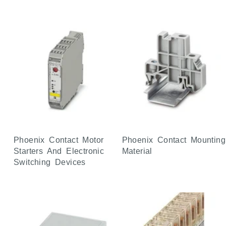
Phoenix Contact Motor
Phoenix Contact Mounting
Starters And Electronic
Material
Switching Devices