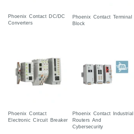
Phoenix Contact DC/DC
Phoenix Contact Terminal
Converters
Block
Phoenix Contact
Phoenix Contact Industrial
Electronic Circuit Breaker
Routers And
Cybersecurity