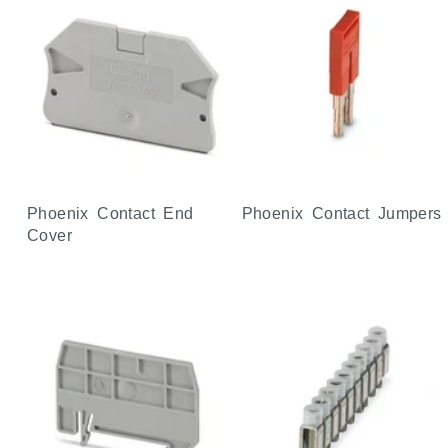
Phoenix Contact End
Phoenix Contact Jumpers
Cover