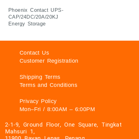
Phoenix Contact UPS-
CAP/24DC/20A/20KJ
Energy Storage
Contact Us
Customer Registration
Shipping Terms
Terms and Conditions
Privacy Policy
Mon–Fri / 8:00AM – 6:00PM
2-1-9, Ground Floor, One Square, Tingkat
Mahsuri 1,
11900 Bayan Lepas, Penang