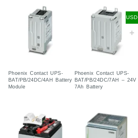
USD
Phoenix Contact UPS-
Phoenix Contact UPS-
BAT/PB/24DC/4AH Battery
BAT/PB/24DC/7AH – 24V
Module
7Ah Battery