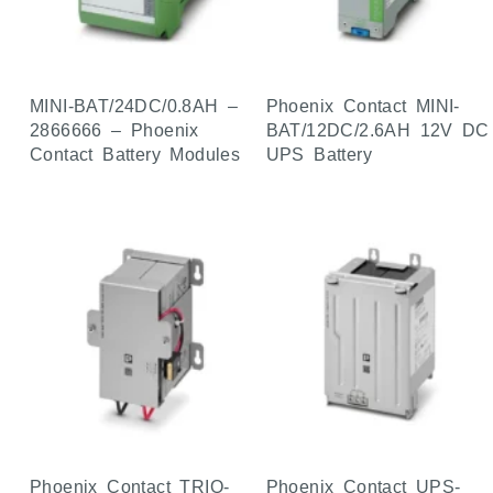
MINI-BAT/24DC/0.8AH –
Phoenix Contact MINI-
2866666 – Phoenix
BAT/12DC/2.6AH 12V DC
Contact Battery Modules
UPS Battery
Phoenix Contact TRIO-
Phoenix Contact UPS-