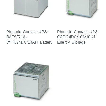
Phoenix Contact UPS-
Phoenix Contact UPS-
BAT/VRLA-
CAP/24DC/10A/10KJ
WTR/24DC/13AH Battery
Energy Storage