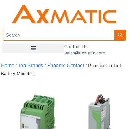
Contact Us:
sales@axmatic.com
Customer Registration
Home
Top Brands
Phoenix Contact
/
/
/ Phoenix Contact
Battery Modules