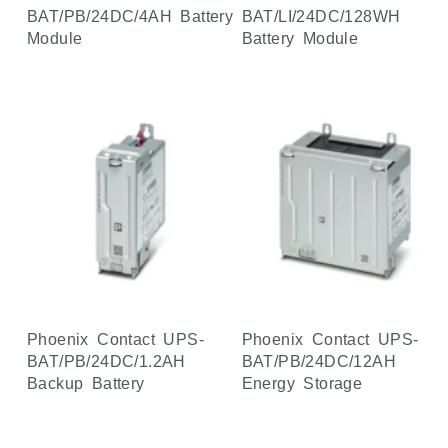
BAT/PB/24DC/4AH Battery
BAT/LI/24DC/128WH
Module
Battery Module
Phoenix Contact UPS-
Phoenix Contact UPS-
BAT/PB/24DC/1.2AH
BAT/PB/24DC/12AH
Backup Battery
Energy Storage