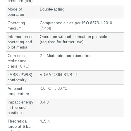
pressure (bar)
Mode of
Double-acting
operation
Operating
Compressed air as per ISO 8573-1:2010
medium
[7:4:4]
Information on
Operation with oil lubrication possible
operating and
(required for further use)
pilot media
Corrosion
2 – Moderate corrosion stress
resistance
class (CRC)
LABS (PWIS)
VDMA24364-B1/B2-L
conformity
Ambient
-10 °C … 80 °C
temperature
Impact energy
0.4 J
in the end
positions
Theoretical
415 N
force at 6 bar,