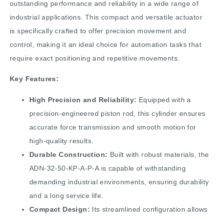
outstanding performance and reliability in a wide range of
industrial applications. This compact and versatile actuator
is specifically crafted to offer precision movement and
control, making it an ideal choice for automation tasks that
require exact positioning and repetitive movements.
Key Features:
High Precision and Reliability:
Equipped with a
precision-engineered piston rod, this cylinder ensures
accurate force transmission and smooth motion for
high-quality results.
Durable Construction:
Built with robust materials, the
ADN-32-50-KP-A-P-A is capable of withstanding
demanding industrial environments, ensuring durability
and a long service life.
Compact Design:
Its streamlined configuration allows