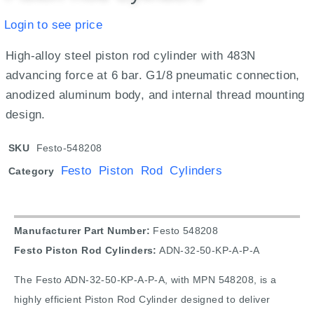
Login to see price
High-alloy steel piston rod cylinder with 483N
advancing force at 6 bar. G1/8 pneumatic connection,
anodized aluminum body, and internal thread mounting
design.
SKU
Festo-548208
Festo Piston Rod Cylinders
Category
Manufacturer Part Number:
Festo 548208
Festo Piston Rod Cylinders:
ADN-32-50-KP-A-P-A
The Festo ADN-32-50-KP-A-P-A, with MPN 548208, is a
highly efficient Piston Rod Cylinder designed to deliver