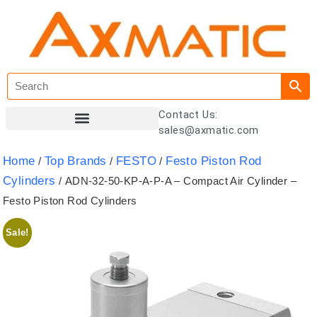
Contact Us:
sales@axmatic.com
Customer Registration
Home
Top Brands
FESTO
Festo Piston Rod
/
/
/
Cylinders
/ ADN-32-50-KP-A-P-A – Compact Air Cylinder –
Festo Piston Rod Cylinders
Sale!