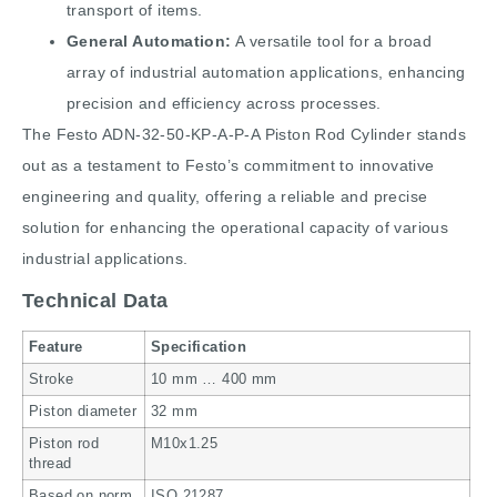
transport of items.
General Automation:
A versatile tool for a broad
array of industrial automation applications, enhancing
precision and efficiency across processes.
The Festo ADN-32-50-KP-A-P-A Piston Rod Cylinder stands
out as a testament to Festo’s commitment to innovative
engineering and quality, offering a reliable and precise
solution for enhancing the operational capacity of various
industrial applications.
Technical Data
Feature
Specification
Stroke
10 mm … 400 mm
Piston diameter
32 mm
Piston rod
M10x1.25
thread
Based on norm
ISO 21287