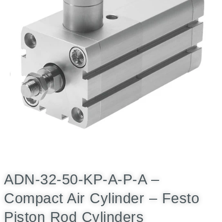
ADN-32-50-KP-A-P-A –
Compact Air Cylinder – Festo
Piston Rod Cylinders