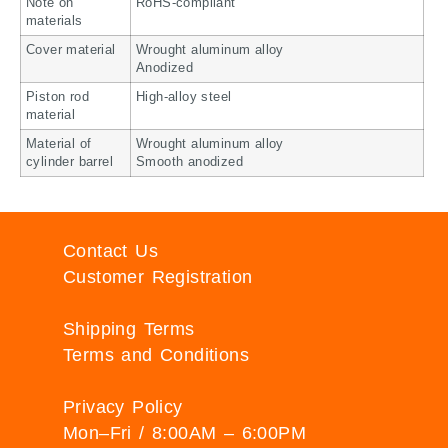
Note on
RoHS-compliant
materials
Cover material
Wrought aluminum alloy
Anodized
Piston rod
High-alloy steel
material
Material of
Wrought aluminum alloy
cylinder barrel
Smooth anodized
Contact Us
Customer Registration
Shipping Terms
Terms and Conditions
Privacy Policy
Mon–Fri / 8:00AM – 6:00PM