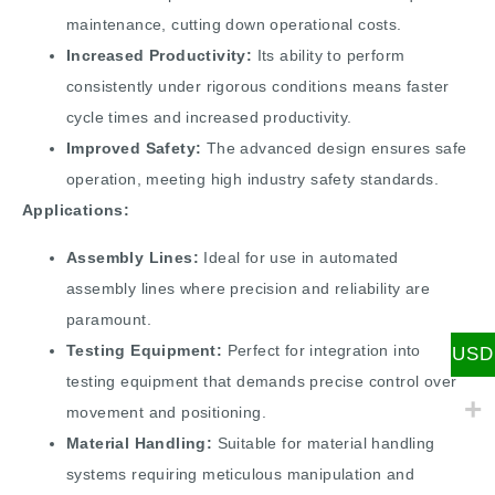
maintenance, cutting down operational costs.
Increased Productivity:
Its ability to perform
consistently under rigorous conditions means faster
cycle times and increased productivity.
Improved Safety:
The advanced design ensures safe
operation, meeting high industry safety standards.
Applications:
Assembly Lines:
Ideal for use in automated
assembly lines where precision and reliability are
paramount.
Testing Equipment:
Perfect for integration into
USD
testing equipment that demands precise control over
movement and positioning.
Material Handling:
Suitable for material handling
systems requiring meticulous manipulation and