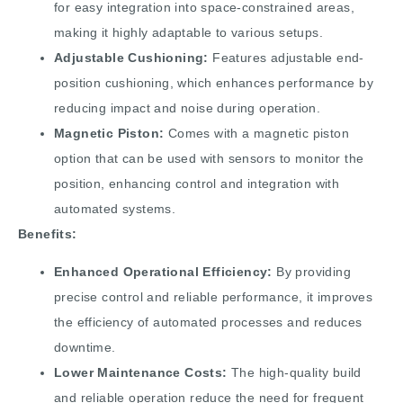
for easy integration into space-constrained areas,
making it highly adaptable to various setups.
Adjustable Cushioning:
Features adjustable end-
position cushioning, which enhances performance by
reducing impact and noise during operation.
Magnetic Piston:
Comes with a magnetic piston
option that can be used with sensors to monitor the
position, enhancing control and integration with
automated systems.
Benefits:
Enhanced Operational Efficiency:
By providing
precise control and reliable performance, it improves
the efficiency of automated processes and reduces
downtime.
Lower Maintenance Costs:
The high-quality build
and reliable operation reduce the need for frequent