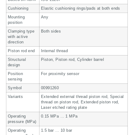
Cushioning
Elastic cushioning rings/pads at both ends
Mounting
Any
position
Clamping type
Both sides
with active
direction
Piston rod end
Internal thread
Structural
Piston, Piston rod, Cylinder barrel
design
Position
For proximity sensor
sensing
Symbol
00991260
Variants
Extended external thread piston rod, Special
thread on piston rod, Extended piston rod,
Laser etched rating plate
Operating
0.15 MPa … 1 MPa
pressure (MPa)
Operating
1.5 bar … 10 bar