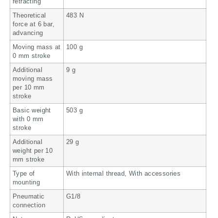
retracting
Theoretical
483 N
force at 6 bar,
advancing
Moving mass at
100 g
0 mm stroke
Additional
9 g
moving mass
per 10 mm
stroke
Basic weight
503 g
with 0 mm
stroke
Additional
29 g
weight per 10
mm stroke
Type of
With internal thread, With accessories
mounting
Pneumatic
G1/8
connection