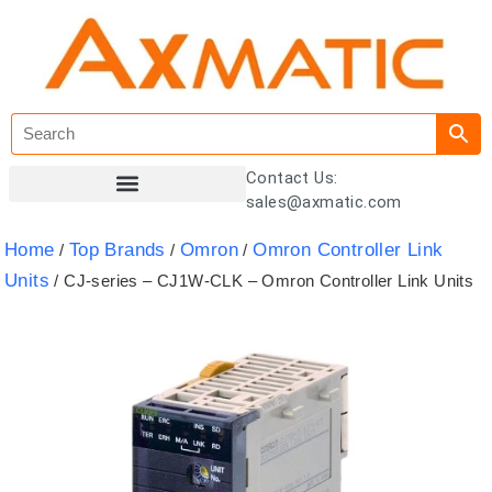
Contact Us:
sales@axmatic.com
Customer Registration
Home
Top Brands
Omron
Omron Controller Link
/
/
/
Units
/ CJ-series – CJ1W-CLK – Omron Controller Link Units