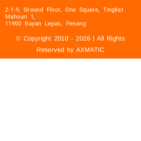
2-1-9, Ground Floor, One Square, Tingkat
Mahsuri 1,
11900 Bayan Lepas, Penang
© Copyright 2010 - 2026 | All Rights
Reserved by AXMATIC