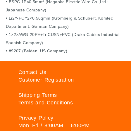
2
• ESPC 1P×0.5mm
(Nagaoka Electric Wire Co.,Ltd.:
Japanese Company)
• Li2Y-FCY2×0.56qmm (Kromberg & Schubert, Komtec
Department: German Company)
• 1×2×AWG-20PE+Tr.CUSN+PVC (Draka Cables Industrial:
Spanish Company)
• #9207 (Belden: US Company)
Contact Us
Customer Registration
Shipping Terms
Terms and Conditions
Privacy Policy
Mon–Fri / 8:00AM – 6:00PM