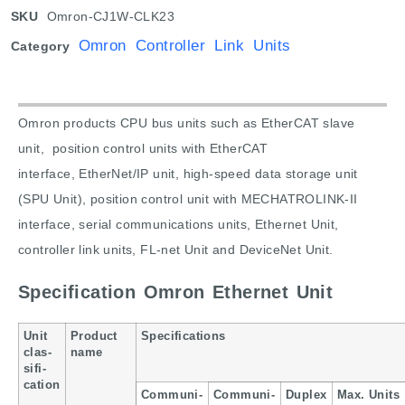
SKU
Omron-CJ1W-CLK23
Omron Controller Link Units
Category
Omron products CPU bus units such as E
therCAT slave
unit, p
osition control units with EtherCAT
interface
,
EtherNet/IP unit
,
high-speed data storage unit
(SPU Unit)
, p
osition control unit with MECHATROLINK-II
interface
, s
erial communications units
,
Ethernet Unit
,
c
ontroller link units
,
FL-net Unit and
DeviceNet Unit.
Specification Omron Ethernet Unit
Unit
Product
Specifications
clas-
name
sifi-
cation
Communi-
Communi-
Duplex
Max. Units