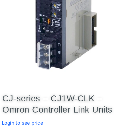
CJ-series – CJ1W-CLK –
Omron Controller Link Units
Login to see price