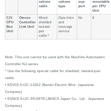
cations
cations
sup-
mountable
cable
type
port
per CPU
Unit
CJ1
Omron
Wired
Data links
No
8
CPU
Controller
shielded
and
Bus
Link Unit
twisted-
message
Unit
pair
service
cable *
Note: This unit cannot be used with the Machine Automation
Controller NJ-series.
* Use the following special cable for shielded, twisted-pair
cable.
• ESVC0.5×2C-13262 (Bando Electric Wire: Japanese
Company)
• ESNC0.5×2C-99-087B (JMACS Japan Co., Ltd.: Japanese
Company)