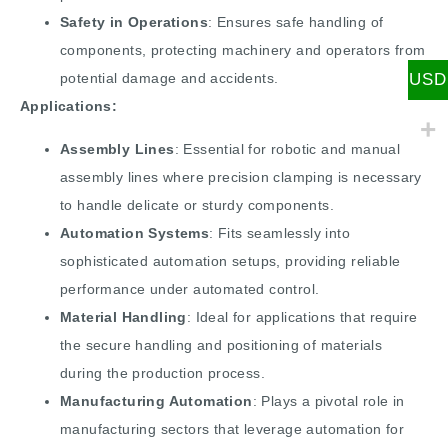
Safety in Operations
: Ensures safe handling of
components, protecting machinery and operators from
USD
potential damage and accidents.
Applications:
Assembly Lines
: Essential for robotic and manual
assembly lines where precision clamping is necessary
to handle delicate or sturdy components.
Automation Systems
: Fits seamlessly into
sophisticated automation setups, providing reliable
performance under automated control.
Material Handling
: Ideal for applications that require
the secure handling and positioning of materials
during the production process.
Manufacturing Automation
: Plays a pivotal role in
manufacturing sectors that leverage automation for