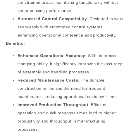
constrained areas, maintaining functionality without
compromising performance.
Automated Control Compatibility
: Designed to work
seamlessly with automated control systems,
enhancing operational coherence and productivity.
Benefits:
Enhanced Operational Accuracy
: With its precise
clamping ability, it significantly improves the accuracy
of assembly and handling processes.
Reduced Maintenance Costs
: The durable
construction minimizes the need for frequent
maintenance, reducing operational costs over time.
Improved Production Throughput
: Efficient
operation and quick response times lead to higher
productivity and throughput in manufacturing
processes.