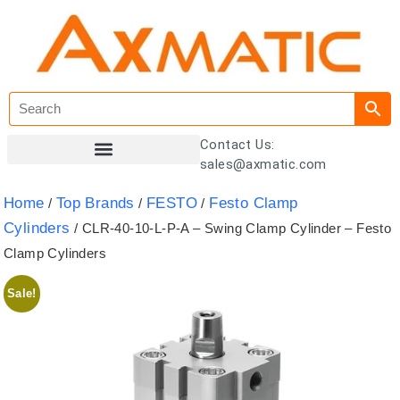
Contact Us:
sales@axmatic.com
Customer Registration
Home
Top Brands
FESTO
Festo Clamp
/
/
/
Cylinders
/ CLR-40-10-L-P-A – Swing Clamp Cylinder – Festo
Clamp Cylinders
Sale!