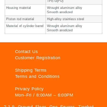
TPE-U(PU)
Housing material
Wrought aluminum alloy
Smooth anodized
Piston rod material
High-alloy stainless steel
Material of cylinder barrel
Wrought aluminum alloy
Smooth anodized
Contact Us
Customer Registration
Shipping Terms
Terms and Conditions
Privacy Policy
Mon–Fri / 8:00AM – 6:00PM