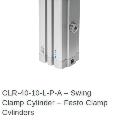
CLR-40-10-L-P-A – Swing
Clamp Cylinder – Festo Clamp
Cylinders