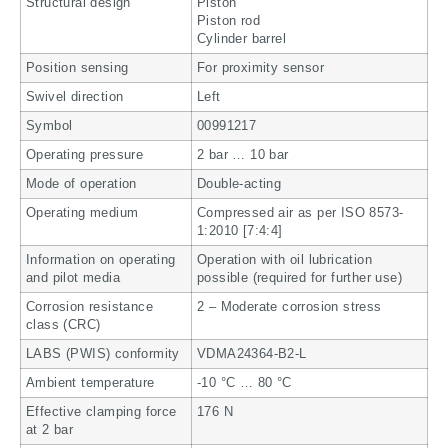
Structural design
Piston
Piston rod
Cylinder barrel
Position sensing
For proximity sensor
Swivel direction
Left
Symbol
00991217
Operating pressure
2 bar … 10 bar
Mode of operation
Double-acting
Operating medium
Compressed air as per ISO 8573-
1:2010 [7:4:4]
Information on operating
Operation with oil lubrication
and pilot media
possible (required for further use)
Corrosion resistance
2 – Moderate corrosion stress
class (CRC)
LABS (PWIS) conformity
VDMA24364-B2-L
Ambient temperature
-10 °C … 80 °C
Effective clamping force
176 N
at 2 bar