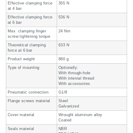
Effective clamping force
355 N
at 4 bar
Effective clamping force
536 N
at 6 bar
Max. clamping finger
24 Nm
screw tightening torque
Theoretical clamping
633 N
force at 6 bar
Product weight
880 g
Type of mounting
Optionally:
With through-hole
With internal thread
With accessories
Pneumatic connection
G1/8
Flange screws material
Steel
Galvanized
Cover material
Wrought aluminum alloy
Coated
Seals material
NBR