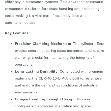
efficiency in automated systems. This advanced pneumatic
component is tailored for robust handling and positioning
tasks, making it a vital part of assembly lines and
automation setups.
Key Features:
Precision Clamping Mechanism
: The cylinder offers
precise control, ensuring exact movement and secure
clamping, crucial for maintaining the integrity of
operations.
Long-Lasting Durability
: Constructed with premium
materials, the CLR-40-10-L-P-A is built to resist wear
and endure the demanding conditions of industrial
environments.
Compact and Lightweight Design
: Its sleek
configuration allows for integration into space-