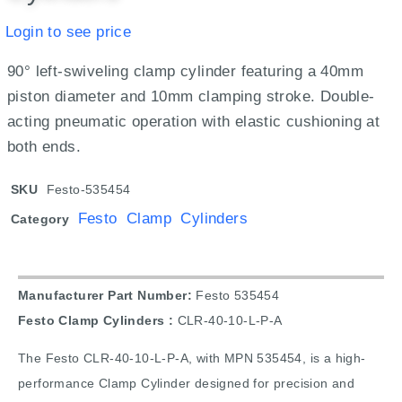
Login to see price
90° left-swiveling clamp cylinder featuring a 40mm
piston diameter and 10mm clamping stroke. Double-
acting pneumatic operation with elastic cushioning at
both ends.
SKU
Festo-535454
Festo Clamp Cylinders
Category
Manufacturer Part Number:
Festo 535454
Festo Clamp Cylinders :
CLR-40-10-L-P-A
The Festo CLR-40-10-L-P-A, with MPN 535454, is a high-
performance Clamp Cylinder designed for precision and