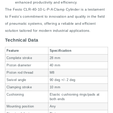
enhanced productivity and efficiency.
The Festo CLR-40-10-L-P-A Clamp Cylinder is a testament
to Festo’s commitment to innovation and quality in the field
of pneumatic systems, offering a reliable and efficient
solution tailored for modern industrial applications.
Technical Data
Feature
Specification
Complete stroke
28 mm
Piston diameter
40 mm
Piston rod thread
M8
Swivel angle
90 deg +/- 2 deg
Clamping stroke
10 mm
Cushioning
Elastic cushioning rings/pads at
both ends
Mounting position
Any