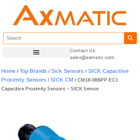
Contact Us:
sales@axmatic.com
Customer Registration
Home
Top Brands
Sick Sensors
SICK Capacitive
/
/
/
Proximity Sensors
SICK CM
/
/ CM18-08BPP-EC1
Capacitive Proximity Sensors – SICK Sensor