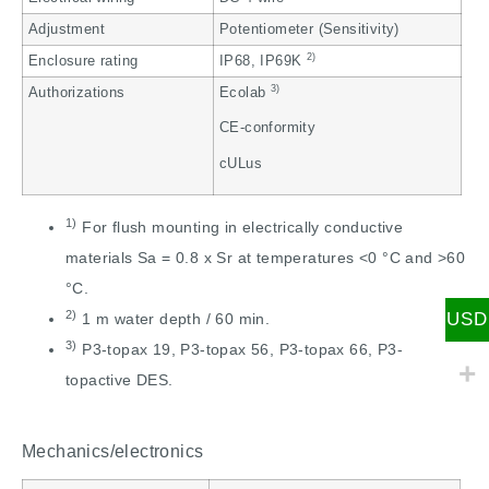
Adjustment
Potentiometer (Sensitivity)
2)
Enclosure rating
IP68, IP69K
3)
Authorizations
Ecolab
CE-conformity
cULus
1)
For flush mounting in electrically conductive
materials Sa = 0.8 x Sr at temperatures <0 °C and >60
°C.
2)
USD
1 m water depth / 60 min.
3)
P3-topax 19, P3-topax 56, P3-topax 66, P3-
topactive DES.
Mechanics/electronics