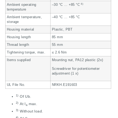
6)
Ambient operating
–30 °C … +85 °C
temperature
Ambient temperature,
–40 °C … +85 °C
storage
Housing material
Plastic, PBT
Housing length
85 mm
Thread length
55 mm
Tightening torque, max.
≤ 2.6 Nm
Items supplied
Mounting nut, PA12 plastic (2x)
Screwdriver for potentiometer
adjustment (1 x)
UL File No.
NRKH.E191603
1)
Of Ub.
2)
At I
max.
a
3)
Without load.
4)