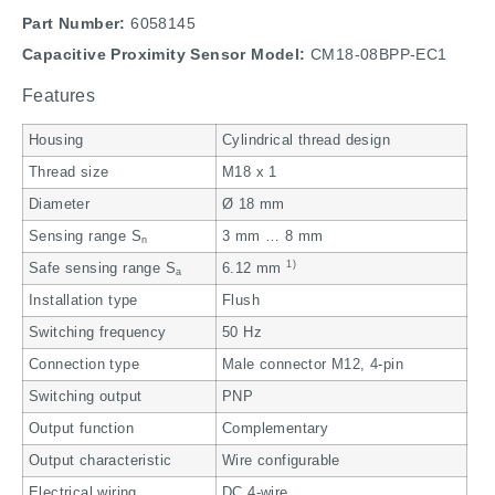
Part Number:
6058145
Capacitive Proximity Sensor Model:
CM18-08BPP-EC1
Features
Housing
Cylindrical thread design
Thread size
M18 x 1
Diameter
Ø 18 mm
Sensing range S
3 mm … 8 mm
n
1)
Safe sensing range S
6.12 mm
a
Installation type
Flush
Switching frequency
50 Hz
Connection type
Male connector M12, 4-pin
Switching output
PNP
Output function
Complementary
Output characteristic
Wire configurable
Electrical wiring
DC 4-wire