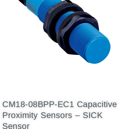
CM18-08BPP-EC1 Capacitive
Proximity Sensors – SICK
Sensor