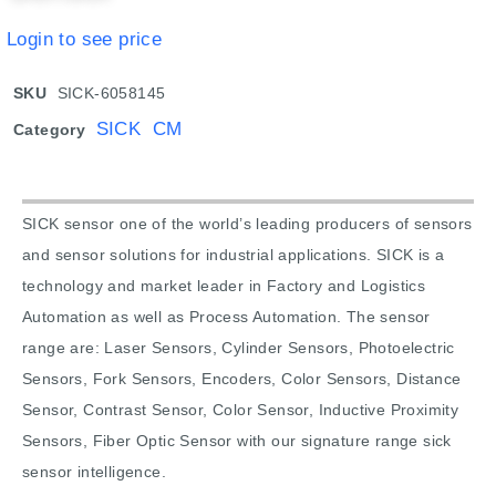
Login to see price
SKU
SICK-6058145
SICK CM
Category
SICK sensor one of the world’s leading producers of sensors
and sensor solutions for industrial applications. SICK is a
technology and market leader in Factory and Logistics
Automation as well as Process Automation. The sensor
range are: Laser Sensors, Cylinder Sensors, Photoelectric
Sensors, Fork Sensors, Encoders, Color Sensors, Distance
Sensor, Contrast Sensor, Color Sensor, Inductive Proximity
Sensors, Fiber Optic Sensor with our signature range sick
sensor intelligence.