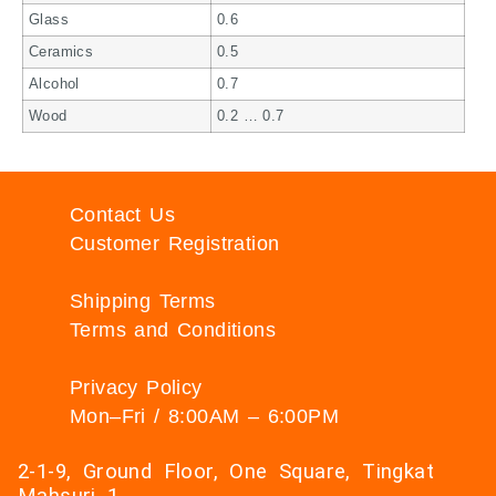
Glass
0.6
Ceramics
0.5
Alcohol
0.7
Wood
0.2 … 0.7
Contact Us
Customer Registration
Shipping Terms
Terms and Conditions
Privacy Policy
Mon–Fri / 8:00AM – 6:00PM
2-1-9, Ground Floor, One Square, Tingkat
Mahsuri 1,