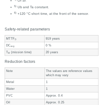
Of Sr.
5)
Ub and Ta constant.
6)
+120 °C short time, at the front of the sensor.
Safety-related parameters
MTTF
919 years
D
DC
0 %
avg
T
(mission time)
20 years
M
Reduction factors
Note
The values are reference values
which may vary
Metal
1
Water
1
PVC
Approx. 0.4
Oil
Approx. 0.25