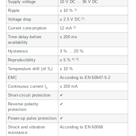
Supply voltage
10 V DC … 36 V DC
1)
Ripple
≤ 10 %
2)
Voltage drop
≤ 2.5 V DC
3)
Current consumption
12 mA
Time delay before
≤ 200 ms
availability
Hysteresis
3 % … 20 %
4)
5)
Reproducibility
≤ 5 %
Temperature drift (of S
)
± 10 %
r
EMC
According to EN 60947-5-2
Continuous current I
≤ 200 mA
a
Short-circuit protection
✔
Reverse polarity
✔
protection
Power-up pulse protection
✔
Shock and vibration
According to EN 60068
resistance