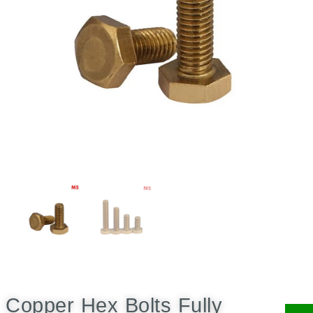
Copper Hex Bolts Fully