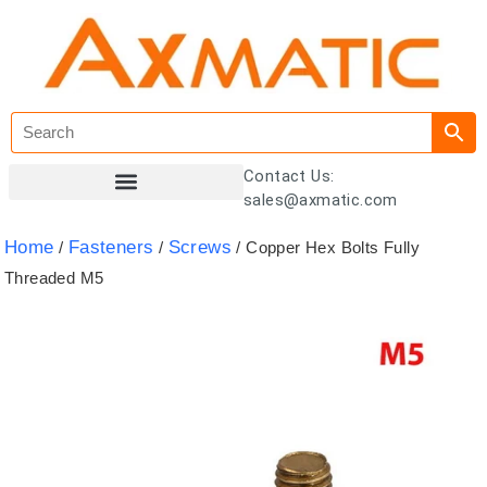
Contact Us:
sales@axmatic.com
Customer Registration
Home
Fasteners
Screws
/
/
/ Copper Hex Bolts Fully
Threaded M5