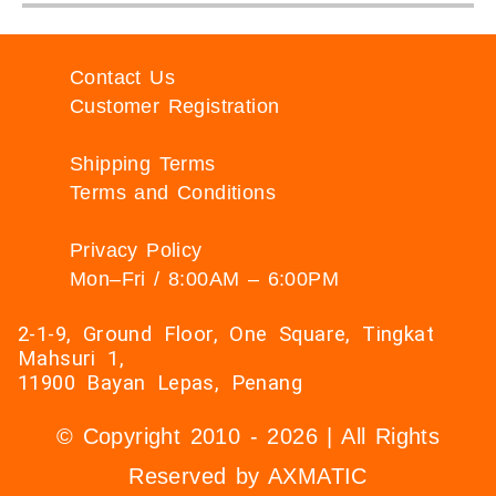
Contact Us
Customer Registration
Shipping Terms
Terms and Conditions
Privacy Policy
Mon–Fri / 8:00AM – 6:00PM
2-1-9, Ground Floor, One Square, Tingkat
Mahsuri 1,
11900 Bayan Lepas, Penang
© Copyright 2010 - 2026 | All Rights
Reserved by AXMATIC