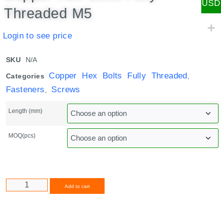
USD
Threaded M5
Login to see price
SKU
N/A
Copper Hex Bolts Fully Threaded
Categories
,
Fasteners
Screws
,
Length (mm)
MOQ(pcs)
Alternative:
Add to cart