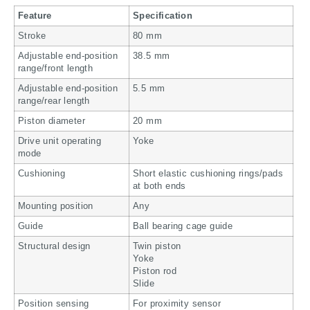
Feature
Specification
Stroke
80 mm
Adjustable end-position
38.5 mm
range/front length
Adjustable end-position
5.5 mm
range/rear length
Piston diameter
20 mm
Drive unit operating
Yoke
mode
Cushioning
Short elastic cushioning rings/pads
at both ends
Mounting position
Any
Guide
Ball bearing cage guide
Structural design
Twin piston
Yoke
Piston rod
Slide
Position sensing
For proximity sensor