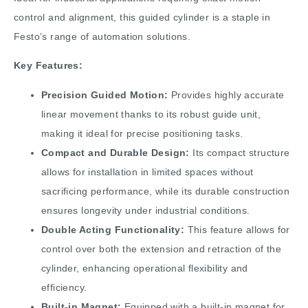
control and alignment, this guided cylinder is a staple in
Festo’s range of automation solutions.
Key Features:
Precision Guided Motion:
Provides highly accurate
linear movement thanks to its robust guide unit,
making it ideal for precise positioning tasks.
Compact and Durable Design:
Its compact structure
allows for installation in limited spaces without
sacrificing performance, while its durable construction
ensures longevity under industrial conditions.
Double Acting Functionality:
This feature allows for
control over both the extension and retraction of the
cylinder, enhancing operational flexibility and
efficiency.
Built-in Magnet:
Equipped with a built-in magnet for