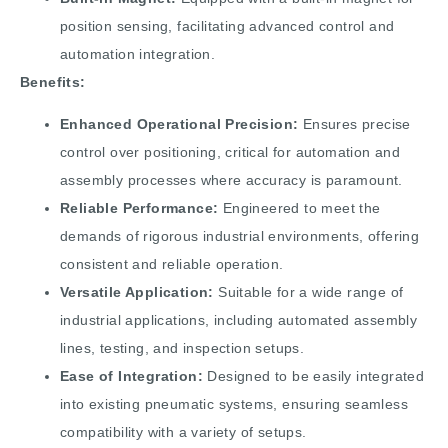
position sensing, facilitating advanced control and
automation integration.
Benefits:
Enhanced Operational Precision:
Ensures precise
control over positioning, critical for automation and
assembly processes where accuracy is paramount.
Reliable Performance:
Engineered to meet the
demands of rigorous industrial environments, offering
consistent and reliable operation.
Versatile Application:
Suitable for a wide range of
industrial applications, including automated assembly
lines, testing, and inspection setups.
Ease of Integration:
Designed to be easily integrated
into existing pneumatic systems, ensuring seamless
compatibility with a variety of setups.