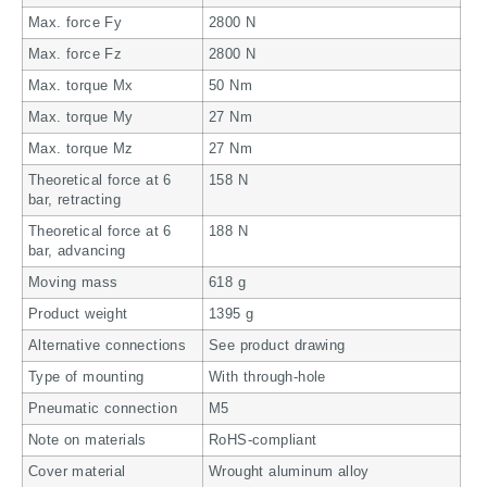
Max. force Fy
2800 N
Max. force Fz
2800 N
Max. torque Mx
50 Nm
Max. torque My
27 Nm
Max. torque Mz
27 Nm
Theoretical force at 6
158 N
bar, retracting
Theoretical force at 6
188 N
bar, advancing
Moving mass
618 g
Product weight
1395 g
Alternative connections
See product drawing
Type of mounting
With through-hole
Pneumatic connection
M5
Note on materials
RoHS-compliant
Cover material
Wrought aluminum alloy