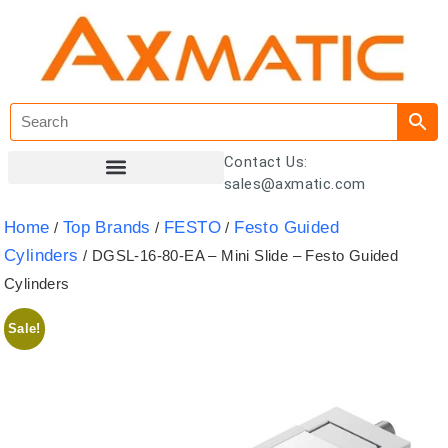
Contact Us:
sales@axmatic.com
Customer Registration
Home
Top Brands
FESTO
Festo Guided
/
/
/
Cylinders
/ DGSL-16-80-EA – Mini Slide – Festo Guided
Cylinders
Sale!