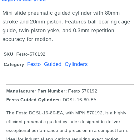
Mini slide pneumatic guided cylinder with 80mm
stroke and 20mm piston. Features ball bearing cage
guide, twin-piston yoke, and 0.3mm repetition
accuracy for motion.
SKU
Festo-570192
Festo Guided Cylinders
Category
Manufacturer Part Number:
Festo 570192
Festo Guided Cylinders:
DGSL-16-80-EA
The Festo DGSL-16-80-EA, with MPN 570192, is a highly
efficient pneumatic guided cylinder designed to deliver
exceptional performance and precision in a compact form.
Ideal for industrial applications requiring exact motion