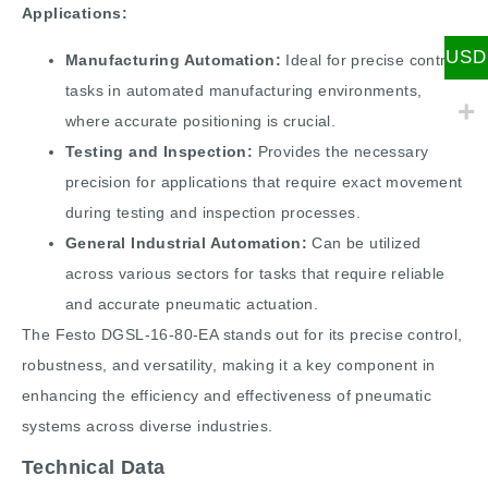
Applications:
USD
Manufacturing Automation:
Ideal for precise control
tasks in automated manufacturing environments,
where accurate positioning is crucial.
Testing and Inspection:
Provides the necessary
precision for applications that require exact movement
during testing and inspection processes.
General Industrial Automation:
Can be utilized
across various sectors for tasks that require reliable
and accurate pneumatic actuation.
The Festo DGSL-16-80-EA stands out for its precise control,
robustness, and versatility, making it a key component in
enhancing the efficiency and effectiveness of pneumatic
systems across diverse industries​.
Technical Data