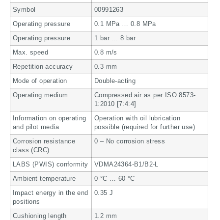
Symbol
00991263
Operating pressure
0.1 MPa … 0.8 MPa
Operating pressure
1 bar … 8 bar
Max. speed
0.8 m/s
Repetition accuracy
0.3 mm
Mode of operation
Double-acting
Operating medium
Compressed air as per ISO 8573-
1:2010 [7:4:4]
Information on operating
Operation with oil lubrication
and pilot media
possible (required for further use)
Corrosion resistance
0 – No corrosion stress
class (CRC)
LABS (PWIS) conformity
VDMA24364-B1/B2-L
Ambient temperature
0 °C … 60 °C
Impact energy in the end
0.35 J
positions
Cushioning length
1.2 mm