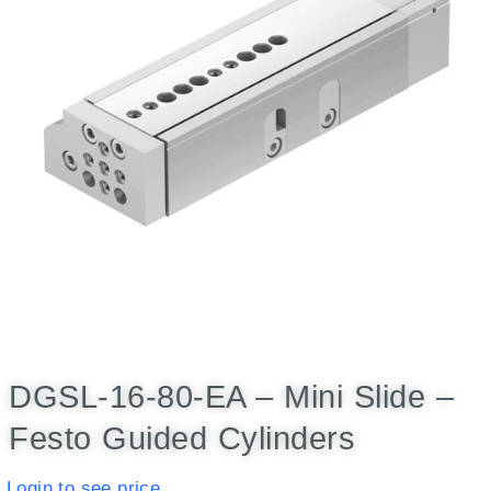
DGSL-16-80-EA – Mini Slide –
Festo Guided Cylinders
Login to see price