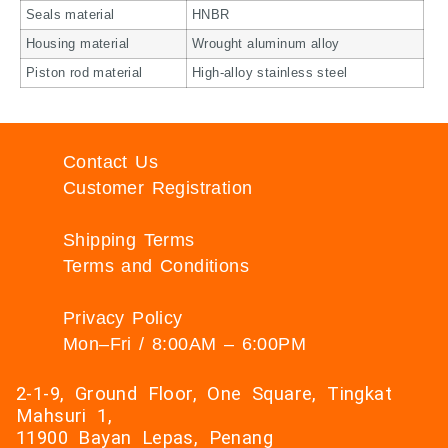
Seals material
HNBR
Housing material
Wrought aluminum alloy
Piston rod material
High-alloy stainless steel
Contact Us
Customer Registration
Shipping Terms
Terms and Conditions
Privacy Policy
Mon–Fri / 8:00AM – 6:00PM
2-1-9, Ground Floor, One Square, Tingkat
Mahsuri 1,
11900 Bayan Lepas, Penang