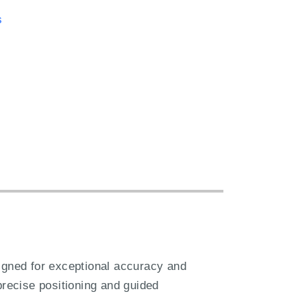
s
gned for exceptional accuracy and
 precise positioning and guided