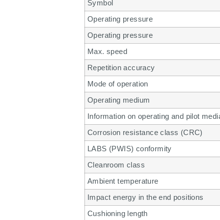
Symbol
Operating pressure
Operating pressure
Max. speed
Repetition accuracy
Mode of operation
Operating medium
Information on operating and pilot medi
Corrosion resistance class (CRC)
LABS (PWIS) conformity
Cleanroom class
Ambient temperature
Impact energy in the end positions
Cushioning length