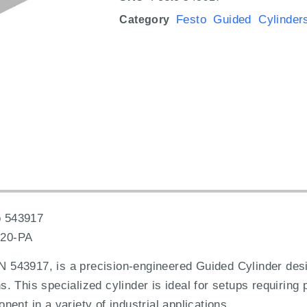
Festo Guided Cylinder
Category
 543917
20-PA
543917, is a precision-engineered Guided Cylinder desi
ons. This specialized cylinder is ideal for setups requiring
ent in a variety of industrial applications.