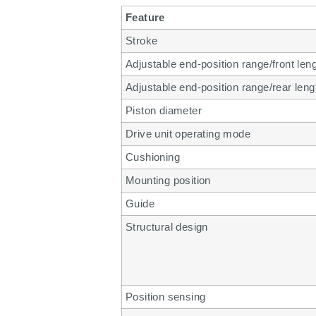
Feature
Stroke
Adjustable end-position range/front len
Adjustable end-position range/rear leng
Piston diameter
Drive unit operating mode
Cushioning
Mounting position
Guide
Structural design
Position sensing