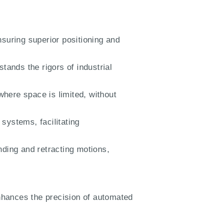
suring superior positioning and
stands the rigors of industrial
where space is limited, without
systems, facilitating
nding and retracting motions,
nhances the precision of automated