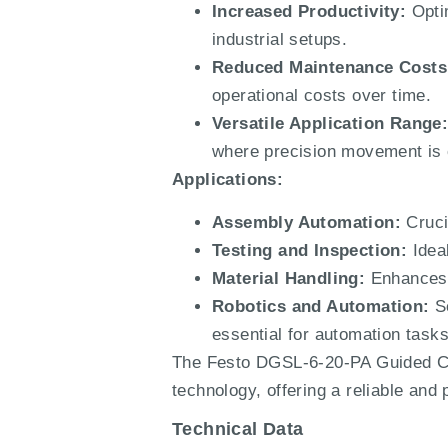
Increased Productivity:
Optim
industrial setups.
Reduced Maintenance Costs
operational costs over time.
Versatile Application Range
where precision movement is c
Applications:
Assembly Automation:
Cruci
Testing and Inspection:
Ideal
Material Handling:
Enhances e
Robotics and Automation:
Se
essential for automation tasks
The Festo DGSL-6-20-PA Guided Cyl
technology, offering a reliable and
Technical Data