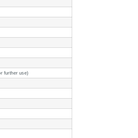
or further use)