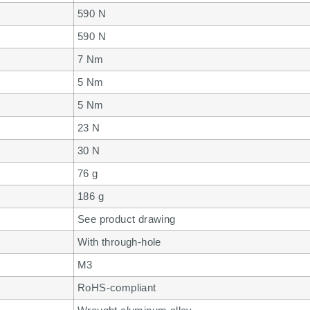
590 N
590 N
7 Nm
5 Nm
5 Nm
23 N
30 N
76 g
186 g
See product drawing
With through-hole
M3
RoHS-compliant