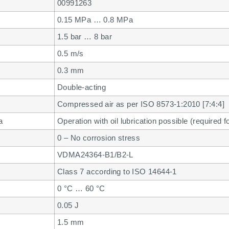
00991263
0.15 MPa … 0.8 MPa
1.5 bar … 8 bar
0.5 m/s
0.3 mm
Double-acting
Compressed air as per ISO 8573-1:2010 [7:4:4]
a
Operation with oil lubrication possible (required f
0 – No corrosion stress
VDMA24364-B1/B2-L
Class 7 according to ISO 14644-1
0 °C … 60 °C
0.05 J
1.5 mm