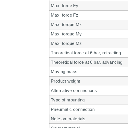
Max. force Fy
Max. force Fz
Max. torque Mx
Max. torque My
Max. torque Mz
Theoretical force at 6 bar, retracting
Theoretical force at 6 bar, advancing
Moving mass
Product weight
Alternative connections
Type of mounting
Pneumatic connection
Note on materials