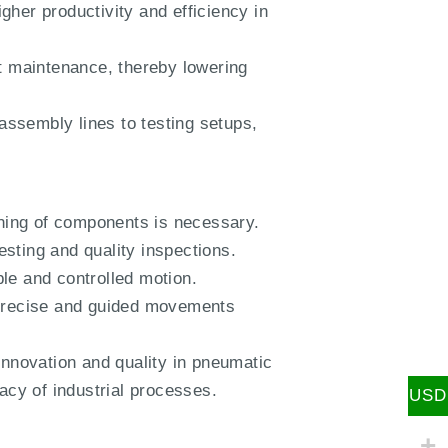
her productivity and efficiency in
t maintenance, thereby lowering
 assembly lines to testing setups,
ning of components is necessary.
sting and quality inspections.
le and controlled motion.
g precise and guided movements
nnovation and quality in pneumatic
acy of industrial processes.
USD