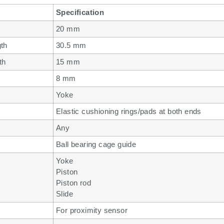
Specification
20 mm
gth
30.5 mm
th
15 mm
8 mm
Yoke
Elastic cushioning rings/pads at both ends
Any
Ball bearing cage guide
Yoke
Piston
Piston rod
Slide
For proximity sensor