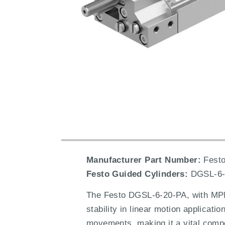
Manufacturer Part Number:
Festo
Festo Guided Cylinders:
DGSL-6-
The Festo DGSL-6-20-PA, with MPN 
stability in linear motion applicati
movements, making it a vital compon