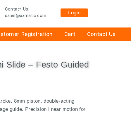
Contact Us:
Login
sales@axmatic.com
stomer Registration
Cart
Contact Us
i Slide – Festo Guided
roke, 8mm piston, double-acting
age guide. Precision linear motion for