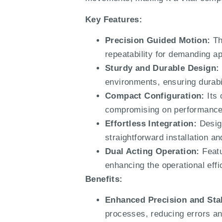
Key Features:
Precision Guided Motion:
Th
repeatability for demanding ap
Sturdy and Durable Design:
environments, ensuring durabili
Compact Configuration:
Its 
compromising on performance
Effortless Integration:
Design
straightforward installation a
Dual Acting Operation:
Featu
enhancing the operational effi
Benefits:
Enhanced Precision and Stab
processes, reducing errors an