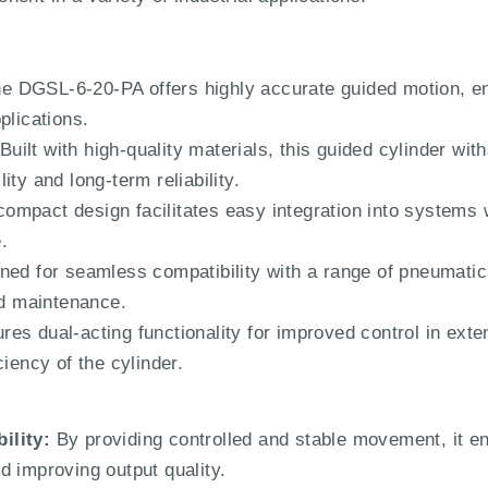
e DGSL-6-20-PA offers highly accurate guided motion, en
plications.
Built with high-quality materials, this guided cylinder with
ty and long-term reliability.
compact design facilitates easy integration into systems 
.
ed for seamless compatibility with a range of pneumatic 
nd maintenance.
res dual-acting functionality for improved control in exte
ciency of the cylinder.
ility:
By providing controlled and stable movement, it e
d improving output quality.