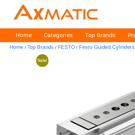
Home
Categories
Top Brands
Pr
Home
Top Brands
FESTO
Festo Guided Cylinders
/
/
/
Sale!