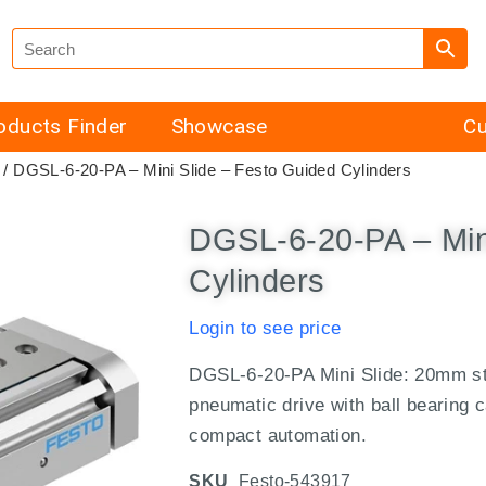
oducts Finder
Showcase
Cu
/ DGSL-6-20-PA – Mini Slide – Festo Guided Cylinders
DGSL-6-20-PA – Min
Cylinders
Login to see price
DGSL-6-20-PA Mini Slide: 20mm st
pneumatic drive with ball bearing c
compact automation.
SKU
Festo-543917