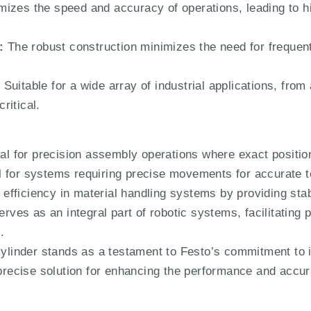
izes the speed and accuracy of operations, leading to hig
:
The robust construction minimizes the need for frequen
:
Suitable for a wide array of industrial applications, from
ritical.
al for precision assembly operations where exact positio
 for systems requiring precise movements for accurate te
fficiency in material handling systems by providing stab
rves as an integral part of robotic systems, facilitatin
.
inder stands as a testament to Festo’s commitment to i
 precise solution for enhancing the performance and accur