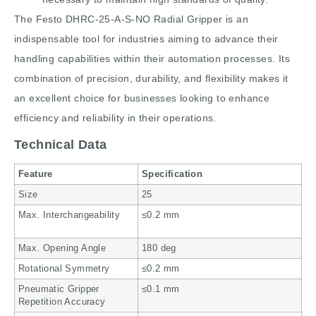
The Festo DHRC-25-A-S-NO Radial Gripper is an
indispensable tool for industries aiming to advance their
handling capabilities within their automation processes. Its
combination of precision, durability, and flexibility makes it
an excellent choice for businesses looking to enhance
efficiency and reliability in their operations.
Technical Data
Feature
Specification
Size
25
Max. Interchangeability
≤0.2 mm
Max. Opening Angle
180 deg
Rotational Symmetry
≤0.2 mm
Pneumatic Gripper
≤0.1 mm
Repetition Accuracy