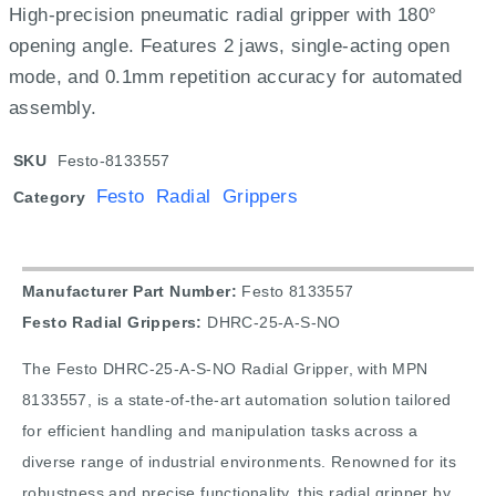
High-precision pneumatic radial gripper with 180°
opening angle. Features 2 jaws, single-acting open
mode, and 0.1mm repetition accuracy for automated
assembly.
SKU
Festo-8133557
Festo Radial Grippers
Category
Manufacturer Part Number:
Festo 8133557
Festo Radial Grippers:
DHRC-25-A-S-NO
The Festo DHRC-25-A-S-NO Radial Gripper, with MPN
8133557, is a state-of-the-art automation solution tailored
for efficient handling and manipulation tasks across a
diverse range of industrial environments. Renowned for its
robustness and precise functionality, this radial gripper by