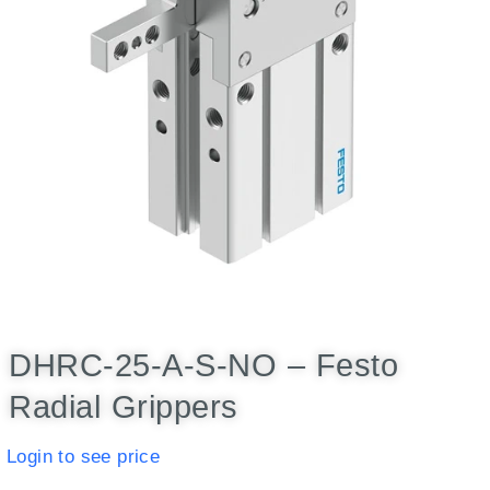
DHRC-25-A-S-NO – Festo
Radial Grippers
Login to see price