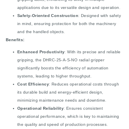
applications due to its versatile design and operation.
Safety-Oriented Construction
: Designed with safety
in mind, ensuring protection for both the machinery
and the handled objects.
Benefits:
Enhanced Productivity
: With its precise and reliable
gripping, the DHRC-25-A-S-NO radial gripper
significantly boosts the efficiency of automation
systems, leading to higher throughput.
Cost Efficiency
: Reduces operational costs through
its durable build and energy-efficient design,
minimizing maintenance needs and downtime.
Operational Reliability
: Ensures consistent
operational performance, which is key to maintaining
the quality and speed of production processes.