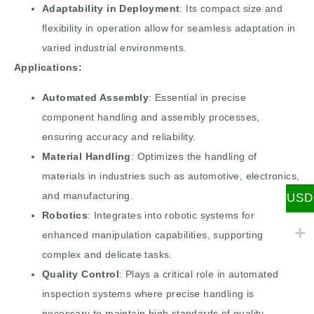
Adaptability in Deployment
: Its compact size and
flexibility in operation allow for seamless adaptation in
varied industrial environments.
Applications:
Automated Assembly
: Essential in precise
component handling and assembly processes,
ensuring accuracy and reliability.
Material Handling
: Optimizes the handling of
materials in industries such as automotive, electronics,
and manufacturing.
USD
Robotics
: Integrates into robotic systems for
enhanced manipulation capabilities, supporting
complex and delicate tasks.
Quality Control
: Plays a critical role in automated
inspection systems where precise handling is
necessary to maintain high standards of quality.