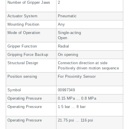
Number of Gripper Jaws
2
Actuator System
Pneumatic
Mounting Position
Any
Mode of Operation
Single-acting
Open
Gripper Function
Radial
Gripping Force Backup
On opening
Structural Design
Connection direction at side
Positively driven motion sequence
Position sensing
For Proximity Sensor
Symbol
00997349
Operating Pressure
0.15 MPa … 0.8 MPa
Operating Pressure
1.5 bar … 8 bar
Operating Pressure
21.75 psi … 116 psi