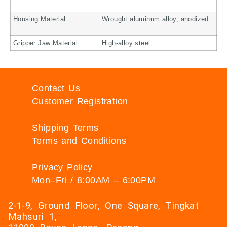
Housing Material
Wrought aluminum alloy, anodized
Gripper Jaw Material
High-alloy steel
Contact Us
Customer Registration
Shipping Terms
Terms and Conditions
Privacy Policy
Mon–Fri / 8:00AM – 6:00PM
2-1-9, Ground Floor, One Square, Tingkat
Mahsuri 1,