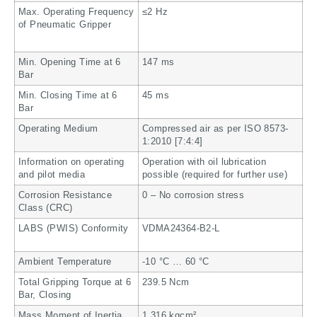
Max. Operating Frequency
≤2 Hz
of Pneumatic Gripper
Min. Opening Time at 6
147 ms
Bar
Min. Closing Time at 6
45 ms
Bar
Operating Medium
Compressed air as per ISO 8573-
1:2010 [7:4:4]
Information on operating
Operation with oil lubrication
and pilot media
possible (required for further use)
Corrosion Resistance
0 – No corrosion stress
Class (CRC)
LABS (PWIS) Conformity
VDMA24364-B2-L
Ambient Temperature
-10 °C … 60 °C
Total Gripping Torque at 6
239.5 Ncm
Bar, Closing
Mass Moment of Inertia
1.316 kgcm²