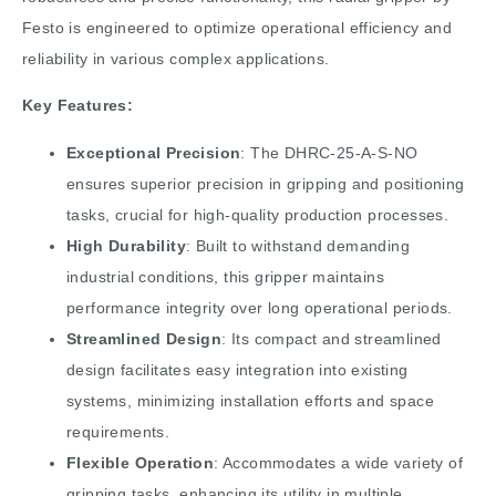
Festo is engineered to optimize operational efficiency and
reliability in various complex applications.
Key Features:
Exceptional Precision
: The DHRC-25-A-S-NO
ensures superior precision in gripping and positioning
tasks, crucial for high-quality production processes.
High Durability
: Built to withstand demanding
industrial conditions, this gripper maintains
performance integrity over long operational periods.
Streamlined Design
: Its compact and streamlined
design facilitates easy integration into existing
systems, minimizing installation efforts and space
requirements.
Flexible Operation
: Accommodates a wide variety of
gripping tasks, enhancing its utility in multiple