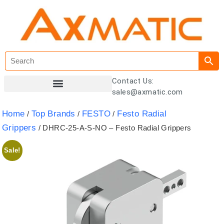
Contact Us:
sales@axmatic.com
Customer Registration
Home
Top Brands
FESTO
Festo Radial
/
/
/
Grippers
/ DHRC-25-A-S-NO – Festo Radial Grippers
Sale!