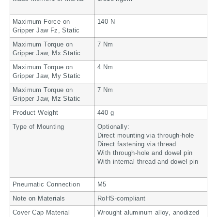
Maximum Force on
140 N
Gripper Jaw Fz, Static
Maximum Torque on
7 Nm
Gripper Jaw, Mx Static
Maximum Torque on
4 Nm
Gripper Jaw, My Static
Maximum Torque on
7 Nm
Gripper Jaw, Mz Static
Product Weight
440 g
Type of Mounting
Optionally:
Direct mounting via through-hole
Direct fastening via thread
With through-hole and dowel pin
With internal thread and dowel pin
Pneumatic Connection
M5
Note on Materials
RoHS-compliant
Cover Cap Material
Wrought aluminum alloy, anodized