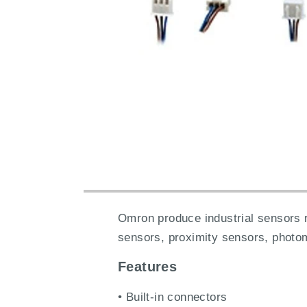
Omron produce industrial sensors 
sensors, proximity sensors, photo
Features
• Built-in connectors