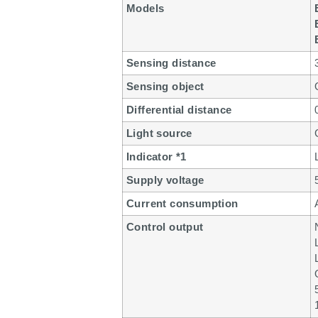
Models
Sensing distance
Sensing object
Differential distance
Light source
Indicator *1
Supply voltage
Current consumption
Control output