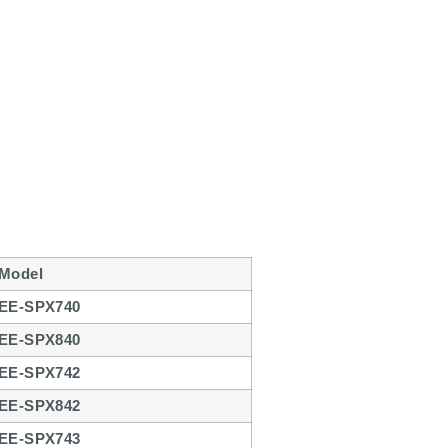
Model
EE-SPX740
EE-SPX840
EE-SPX742
EE-SPX842
EE-SPX743