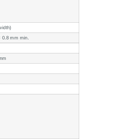
width)
× 0.8 mm min.
 nm