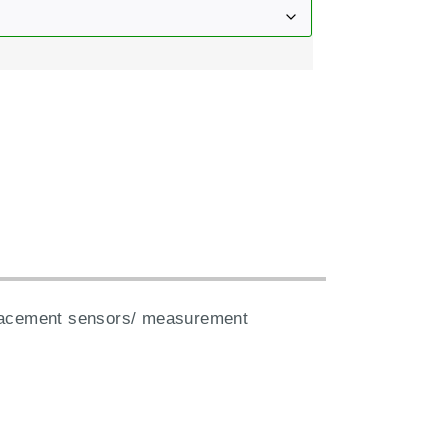
:
splacement sensors/ measurement