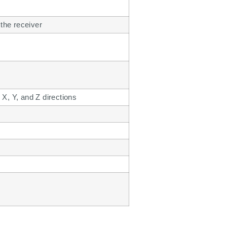
 the receiver
 X, Y, and Z directions