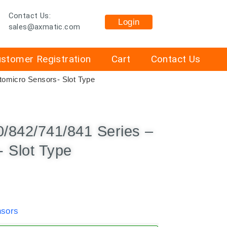
Contact Us:
Login
sales@axmatic.com
stomer Registration
Cart
Contact Us
omicro Sensors- Slot Type
/842/741/841 Series –
 Slot Type
sors