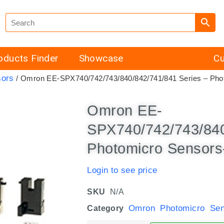
oducts Finder
Showcase
Cu
sors
/ Omron EE-SPX740/742/743/840/842/741/841 Series – Phot
Omron EE-
SPX740/742/743/840
Photomicro Sensors-
Login to see price
SKU
N/A
Omron Photomicro Sen
Category