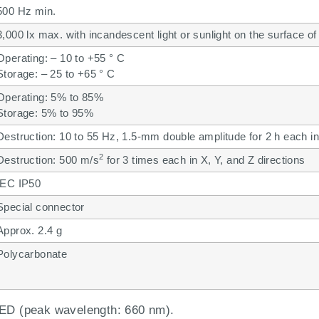
500 Hz min.
3,000 lx max. with incandescent light or sunlight on the surface of
Operating: – 10 to +55 ° C
Storage: – 25 to +65 ° C
Operating: 5% to 85%
Storage: 5% to 95%
Destruction: 10 to 55 Hz, 1.5-mm double amplitude for 2 h each in
2
Destruction: 500 m/s
for 3 times each in X, Y, and Z directions
IEC IP50
Special connector
Approx. 2.4 g
Polycarbonate
 LED (peak wavelength: 660 nm).