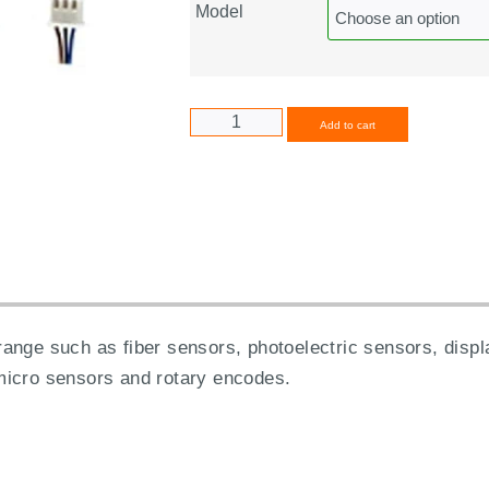
Model
Alternative
Add to cart
range such as fiber sensors, photoelectric sensors, di
micro sensors and rotary encodes.