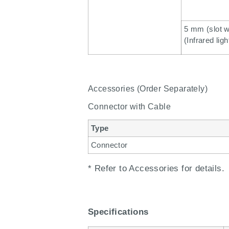
5 mm (slot w
(Infrared ligh
Accessories (Order Separately)
Connector with Cable
Type
Connector
* Refer to Accessories for details.
Specifications