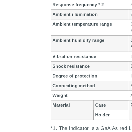
Response frequency * 2
Ambient illumination
Ambient temperature range
Ambient humidity range
Vibration resistance
Shock resistance
Degree of protection
Connecting method
Weight
Material
Case
Holder
*1. The indicator is a GaAlAs red