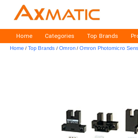
Home
Categories
Top Brands
Pr
Home
Top Brands
Omron
Omron Photomicro Sen
/
/
/