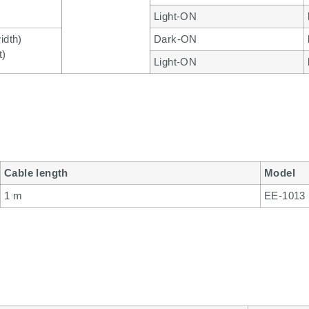
Light-ON
idth)
Dark-ON
t)
Light-ON
Cable length
Model
1 m
EE-1013