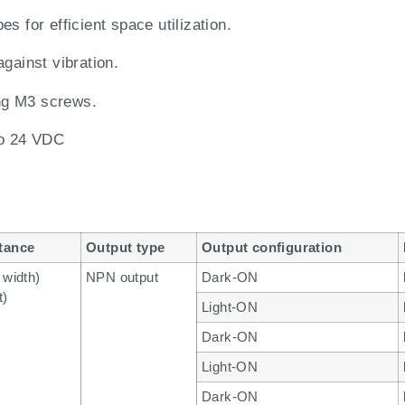
s for efficient space utilization.
against vibration.
ng M3 screws.
to 24 VDC
tance
Output type
Output configuration
 width)
NPN output
Dark-ON
t)
Light-ON
Dark-ON
Light-ON
Dark-ON