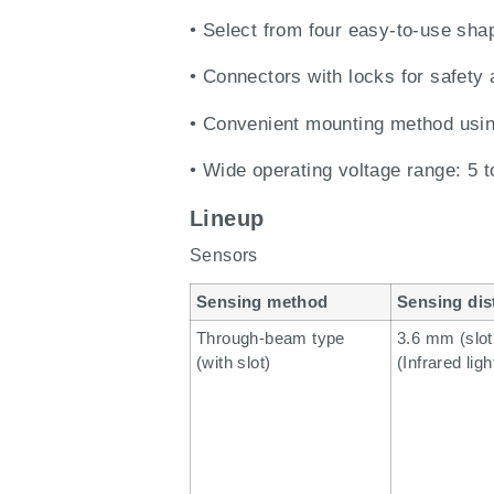
• Select from four easy-to-use shape
• Connectors with locks for safety 
• Convenient mounting method usi
• Wide operating voltage range: 5 
Lineup
Sensors
Sensing method
Sensing dis
Through-beam type
3.6 mm (slot
(with slot)
(Infrared ligh