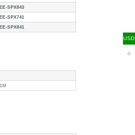
EE-SPX843
EE-SPX741
EE-SPX841
USD
 1M