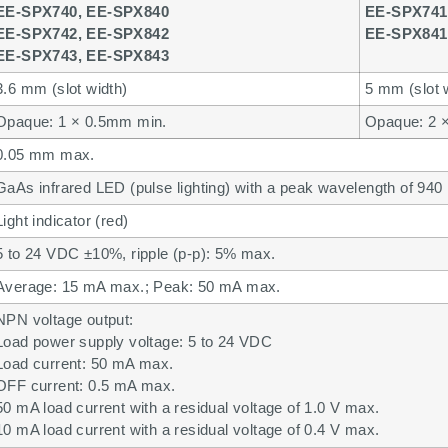
EE-SPX740, EE-SPX840
EE-SPX741
EE-SPX742, EE-SPX842
EE-SPX841
EE-SPX743, EE-SPX843
3.6 mm (slot width)
5 mm (slot 
Opaque: 1 × 0.5mm min.
Opaque: 2 
0.05 mm max.
GaAs infrared LED (pulse lighting) with a peak wavelength of 940
Light indicator (red)
5 to 24 VDC ±10%, ripple (p-p): 5% max.
Average: 15 mA max.; Peak: 50 mA max.
NPN voltage output:
Load power supply voltage: 5 to 24 VDC
Load current: 50 mA max.
OFF current: 0.5 mA max.
50 mA load current with a residual voltage of 1.0 V max.
10 mA load current with a residual voltage of 0.4 V max.