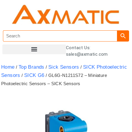
Contact Us:
sales@axmatic.com
Customer Registration
Home
Top Brands
Sick Sensors
SICK Photoelectric
/
/
/
Sensors
SICK G6
/
/ GL6G-N1211S72 – Miniature
Photoelectric Sensors – SICK Sensors