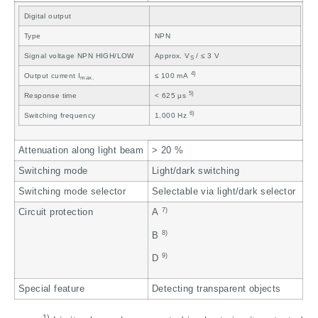
Digital output
Type
NPN
Signal voltage NPN HIGH/LOW
Approx. V
/ ≤ 3 V
S
4)
Output current I
≤ 100 mA
max.
5)
Response time
< 625 µs
6)
Switching frequency
1,000 Hz
Attenuation along light beam
> 20 %
Switching mode
Light/dark switching
Switching mode selector
Selectable via light/dark selector
7)
Circuit protection
A
8)
B
9)
D
Special feature
Detecting transparent objects
1)