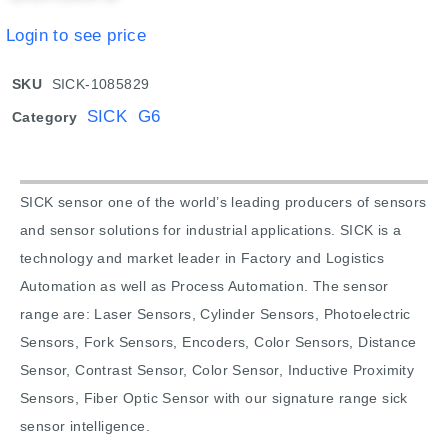
Login to see price
SKU
SICK-1085829
SICK G6
Category
SICK sensor one of the world’s leading producers of sensors
and sensor solutions for industrial applications. SICK is a
technology and market leader in Factory and Logistics
Automation as well as Process Automation. The sensor
range are: Laser Sensors, Cylinder Sensors, Photoelectric
Sensors, Fork Sensors, Encoders, Color Sensors, Distance
Sensor, Contrast Sensor, Color Sensor, Inductive Proximity
Sensors, Fiber Optic Sensor with our signature range sick
sensor intelligence.