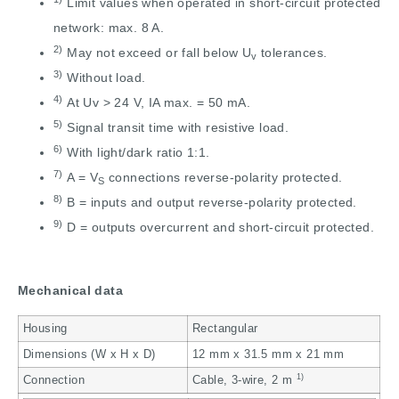
Limit values when operated in short-circuit protected
network: max. 8 A.
2)
May not exceed or fall below U
tolerances.
v
3)
Without load.
4)
At Uv > 24 V, IA max. = 50 mA.
5)
Signal transit time with resistive load.
6)
With light/dark ratio 1:1.
7)
A = V
connections reverse-polarity protected.
S
8)
B = inputs and output reverse-polarity protected.
9)
D = outputs overcurrent and short-circuit protected.
Mechanical data
Housing
Rectangular
Dimensions (W x H x D)
12 mm x 31.5 mm x 21 mm
1)
Connection
Cable, 3-wire, 2 m