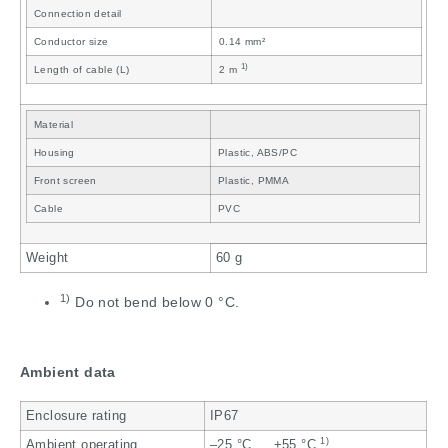
Connection detail
Conductor size
0.14 mm²
1)
Length of cable (L)
2 m
Material
Housing
Plastic, ABS/PC
Front screen
Plastic, PMMA
Cable
PVC
Weight
60 g
1)
Do not bend below 0 °C.
Ambient data
Enclosure rating
IP67
1)
Ambient operating
–25 °C … +55 °C