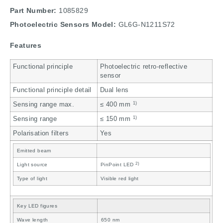
Part Number:
1085829
Photoelectric Sensors Model:
GL6G-N1211S72
Features
Functional principle
Photoelectric retro-reflective
sensor
Functional principle detail
Dual lens
1)
Sensing range max.
≤ 400 mm
1)
Sensing range
≤ 150 mm
Polarisation filters
Yes
Emitted beam
2)
Light source
PinPoint LED
Type of light
Visible red light
Key LED figures
Wave length
650 nm