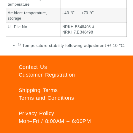
temperature
Ambient temperature,
–40 °C … +70 °C
storage
UL File No.
NRKH.E348498 &
NRKH7.E348498
1)
Temperature stability following adjustment +/-10 °C.
Contact Us
Customer Registration
Shipping Terms
Terms and Conditions
Privacy Policy
Mon–Fri / 8:00AM – 6:00PM