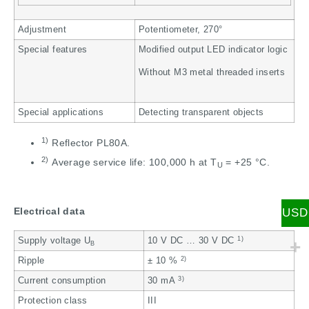
Adjustment
Potentiometer, 270°
Special features
Modified output LED indicator logic
Without M3 metal threaded inserts
Special applications
Detecting transparent objects
1)
Reflector PL80A.
2)
Average service life: 100,000 h at T
= +25 °C.
U
Electrical data
USD
1)
Supply voltage U
10 V DC … 30 V DC
B
2)
Ripple
± 10 %
3)
Current consumption
30 mA
Protection class
III