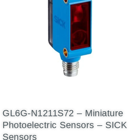
GL6G-N1211S72 – Miniature
Photoelectric Sensors – SICK
Sensors