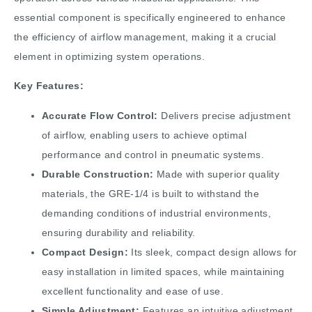
essential component is specifically engineered to enhance
the efficiency of airflow management, making it a crucial
element in optimizing system operations.
Key Features:
Accurate Flow Control:
Delivers precise adjustment
of airflow, enabling users to achieve optimal
performance and control in pneumatic systems.
Durable Construction:
Made with superior quality
materials, the GRE-1/4 is built to withstand the
demanding conditions of industrial environments,
ensuring durability and reliability.
Compact Design:
Its sleek, compact design allows for
easy installation in limited spaces, while maintaining
excellent functionality and ease of use.
Simple Adjustment:
Features an intuitive adjustment