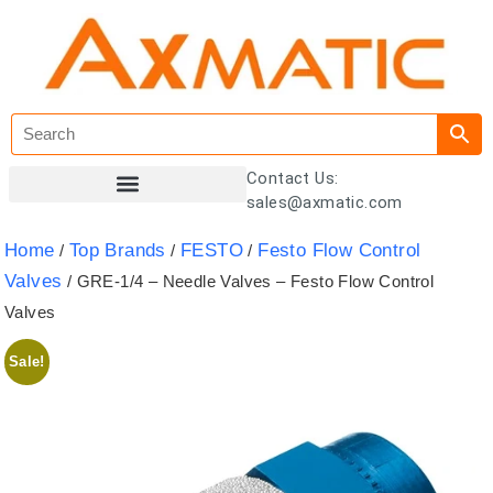
Contact Us:
sales@axmatic.com
Customer Registration
Home
Top Brands
FESTO
Festo Flow Control
/
/
/
Valves
/ GRE-1/4 – Needle Valves – Festo Flow Control
Valves
Sale!