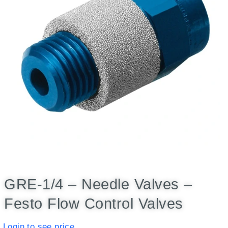
GRE-1/4 – Needle Valves –
Festo Flow Control Valves
Login to see price