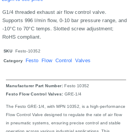
G1/4 threaded exhaust air flow control valve.
Supports 996 l/min flow, 0-10 bar pressure range, and
-10°C to 70°C temps. Slotted screw adjustment;
RoHS compliant.
SKU
Festo-10352
Festo Flow Control Valves
Category
Manufacturer Part Number:
Festo 10352
Festo Flow Control Valves:
GRE-1/4
The Festo GRE-1/4, with MPN 10352, is a high-performance
Flow Control Valve designed to regulate the rate of air flow
in pneumatic systems, ensuring precise control and stable
operation across various industrial applications. This