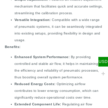
mechanism that facilitates quick and accurate settings,
streamlining the calibration process.
Versatile Integration:
Compatible with a wide range
of pneumatic systems, it can be seamlessly integrated
into existing setups, providing flexibility in design and
usage.
Benefits:
Enhanced System Performance:
By providing
USD
controlled and stable air flow, it helps in maintaining
the efficiency and reliability of pneumatic processes,
thus boosting overall system performance.
Reduced Energy Costs:
Optimizing airflow
contributes to lower energy consumption, which can
significantly reduce operational costs over time.
Extended Component Life:
Regulating air flow