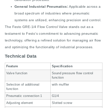
General Industrial Pneumatics:
Applicable across a
broad spectrum of industries where pneumatic
systems are utilized, enhancing precision and control.
The Festo GRE-1/4 Flow Control Valve stands out as a
testament to Festo’s commitment to advancing pneumatic
technology, offering a refined solution for managing air flow
and optimizing the functionality of industrial processes.
Technical Data
Feature
Specification
Valve function
Sound pressure flow control
function
Selection of additional
with muffler
function
Pneumatic connection 1
G1/4
Adjusting element
Slotted screw