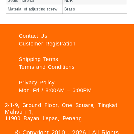
Seals material
NBR
Material of adjusting screw
Brass
Contact Us
Customer Registration
Shipping Terms
Terms and Conditions
Privacy Policy
Mon–Fri / 8:00AM – 6:00PM
2-1-9, Ground Floor, One Square, Tingkat
Mahsuri 1,
11900 Bayan Lepas, Penang
© Copyright 2010 - 2026 | All Rights