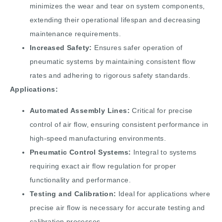
minimizes the wear and tear on system components,
extending their operational lifespan and decreasing
maintenance requirements.
Increased Safety:
Ensures safer operation of
pneumatic systems by maintaining consistent flow
rates and adhering to rigorous safety standards.
Applications:
Automated Assembly Lines:
Critical for precise
control of air flow, ensuring consistent performance in
high-speed manufacturing environments.
Pneumatic Control Systems:
Integral to systems
requiring exact air flow regulation for proper
functionality and performance.
Testing and Calibration:
Ideal for applications where
precise air flow is necessary for accurate testing and
calibration processes.