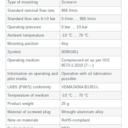
Type of mounting
Screw-in
Standard nominal flow rate
996 l/min
Standard flow rate 6->0 bar
0 l/min … 996 l/min
Operating pressure
0 bar … 10 bar
Ambient temperature
-10 °C … 70 °C
Mounting position
Any
Symbol
00991451
Operating medium
Compressed air as per ISO
8573-1:2010 [7:-:-]
Information on operating and
Operation with oil lubrication
pilot media
possible
LABS (PWIS) conformity
VDMA24364-B1/B2-L
Temperature of medium
-10 °C … 70 °C
Product weight
25 g
Material of screwed plug
Wrought aluminum alloy
Note on materials
RoHS-compliant