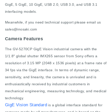
GigE, 5 GigE, 10 GigE, USB 2.0, USB 3.0, and USB 3.1
interfacing models.
Meanwhile, if you need technical support please email us
sales@inosaki.com
Camera Features
The GV-5270CP GigE Vision industrial camera with the
1/1.8″ global shutter IMX265 sensor from Sony offers a
resolution of 3.15 MP (2048 x 1536 pixels) at a frame rate of
34 fps via the GigE interface. In terms of dynamic range,
sensitivity, and linearity, the camera is unrivaled and is
enthusiastically received by industrial customers in
mechanical engineering, measuring technology, and medical
technology.
GigE Vision Standard
is a global interface standard for