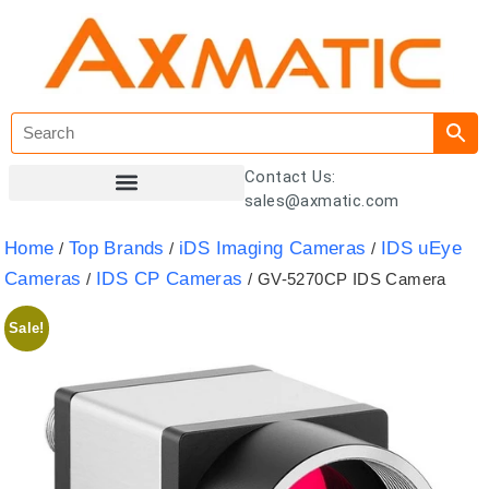
Contact Us:
sales@axmatic.com
Customer Registration
Home
Top Brands
iDS Imaging Cameras
IDS uEye
/
/
/
Cameras
IDS CP Cameras
/
/ GV-5270CP IDS Camera
Sale!