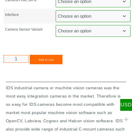
Interface
Camera Sensor Variant
Alternative:
Add to cart
IDS industrial camera or machine vision cameras was the
most easy integration cameras in the market. Therefore is
USD
so easy for IDS cameras become most compatible with
market most popular machine vision software such as
OpenCV, Labview, Cognex and Halcon vision software. IDS
also provide wide range of industrial C-mount cameras such