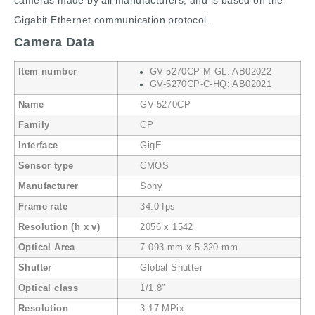
cameras made by all manufacturers, and is based on the
Gigabit Ethernet communication protocol.
Camera Data
Item number
GV-5270CP-M-GL: AB02022
GV-5270CP-C-HQ: AB02021
Name
GV-5270CP
Family
CP
Interface
GigE
Sensor type
CMOS
Manufacturer
Sony
Frame rate
34.0 fps
Resolution (h x v)
2056 x 1542
Optical Area
7.093 mm x 5.320 mm
Shutter
Global Shutter
Optical class
1/1.8″
Resolution
3.17 MPix