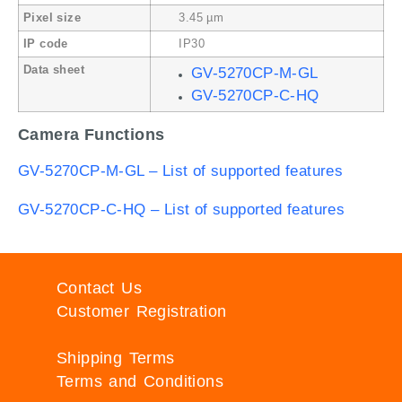
Pixel size
3.45 µm
IP code
IP30
Data sheet
GV-5270CP-M-GL
GV-5270CP-C-HQ
Camera Functions
GV-5270CP-M-GL – List of supported features
GV-5270CP-C-HQ – List of supported features
Contact Us
Customer Registration
Shipping Terms
Terms and Conditions