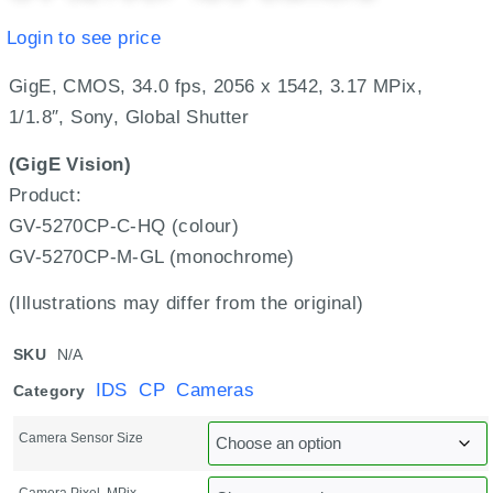
Login to see price
GigE, CMOS, 34.0 fps, 2056 x 1542, 3.17 MPix,
1/1.8″, Sony, Global Shutter
(GigE Vision)
Product:
GV-5270CP-C-HQ (colour)
GV-5270CP-M-GL (monochrome)
(Illustrations may differ from the original)
SKU
N/A
IDS CP Cameras
Category
Camera Sensor Size
Camera Pixel, MPix