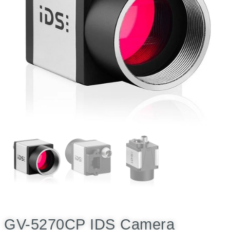
GV-5270CP IDS Camera