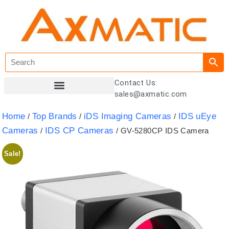
Contact Us:
sales@axmatic.com
Customer Registration
Home
Top Brands
iDS Imaging Cameras
IDS uEye
/
/
/
Cameras
IDS CP Cameras
/
/ GV-5280CP IDS Camera
Sale!