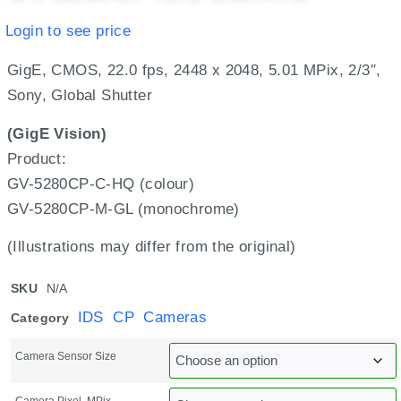
Login to see price
GigE, CMOS, 22.0 fps, 2448 x 2048, 5.01 MPix, 2/3″,
Sony, Global Shutter
(GigE Vision)
Product:
GV-5280CP-C-HQ (colour)
GV-5280CP-M-GL (monochrome)
(Illustrations may differ from the original)
SKU
N/A
IDS CP Cameras
Category
Camera Sensor Size
Camera Pixel, MPix