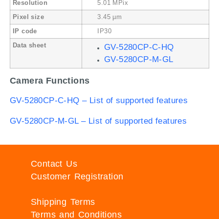
Resolution
5.01 MPix
Pixel size
3.45 µm
IP code
IP30
Data sheet
GV-5280CP-C-HQ
GV-5280CP-M-GL
Camera Functions
GV-5280CP-C-HQ – List of supported features
GV-5280CP-M-GL – List of supported features
Contact Us
Customer Registration
Shipping Terms
Terms and Conditions