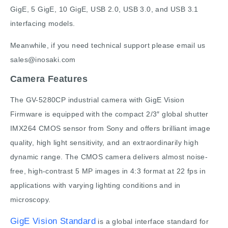
GigE, 5 GigE, 10 GigE, USB 2.0, USB 3.0, and USB 3.1
interfacing models.
Meanwhile, if you need technical support please email us
sales@inosaki.com
Camera Features
The GV-5280CP industrial camera with GigE Vision
Firmware is equipped with the compact 2/3″ global shutter
IMX264 CMOS sensor from Sony and offers brilliant image
quality, high light sensitivity, and an extraordinarily high
dynamic range. The CMOS camera delivers almost noise-
free, high-contrast 5 MP images in 4:3 format at 22 fps in
applications with varying lighting conditions and in
microscopy.
GigE Vision Standard
is a global interface standard for