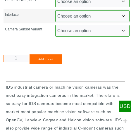
Interface
Camera Sensor Variant
Alternative:
Add to cart
IDS industrial camera or machine vision cameras was the
most easy integration cameras in the market. Therefore is
so easy for IDS cameras become most compatible with
USD
market most popular machine vision software such as
OpenCV, Labview, Cognex and Halcon vision software. IDS
also provide wide range of industrial C-mount cameras such