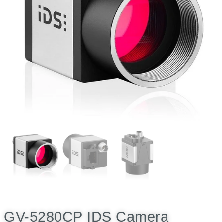
GV-5280CP IDS Camera