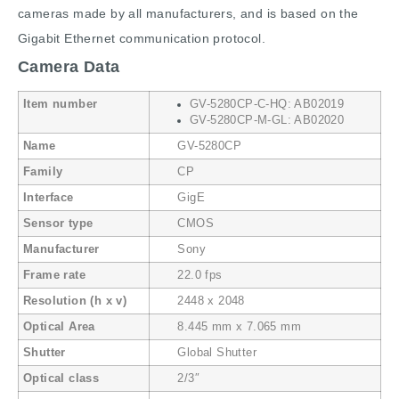
cameras made by all manufacturers, and is based on the
Gigabit Ethernet communication protocol.
Camera Data
Item number
GV-5280CP-C-HQ: AB02019
GV-5280CP-M-GL: AB02020
Name
GV-5280CP
Family
CP
Interface
GigE
Sensor type
CMOS
Manufacturer
Sony
Frame rate
22.0 fps
Resolution (h x v)
2448 x 2048
Optical Area
8.445 mm x 7.065 mm
Shutter
Global Shutter
Optical class
2/3″