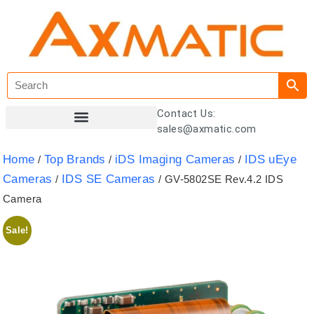
Contact Us:
sales@axmatic.com
Customer Registration
Home
Top Brands
iDS Imaging Cameras
IDS uEye
/
/
/
Cameras
IDS SE Cameras
/
/ GV-5802SE Rev.4.2 IDS
Camera
Sale!