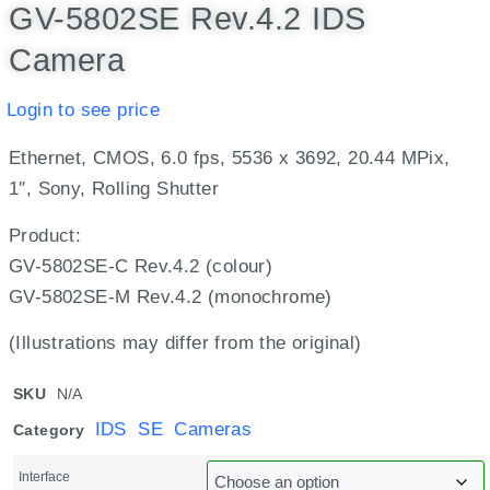
GV-5802SE Rev.4.2 IDS
Camera
Login to see price
Ethernet, CMOS, 6.0 fps, 5536 x 3692, 20.44 MPix,
1″, Sony, Rolling Shutter
Product:
GV-5802SE-C Rev.4.2 (colour)
GV-5802SE-M Rev.4.2 (monochrome)
(Illustrations may differ from the original)
SKU
N/A
IDS SE Cameras
Category
Interface