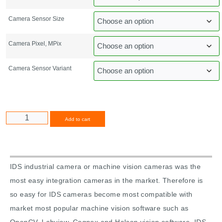
Camera Sensor Size
Camera Pixel, MPix
Camera Sensor Variant
Alternative:
Add to cart
IDS industrial camera or machine vision cameras was the
most easy integration cameras in the market. Therefore is
so easy for IDS cameras become most compatible with
market most popular machine vision software such as