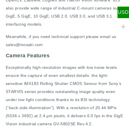
OpenCV, Labview, Cognex and Halcon vision software. IDS
also provide wide range of industrial C-mount cameras such
USD
GigE, 5 GigE, 10 GigE, USB 2.0, USB 3.0, and USB 3.1
interfacing models.
Meanwhile, if you need technical support please email us
sales@inosaki.com
Camera Features
Exceptionally high-resolution images with low noise levels
ensure the capture of even smallest details: the light-
sensitive IMX183 Rolling Shutter CMOS Sensor from Sony’s
STARVIS series provides outstanding image quality even
under low light conditions thanks to its BSI technology
(“back-side-illumination”). With a resolution of 20.44 MPix
(5536 x 3692) at 2.4 µm pixels, it delivers 6.0 fps in the GigE
Vision industrial camera GV-5802SE Rev.4.2.