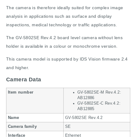
The camera is therefore ideally suited for complex image
analysis in applications such as surface and display
inspections, medical technology or traffic applications.
The GV-5802SE Rev.4.2 board level camera without lens
holder is available in a colour or monochrome version.
This camera model is supported by IDS Vision firmware 2.4
and higher.
Camera Data
Item number
GV-5802SE-M Rev.4.2:
AB12886
GV-5802SE-C Rev.4.2:
AB12885
Name
GV-5802SE Rev.4.2
Camera family
SE
Interface
Ethernet