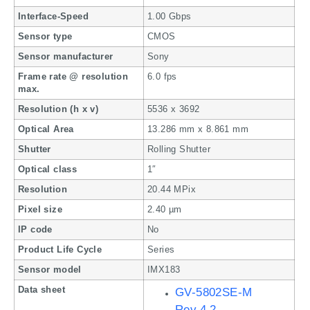
Interface-Speed
1.00 Gbps
Sensor type
CMOS
Sensor manufacturer
Sony
Frame rate @ resolution
6.0 fps
max.
Resolution (h x v)
5536 x 3692
Optical Area
13.286 mm x 8.861 mm
Shutter
Rolling Shutter
Optical class
1″
Resolution
20.44 MPix
Pixel size
2.40 µm
IP code
No
Product Life Cycle
Series
Sensor model
IMX183
Data sheet
GV-5802SE-M
Rev.4.2