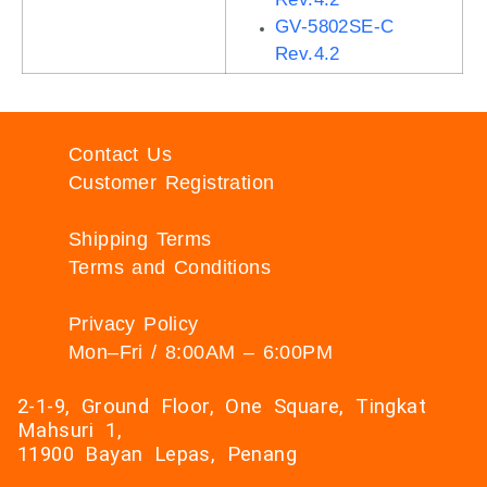
GV-5802SE-C
Rev.4.2
Contact Us
Customer Registration
Shipping Terms
Terms and Conditions
Privacy Policy
Mon–Fri / 8:00AM – 6:00PM
2-1-9, Ground Floor, One Square, Tingkat
Mahsuri 1,
11900 Bayan Lepas, Penang