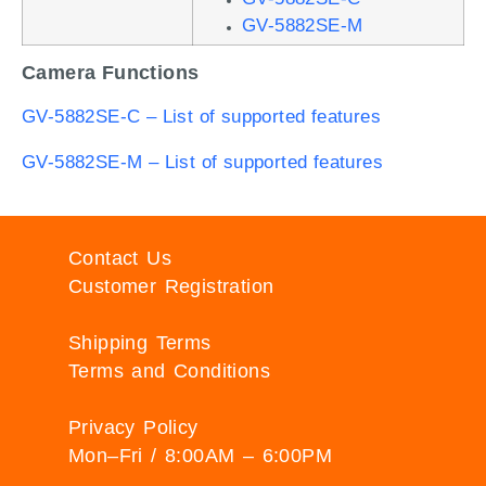
GV-5882SE-M
Camera Functions
GV-5882SE-C – List of supported features
GV-5882SE-M – List of supported features
Contact Us
Customer Registration
Shipping Terms
Terms and Conditions
Privacy Policy
Mon–Fri / 8:00AM – 6:00PM