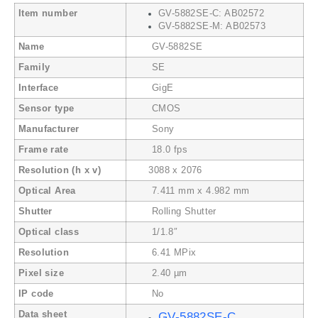
Item number
GV-5882SE-C: AB02572
GV-5882SE-M: AB02573
Name
GV-5882SE
Family
SE
Interface
GigE
Sensor type
CMOS
Manufacturer
Sony
Frame rate
18.0 fps
Resolution (h x v)
3088 x 2076
Optical Area
7.411 mm x 4.982 mm
Shutter
Rolling Shutter
Optical class
1/1.8″
Resolution
6.41 MPix
Pixel size
2.40 µm
IP code
No
Data sheet
GV-5882SE-C