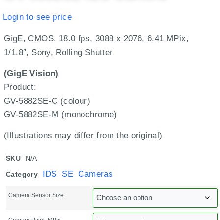
Login to see price
GigE, CMOS, 18.0 fps, 3088 x 2076, 6.41 MPix,
1/1.8″, Sony, Rolling Shutter
(GigE Vision)
Product:
GV-5882SE-C (colour)
GV-5882SE-M (monochrome)
(Illustrations may differ from the original)
SKU
N/A
IDS SE Cameras
Category
Camera Sensor Size
Camera Pixel, MPix