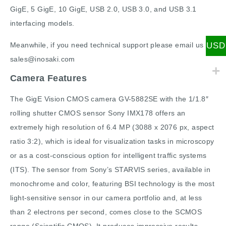
GigE, 5 GigE, 10 GigE, USB 2.0, USB 3.0, and USB 3.1
interfacing models.
USD
Meanwhile, if you need technical support please email us
sales@inosaki.com
Camera Features
The GigE Vision CMOS camera GV-5882SE with the 1/1.8″
rolling shutter CMOS sensor Sony IMX178 offers an
extremely high resolution of 6.4 MP (3088 x 2076 px, aspect
ratio 3:2), which is ideal for visualization tasks in microscopy
or as a cost-conscious option for intelligent traffic systems
(ITS). The sensor from Sony’s STARVIS series, available in
monochrome and color, featuring BSI technology is the most
light-sensitive sensor in our camera portfolio and, at less
than 2 electrons per second, comes close to the SCMOS