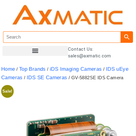
Contact Us:
sales@axmatic.com
Customer Registration
Home
Top Brands
iDS Imaging Cameras
IDS uEye
/
/
/
Cameras
IDS SE Cameras
/
/ GV-5882SE IDS Camera
Sale!