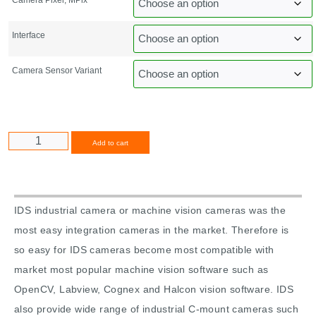
Interface
Camera Sensor Variant
Alternative:
Add to cart
IDS industrial camera or machine vision cameras was the
most easy integration cameras in the market. Therefore is
so easy for IDS cameras become most compatible with
market most popular machine vision software such as
OpenCV, Labview, Cognex and Halcon vision software. IDS
also provide wide range of industrial C-mount cameras such