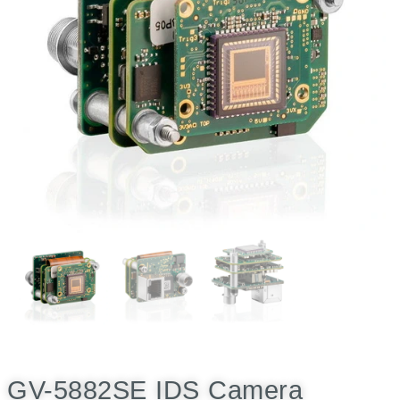
GV-5882SE IDS Camera