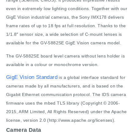
range (Scientific CMOS). It produces impressive results
even in extremely low lighting conditions. Together with our
GigE Vision industrial cameras, the Sony IMX178 delivers
frame rates of up to 18 fps at full resolution. Thanks to the
1/1.8″ sensor size, a wide selection of C-mount lenses is
available for the GV-5882SE GigE Vision camera model.
The GV-5882SE board level camera without lens holder is
available in a colour or monochrome version.
GigE Vision Standard
is a global interface standard for
cameras made by all manufacturers, and is based on the
Gigabit Ethernet communication protocol. The IDS camera
firmware uses the mbed TLS library (Copyright © 2006-
2015, ARM Limited, All Rights Reserved) under the Apache
license, version 2.0 (http://www.apache.org/licenses).
Camera Data