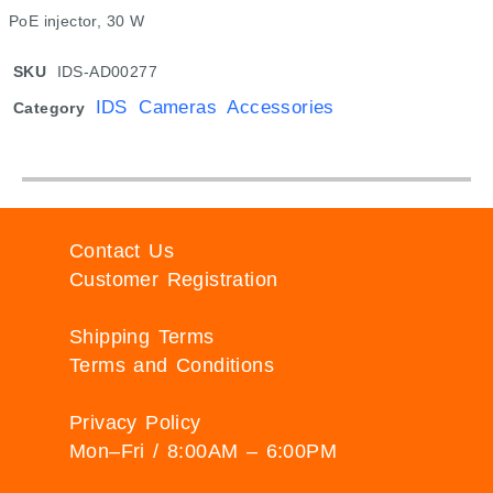
PoE injector, 30 W
SKU
IDS-AD00277
IDS Cameras Accessories
Category
Contact Us
Customer Registration
Shipping Terms
Terms and Conditions
Privacy Policy
Mon–Fri / 8:00AM – 6:00PM