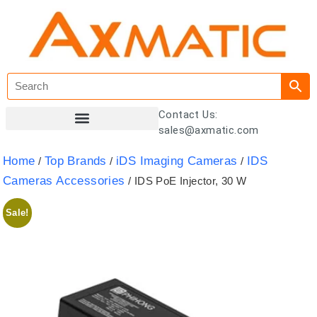
Contact Us:
sales@axmatic.com
Customer Registration
Home
Top Brands
iDS Imaging Cameras
IDS
/
/
/
Cameras Accessories
/ IDS PoE Injector, 30 W
Sale!