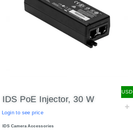
USD
IDS PoE Injector, 30 W
Login to see price
IDS Camera Accessories