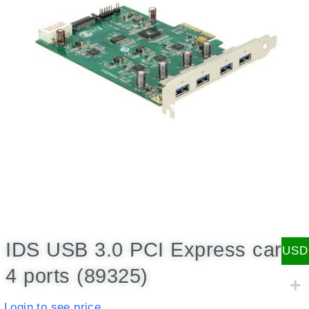
IDS USB 3.0 PCI Express card,
USD
4 ports (89325)
Login to see price