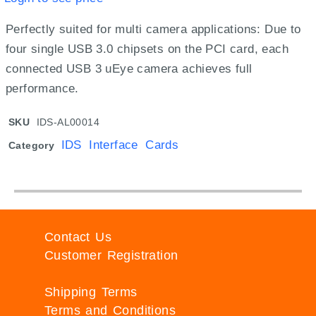
Perfectly suited for multi camera applications: Due to
four single USB 3.0 chipsets on the PCI card, each
connected USB 3 uEye camera achieves full
performance.
SKU
IDS-AL00014
IDS Interface Cards
Category
Contact Us
Customer Registration
Shipping Terms
Terms and Conditions