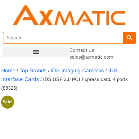
Contact Us:
sales@axmatic.com
Customer Registration
Home
Top Brands
iDS Imaging Cameras
IDS
/
/
/
Interface Cards
/ IDS USB 3.0 PCI Express card, 4 ports
(89325)
Sale!