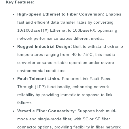
Key Features:
High-Speed Ethernet to Fiber Conversion:
Enables
fast and efficient data transfer rates by converting
10/100BaseT(X) Ethernet to 100BaseFX, optimizing
network performance across different media.
Rugged Industrial Design:
Built to withstand extreme
temperatures ranging from -40 to 75°C, this media
converter ensures reliable operation under severe
environmental conditions.
Fault Tolerant Links:
Features Link Fault Pass-
Through (LFP) functionality, enhancing network
reliability by providing immediate response to link
failures.
Versatile Fiber Connectivity:
Supports both multi-
mode and single-mode fiber, with SC or ST fiber
connector options, providing flexibility in fiber network