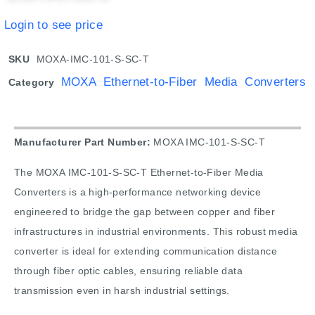
Login to see price
SKU
MOXA-IMC-101-S-SC-T
MOXA Ethernet-to-Fiber Media Converters
Category
Manufacturer Part Number:
MOXA IMC-101-S-SC-T
The MOXA IMC-101-S-SC-T Ethernet-to-Fiber Media
Converters is a high-performance networking device
engineered to bridge the gap between copper and fiber
infrastructures in industrial environments. This robust media
converter is ideal for extending communication distance
through fiber optic cables, ensuring reliable data
transmission even in harsh industrial settings.