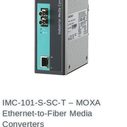
IMC-101-S-SC-T – MOXA
Ethernet-to-Fiber Media
Converters