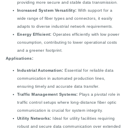
providing more secure and stable data transmission.
Increased System Versatility:
With support for a
wide range of fiber types and connectors, it easily
adapts to diverse industrial network requirements.
Energy Efficient:
Operates efficiently with low power
consumption, contributing to lower operational costs
and a greener footprint.
Applications:
Industrial Automation:
Essential for reliable data
communication in automated production lines,
ensuring timely and accurate data transfer.
Traffic Management Systems:
Plays a pivotal role in
traffic control setups where long-distance fiber optic
communication is crucial for system integrity.
Utility Networks:
Ideal for utility facilities requiring
robust and secure data communication over extended