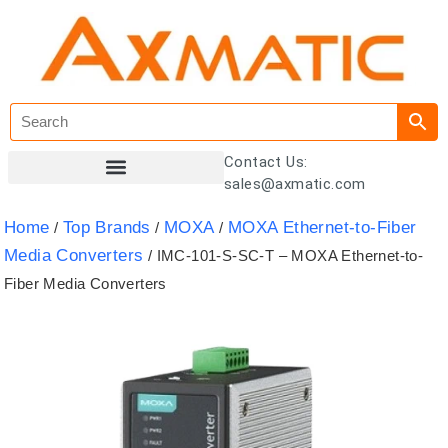
Contact Us:
sales@axmatic.com
Customer Registration
Home
Top Brands
MOXA
MOXA Ethernet-to-Fiber
/
/
/
Media Converters
/ IMC-101-S-SC-T – MOXA Ethernet-to-
Fiber Media Converters