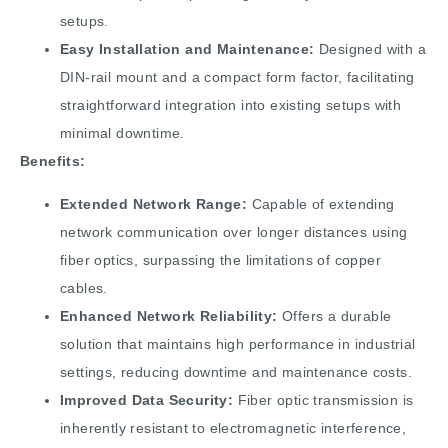
setups.
Easy Installation and Maintenance:
Designed with a
DIN-rail mount and a compact form factor, facilitating
straightforward integration into existing setups with
minimal downtime.
Benefits:
Extended Network Range:
Capable of extending
network communication over longer distances using
fiber optics, surpassing the limitations of copper
cables.
Enhanced Network Reliability:
Offers a durable
solution that maintains high performance in industrial
settings, reducing downtime and maintenance costs.
Improved Data Security:
Fiber optic transmission is
inherently resistant to electromagnetic interference,