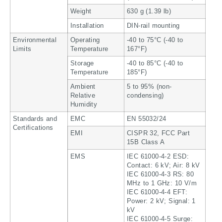
Weight
630 g (1.39 lb)
Installation
DIN-rail mounting
Environmental
Operating
-40 to 75°C (-40 to
Limits
Temperature
167°F)
Storage
-40 to 85°C (-40 to
Temperature
185°F)
Ambient
5 to 95% (non-
Relative
condensing)
Humidity
Standards and
EMC
EN 55032/24
Certifications
EMI
CISPR 32, FCC Part
15B Class A
EMS
IEC 61000-4-2 ESD:
Contact: 6 kV; Air: 8 kV
IEC 61000-4-3 RS: 80
MHz to 1 GHz: 10 V/m
IEC 61000-4-4 EFT:
Power: 2 kV; Signal: 1
kV
IEC 61000-4-5 Surge: