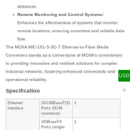
distances.
Remote Monitoring and Control Systems:
Enhances the effectiveness of systems that monitor
remote locations, ensuring consistent and reliable data
flow.
The MOXA IMC-101-S-SC-T Ethernet-to-Fiber Media
Converters stands as a cornerstone of MOXA’s commitment
to providing innovative and resilient solutions for complex
industrial networks, fostering enhanced connectivity and
USD
operational reliability.
Specification
Ethernet
10/100BaseT(X)
1
Interface
Ports (RJ45
connector)
100BaseFX
1
Ports (single-