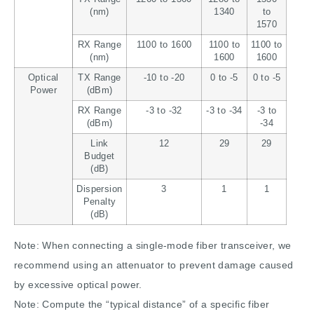
(nm)
1340
to
1570
RX Range
1100 to 1600
1100 to
1100 to
(nm)
1600
1600
Optical
TX Range
-10 to -20
0 to -5
0 to -5
Power
(dBm)
RX Range
-3 to -32
-3 to -34
-3 to
(dBm)
-34
Link
12
29
29
Budget
(dB)
Dispersion
3
1
1
Penalty
(dB)
Note: When connecting a single-mode fiber transceiver, we
recommend using an attenuator to prevent damage caused
by excessive optical power.
Note: Compute the “typical distance” of a specific fiber