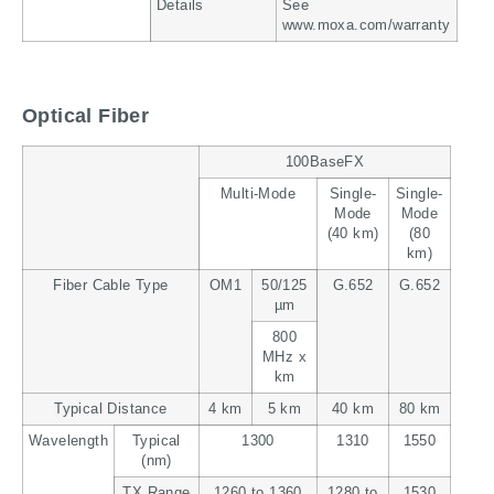
Details
See
www.moxa.com/warranty
Optical Fiber
100BaseFX
Multi-Mode
Single-
Single-
Mode
Mode
(40 km)
(80
km)
Fiber Cable Type
OM1
50/125
G.652
G.652
µm
800
MHz x
km
Typical Distance
4 km
5 km
40 km
80 km
Wavelength
Typical
1300
1310
1550
(nm)
TX Range
1260 to 1360
1280 to
1530