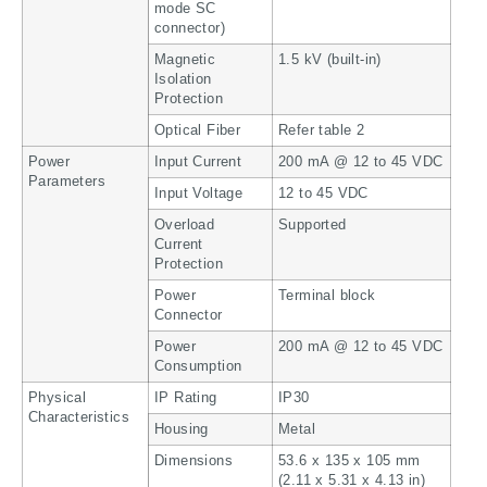
mode SC
connector)
Magnetic
1.5 kV (built-in)
Isolation
Protection
Optical Fiber
Refer table 2
Power
Input Current
200 mA @ 12 to 45 VDC
Parameters
Input Voltage
12 to 45 VDC
Overload
Supported
Current
Protection
Power
Terminal block
Connector
Power
200 mA @ 12 to 45 VDC
Consumption
Physical
IP Rating
IP30
Characteristics
Housing
Metal
Dimensions
53.6 x 135 x 105 mm
(2.11 x 5.31 x 4.13 in)