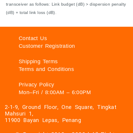
transceiver as follows: Link budget (dB) > dispersion penalty
(dB) + total link loss (dB).
Contact Us
Customer Registration
Shipping Terms
Terms and Conditions
Privacy Policy
Mon–Fri / 8:00AM – 6:00PM
2-1-9, Ground Floor, One Square, Tingkat
Mahsuri 1,
11900 Bayan Lepas, Penang