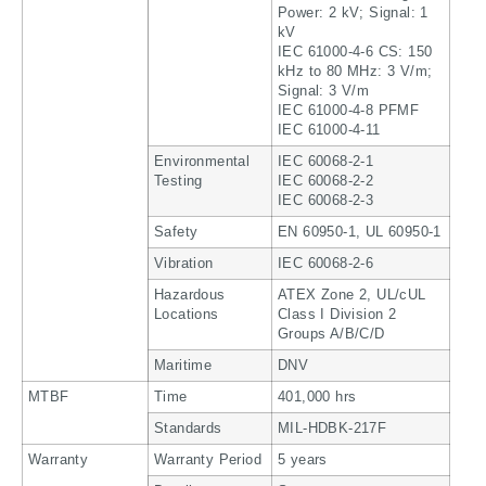
Power: 2 kV; Signal: 1
kV
IEC 61000-4-6 CS: 150
kHz to 80 MHz: 3 V/m;
Signal: 3 V/m
IEC 61000-4-8 PFMF
IEC 61000-4-11
Environmental
IEC 60068-2-1
Testing
IEC 60068-2-2
IEC 60068-2-3
Safety
EN 60950-1, UL 60950-1
Vibration
IEC 60068-2-6
Hazardous
ATEX Zone 2, UL/cUL
Locations
Class I Division 2
Groups A/B/C/D
Maritime
DNV
MTBF
Time
401,000 hrs
Standards
MIL-HDBK-217F
Warranty
Warranty Period
5 years