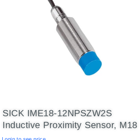
SICK IME18-12NPSZW2S
Inductive Proximity Sensor, M18
Login to see price