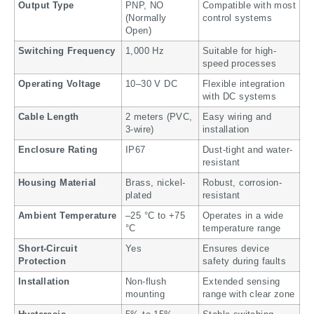
Output Type
PNP, NO
Compatible with most
(Normally
control systems
Open)
Switching Frequency
1,000 Hz
Suitable for high-
speed processes
Operating Voltage
10–30 V DC
Flexible integration
with DC systems
Cable Length
2 meters (PVC,
Easy wiring and
3-wire)
installation
Enclosure Rating
IP67
Dust-tight and water-
resistant
Housing Material
Brass, nickel-
Robust, corrosion-
plated
resistant
Ambient Temperature
–25 °C to +75
Operates in a wide
°C
temperature range
Short-Circuit
Yes
Ensures device
Protection
safety during faults
Installation
Non-flush
Extended sensing
mounting
range with clear zone