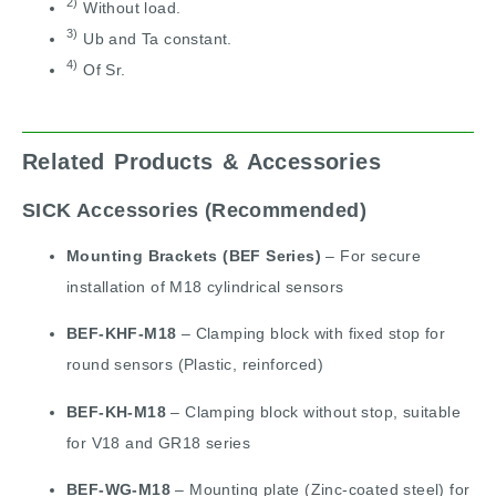
2)
Without load.
3)
Ub and Ta constant.
4)
Of Sr.
Related Products & Accessories
SICK Accessories (Recommended)
Mounting Brackets (BEF Series)
– For secure
installation of M18 cylindrical sensors
BEF-KHF-M18
– Clamping block with fixed stop for
round sensors (Plastic, reinforced)
BEF-KH-M18
– Clamping block without stop, suitable
for V18 and GR18 series
BEF-WG-M18
– Mounting plate (Zinc-coated steel) for