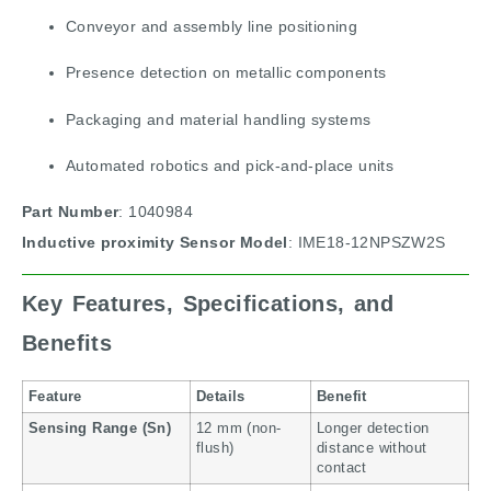
Conveyor and assembly line positioning
Presence detection on metallic components
Packaging and material handling systems
Automated robotics and pick-and-place units
Part Number
: 1040984
Inductive proximity
Sensor Model
: IME18-12NPSZW2S
Key Features, Specifications, and
Benefits
Feature
Details
Benefit
Sensing Range (Sn)
12 mm (non-
Longer detection
flush)
distance without
contact