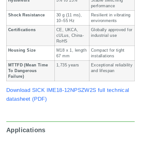
Hysteresis
5% to 15%
Stable switching
performance
Shock Resistance
30 g (11 ms),
Resilient in vibrating
10–55 Hz
environments
Certifications
CE, UKCA,
Globally approved for
cULus, China-
industrial use
RoHS
Housing Size
M18 x 1, length
Compact for tight
67 mm
installations
MTTFD (Mean Time
1,735 years
Exceptional reliability
To Dangerous
and lifespan
Failure)
Download SICK IME18-12NPSZW2S full technical
datasheet (PDF)
Applications