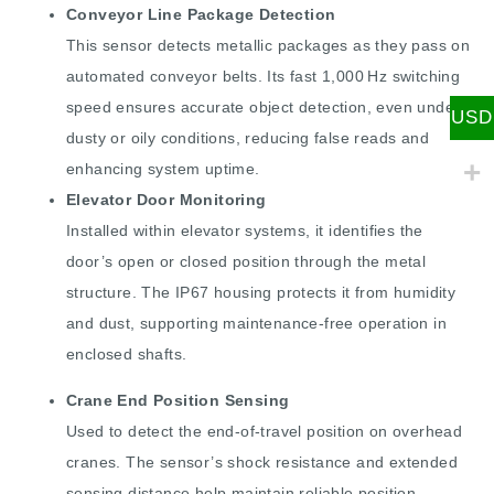
Conveyor Line Package Detection
This sensor detects metallic packages as they pass on
automated conveyor belts. Its fast 1,000 Hz switching
speed ensures accurate object detection, even under
USD
dusty or oily conditions, reducing false reads and
enhancing system uptime.
Elevator Door Monitoring
Installed within elevator systems, it identifies the
door’s open or closed position through the metal
structure. The IP67 housing protects it from humidity
and dust, supporting maintenance-free operation in
enclosed shafts.
Crane End Position Sensing
Used to detect the end-of-travel position on overhead
cranes. The sensor’s shock resistance and extended
sensing distance help maintain reliable position