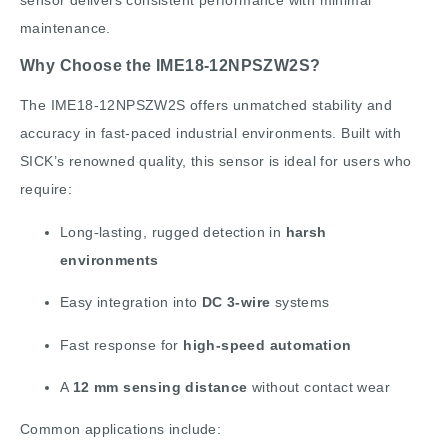
sensor delivers consistent performance with minimal
maintenance.
Why Choose the IME18-12NPSZW2S?
The IME18-12NPSZW2S offers unmatched stability and
accuracy in fast-paced industrial environments. Built with
SICK’s renowned quality, this sensor is ideal for users who
require:
Long-lasting, rugged detection in
harsh
environments
Easy integration into
DC 3-wire
systems
Fast response for
high-speed automation
A
12 mm sensing distance
without contact wear
Common applications include: