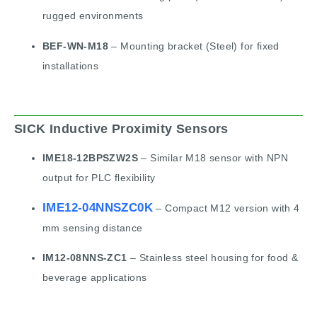
rugged environments
BEF-WN-M18
– Mounting bracket (Steel) for fixed
installations
SICK Inductive Proximity Sensors
IME18-12BPSZW2S
– Similar M18 sensor with NPN
output for PLC flexibility
IME12-04NNSZC0K
– Compact M12 version with 4
mm sensing distance
IM12-08NNS-ZC1
– Stainless steel housing for food &
beverage applications