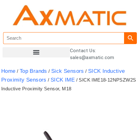
Contact Us:
sales@axmatic.com
Customer Registration
Home
Top Brands
Sick Sensors
SICK Inductive
/
/
/
Proximity Sensors
SICK IME
/
/ SICK IME18-12NPSZW2S
Inductive Proximity Sensor, M18