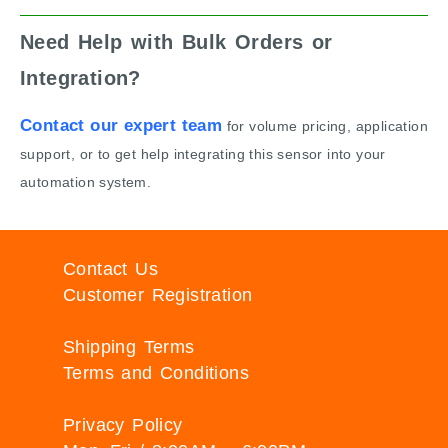
Need Help with Bulk Orders or
Integration?
Contact our expert team
for volume pricing, application
support, or to get help integrating this sensor into your
automation system.
Contact Us
Customer Registration
Shipping Terms
Terms and Conditions
Privacy Policy