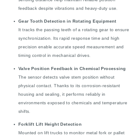
feedback despite vibrations and heavy-duty use.
Gear Tooth Detection in Rotating Equipment
It tracks the passing teeth of a rotating gear to ensure
synchronization. Its rapid response time and high
precision enable accurate speed measurement and
timing control in mechanical drives.
Valve Position Feedback in Chemical Processing
The sensor detects valve stem position without
physical contact. Thanks to its corrosion-resistant
housing and sealing, it performs reliably in
environments exposed to chemicals and temperature
shifts.
Forklift Lift Height Detection
Mounted on lift trucks to monitor metal fork or pallet