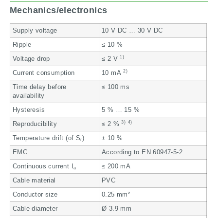
Mechanics/electronics
Supply voltage
10 V DC … 30 V DC
Ripple
≤ 10 %
1)
Voltage drop
≤ 2 V
2)
Current consumption
10 mA
Time delay before
≤ 100 ms
availability
Hysteresis
5 % … 15 %
3)
4)
Reproducibility
≤ 2 %
Temperature drift (of S
)
± 10 %
r
EMC
According to EN 60947-5-2
Continuous current I
≤ 200 mA
a
Cable material
PVC
Conductor size
0.25 mm²
Cable diameter
Ø 3.9 mm