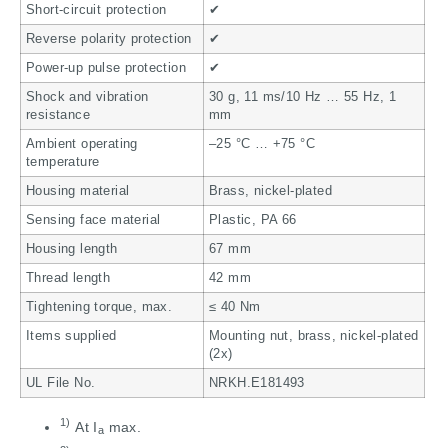
Short-circuit protection
✔
Reverse polarity protection
✔
Power-up pulse protection
✔
Shock and vibration
30 g, 11 ms/10 Hz … 55 Hz, 1
resistance
mm
Ambient operating
–25 °C … +75 °C
temperature
Housing material
Brass, nickel-plated
Sensing face material
Plastic, PA 66
Housing length
67 mm
Thread length
42 mm
Tightening torque, max.
≤ 40 Nm
Items supplied
Mounting nut, brass, nickel-plated
(2x)
UL File No.
NRKH.E181493
1)
At I
max.
a