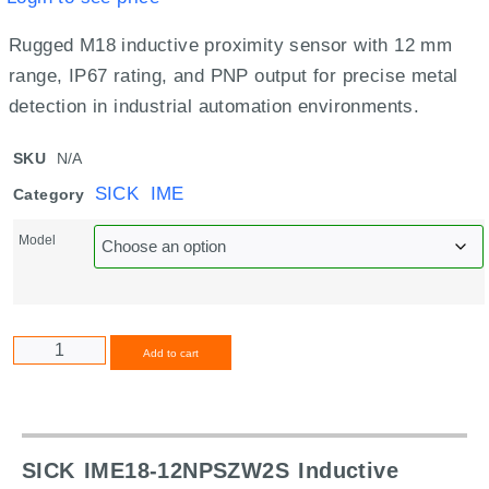
Rugged M18 inductive proximity sensor with 12 mm
range, IP67 rating, and PNP output for precise metal
detection in industrial automation environments.
SKU
N/A
SICK IME
Category
Model
Alternative:
Add to cart
SICK IME18-12NPSZW2S Inductive