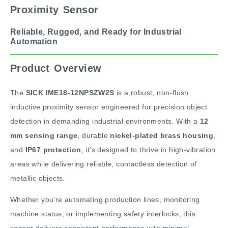
Proximity Sensor
Reliable, Rugged, and Ready for Industrial
Automation
Product Overview
The
SICK IME18-12NPSZW2S
is a robust, non-flush
inductive proximity sensor engineered for precision object
detection in demanding industrial environments. With a
12
mm sensing range
, durable
nickel-plated brass housing
,
and
IP67 protection
, it’s designed to thrive in high-vibration
areas while delivering reliable, contactless detection of
metallic objects.
Whether you’re automating production lines, monitoring
machine status, or implementing safety interlocks, this