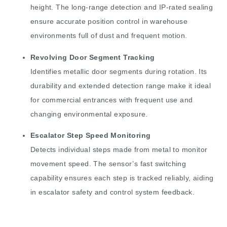
height. The long-range detection and IP-rated sealing
ensure accurate position control in warehouse
environments full of dust and frequent motion.
Revolving Door Segment Tracking
Identifies metallic door segments during rotation. Its
durability and extended detection range make it ideal
for commercial entrances with frequent use and
changing environmental exposure.
Escalator Step Speed Monitoring
Detects individual steps made from metal to monitor
movement speed. The sensor’s fast switching
capability ensures each step is tracked reliably, aiding
in escalator safety and control system feedback.