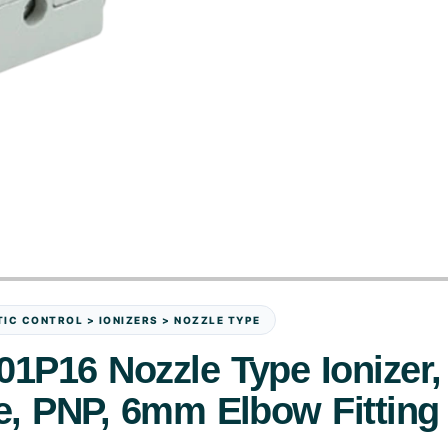
IC CONTROL > IONIZERS > NOZZLE TYPE
1P16 Nozzle Type Ionizer,
e, PNP, 6mm Elbow Fitting