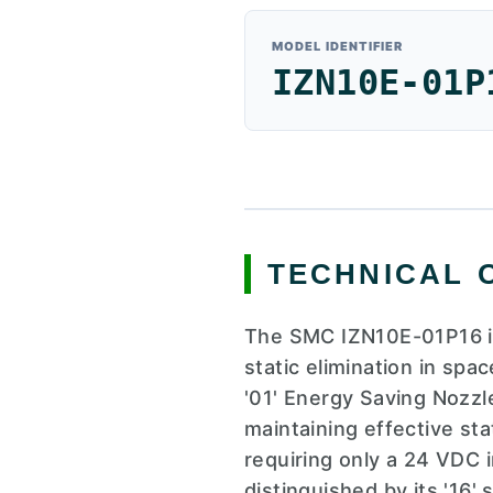
MODEL IDENTIFIER
IZN10E-01P
TECHNICAL 
The SMC IZN10E-01P16 is
static elimination in spa
'01' Energy Saving Nozzl
maintaining effective stat
requiring only a 24 VDC i
distinguished by its '16'