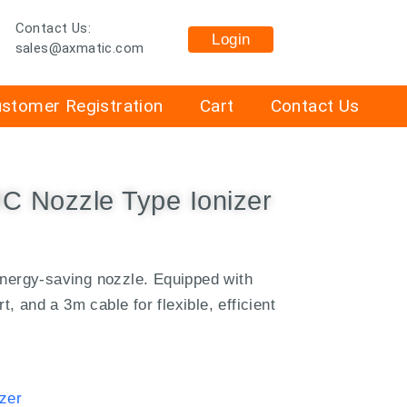
Contact Us:
Login
sales@axmatic.com
stomer Registration
Cart
Contact Us
 Nozzle Type Ionizer
energy-saving nozzle.
Equipped with
 and a 3m cable for flexible, efficient
zer