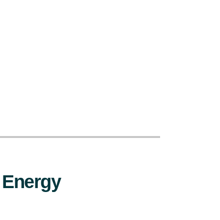
 Energy