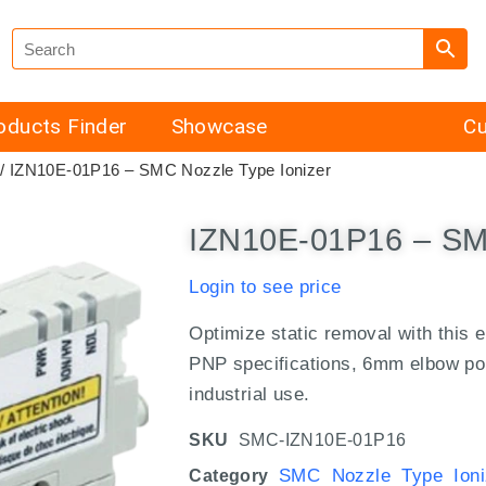
oducts Finder
Showcase
Cu
/ IZN10E-01P16 – SMC Nozzle Type Ionizer
IZN10E-01P16 – SMC
Login to see price
Optimize static removal with this 
PNP specifications, 6mm elbow port,
industrial use.
SKU
SMC-IZN10E-01P16
SMC Nozzle Type Ioni
Category