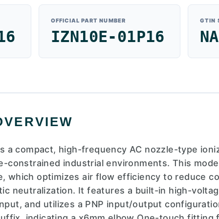
OFFICIAL PART NUMBER
GTIN
16
IZN10E-01P16
NA
OVERVIEW
 a compact, high-frequency AC nozzle-type ioniz
ce-constrained industrial environments. This mode
e, which optimizes air flow efficiency to reduce 
ic neutralization. It features a built-in high-volt
nput, and utilizes a PNP input/output configuratio
 suffix, indicating a x6mm elbow One-touch fitting f