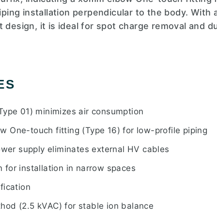
piping installation perpendicular to the body. Wit
 design, it is ideal for spot charge removal and du
ES
Type 01) minimizes air consumption
 One-touch fitting (Type 16) for low-profile piping
power supply eliminates external HV cables
for installation in narrow spaces
fication
od (2.5 kVAC) for stable ion balance