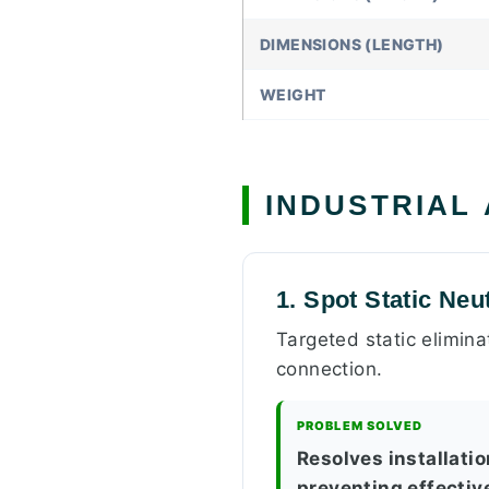
DIMENSIONS (LENGTH)
WEIGHT
INDUSTRIAL
1. Spot Static Neu
Targeted static elimin
connection.
PROBLEM SOLVED
Resolves installatio
preventing effectiv