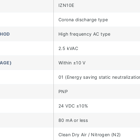
IZN10E
Corona discharge type
THOD
High frequency AC type
2.5 kVAC
TAGE)
Within ±10 V
01 (Energy saving static neutralizatio
PNP
24 VDC ±10%
80 mA or less
Clean Dry Air / Nitrogen (N2)