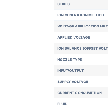
SERIES
ION GENERATION METHOD
VOLTAGE APPLICATION ME
APPLIED VOLTAGE
ION BALANCE (OFFSET VOL
NOZZLE TYPE
INPUT/OUTPUT
SUPPLY VOLTAGE
CURRENT CONSUMPTION
FLUID