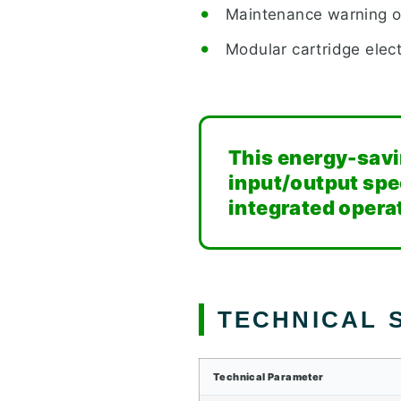
Maintenance warning ou
Modular cartridge elec
This energy-savin
input/output spe
integrated opera
TECHNICAL S
Technical Parameter