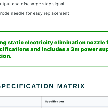
tput and discharge stop signal
trode needle for easy replacement
g static electricity elimination nozzle
cifications and includes a 3m power sup
tion.
PECIFICATION MATRIX
Specification