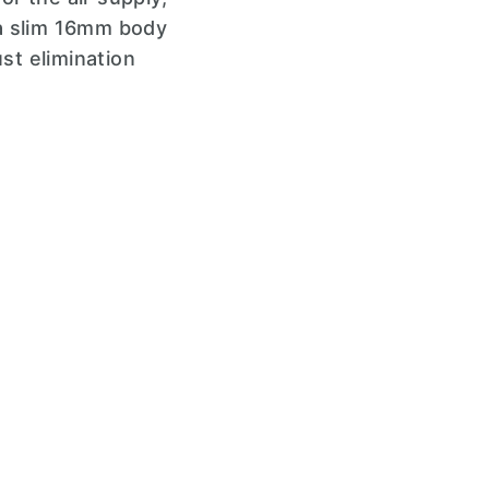
h a slim 16mm body
st elimination