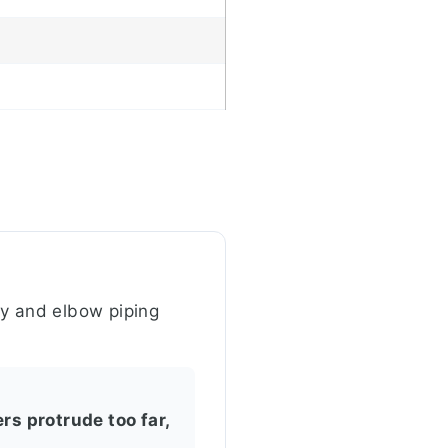
dy and elbow piping
rs protrude too far,