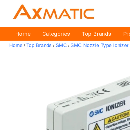
Home
Categories
Top Brands
Pr
Home
Top Brands
SMC
SMC Nozzle Type Ionizer
/
/
/