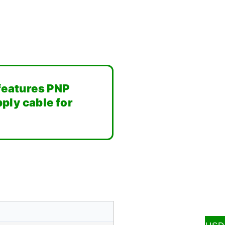
 features PNP
ply cable for