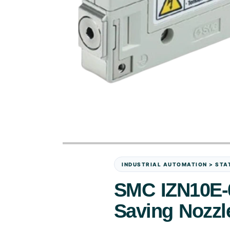
INDUSTRIAL AUTOMATION > STAT
SMC IZN10E-0
Saving Nozzl