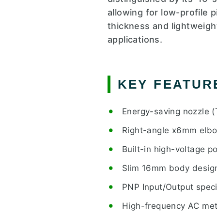
allowing for low-profile 
thickness and lightweight
applications.
KEY FEATUR
Energy-saving nozzle (
Right-angle x6mm elbow
Built-in high-voltage 
Slim 16mm body design 
PNP Input/Output speci
High-frequency AC meth