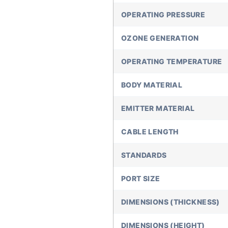
OPERATING PRESSURE
OZONE GENERATION
OPERATING TEMPERATURE
BODY MATERIAL
EMITTER MATERIAL
CABLE LENGTH
STANDARDS
PORT SIZE
DIMENSIONS (THICKNESS)
DIMENSIONS (HEIGHT)