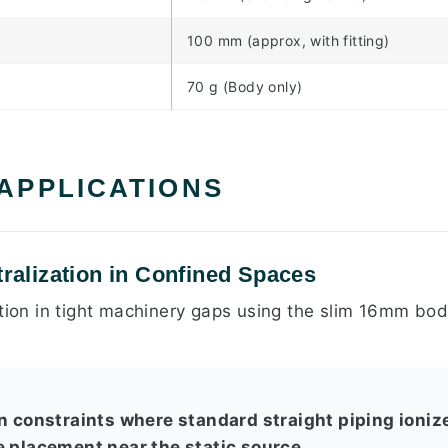
100 mm (approx, with fitting)
70 g (Body only)
 APPLICATIONS
tralization in Confined Spaces
ation in tight machinery gaps using the slim 16mm bo
n constraints where standard straight piping ionize
e placement near the static source.