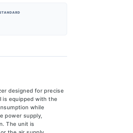
 STANDARD
er designed for precise
l is equipped with the
consumption while
age power supply,
n. The unit is
or the air supply,