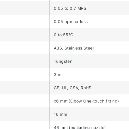
0.05 to 0.7 MPa
0.05 ppm or less
0 to 55°C
ABS, Stainless Steel
Tungsten
3 m
CE, UL, CSA, RoHS
x6 mm (Elbow One-touch fitting)
16 mm
46 mm (excluding nozzle)