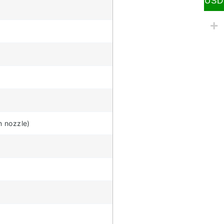
USD
n nozzle)