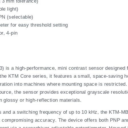
 3 mm tolerance)
le light)
N (selectable)
ter for easy threshold setting
r, 4-pin
s a high-performance, mini contrast sensor designed fo
f the KTM Core series, it features a small, space-saving
gration into machines where mounting space is restricted
ource, the sensor provides exceptional grayscale resolut
 glossy or high-reflection materials.
µs and a switching frequency of up to 10 kHz, the KTM-M
ut compromising accuracy. The device offers both PNP a