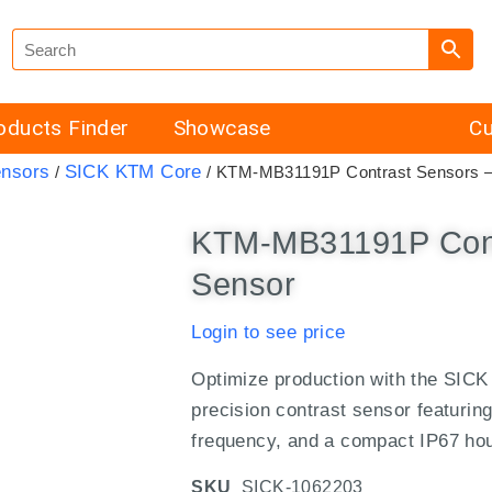
oducts Finder
Showcase
Cu
ensors
SICK KTM Core
/
/ KTM-MB31191P Contrast Sensors 
KTM-MB31191P Cont
Sensor
Login to see price
Optimize production with the SI
precision contrast sensor featurin
frequency, and a compact IP67 ho
SKU
SICK-1062203