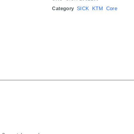
SICK KTM Core
Category