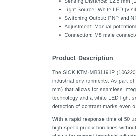
Sensing Distance: 12.5 mm (±
Light Source: White LED (visib
Switching Output: PNP and NP
Adjustment: Manual potentiome
Connection: M8 male connecto
Product Description
The SICK KTM-MB31191P (1062203) i
industrial environments. As part o
mm) that allows for seamless inte
technology and a white LED light s
detection of contrast marks even on
With a rapid response time of 50 
high-speed production lines witho