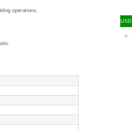
lding operations.
USD
oils.
m