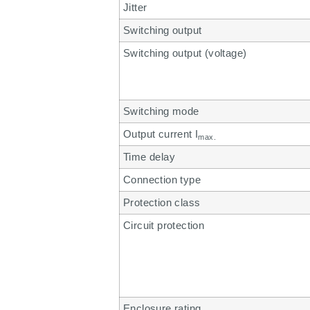
Jitter
Switching output
Switching output (voltage)
Switching mode
Output current I
max.
Time delay
Connection type
Protection class
Circuit protection
Enclosure rating