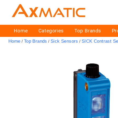
Home
Categories
Top Brands
Pr
Home
Top Brands
Sick Sensors
SICK Contrast S
/
/
/