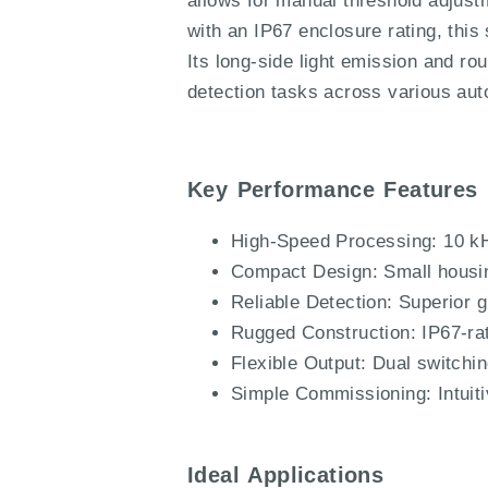
allows for manual threshold adjust
with an IP67 enclosure rating, this
Its long-side light emission and ro
detection tasks across various aut
Key Performance Features
High-Speed Processing: 10 kH
Compact Design: Small housing 
Reliable Detection: Superior g
Rugged Construction: IP67-rat
Flexible Output: Dual switchi
Simple Commissioning: Intuiti
Ideal Applications