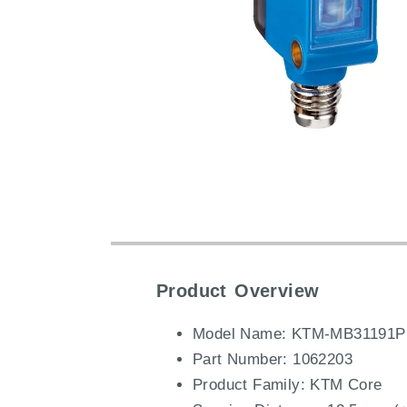
Product Overview
Model Name: KTM-MB31191P
Part Number: 1062203
Product Family: KTM Core