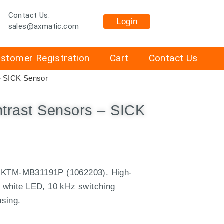
Contact Us:
Login
sales@axmatic.com
stomer Registration
Cart
Contact Us
– SICK Sensor
rast Sensors – SICK
CK KTM-MB31191P (1062203).
High-
g white LED, 10 kHz switching
using.