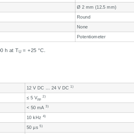
Ø 2 mm (12.5 mm)
Round
None
Potentiometer
0 h at T
= +25 °C.
U
1)
12 V DC … 24 V DC
2)
≤ 5 V
pp
3)
< 50 mA
4)
10 kHz
5)
50 µs