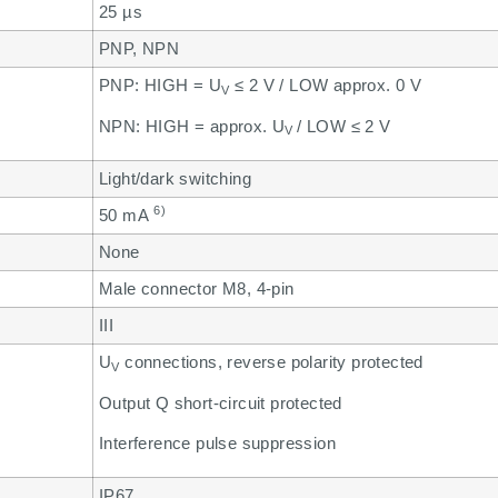
25 µs
PNP, NPN
PNP: HIGH = U
≤ 2 V / LOW approx. 0 V
V
NPN: HIGH = approx. U
/ LOW ≤ 2 V
V
Light/dark switching
6)
50 mA
None
Male connector M8, 4-pin
III
U
connections, reverse polarity protected
V
Output Q short-circuit protected
Interference pulse suppression
IP67