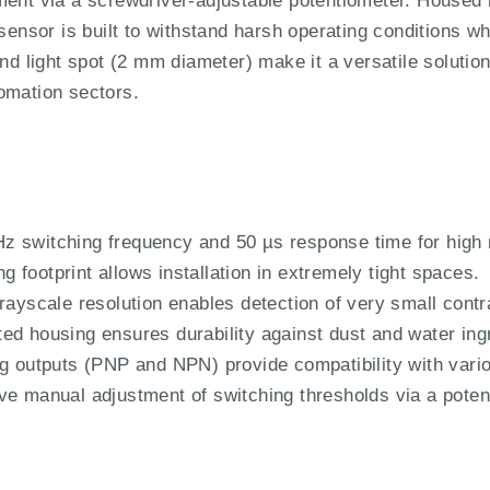
ment via a screwdriver-adjustable potentiometer. Housed 
 sensor is built to withstand harsh operating conditions 
und light spot (2 mm diameter) make it a versatile solution
omation sectors.
z switching frequency and 50 µs response time for high
footprint allows installation in extremely tight spaces.
rayscale resolution enables detection of very small contr
ed housing ensures durability against dust and water ing
ng outputs (PNP and NPN) provide compatibility with var
ve manual adjustment of switching thresholds via a poten