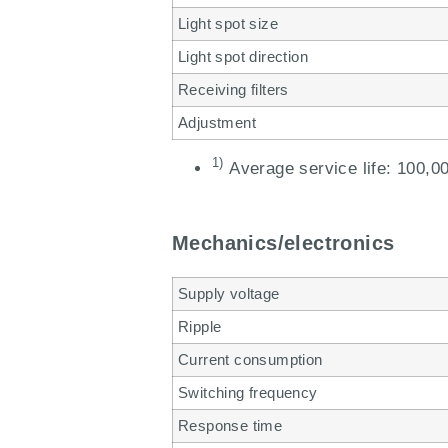
Light spot size
Light spot direction
Receiving filters
Adjustment
1)
Average service life: 100,00
Mechanics/electronics
Supply voltage
Ripple
Current consumption
Switching frequency
Response time