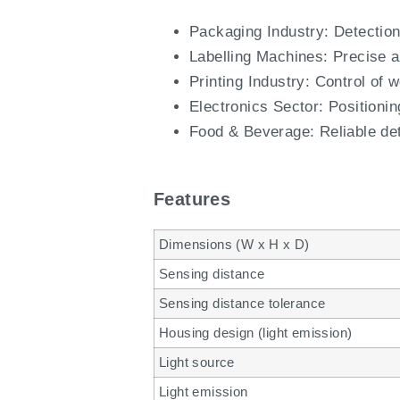
Packaging Industry: Detection 
Labelling Machines: Precise al
Printing Industry: Control of 
Electronics Sector: Positioni
Food & Beverage: Reliable det
Features
Dimensions (W x H x D)
Sensing distance
Sensing distance tolerance
Housing design (light emission)
Light source
Light emission