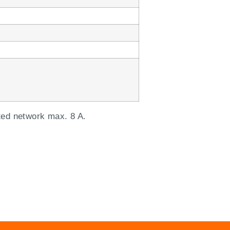
ted network max. 8 A.