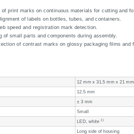
of print marks on continuous materials for cutting and fo
ignment of labels on bottles, tubes, and containers.
web speed and registration mark detection.
ng of small parts and components during assembly.
ection of contrast marks on glossy packaging films and f
12 mm x 31.5 mm x 21 m
12.5 mm
± 3 mm
Small
1)
LED, white
Long side of housing