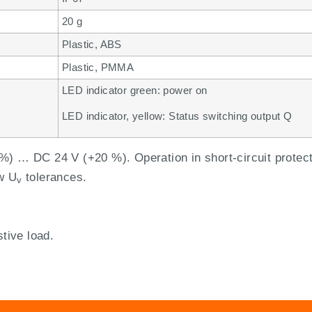
20 g
Plastic, ABS
Plastic, PMMA
LED indicator green: power on
LED indicator, yellow: Status switching output Q
%) … DC 24 V (+20 %). Operation in short-circuit protec
w U
tolerances.
v
stive load.