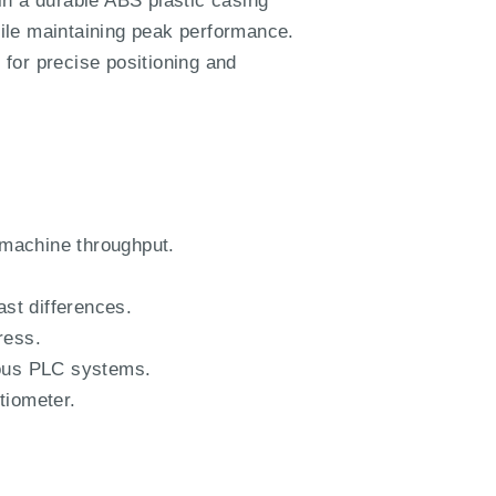
in a durable ABS plastic casing
while maintaining peak performance.
 for precise positioning and
 machine throughput.
ast differences.
ress.
ious PLC systems.
tiometer.