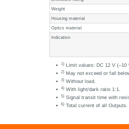
Weight
Housing material
Optics material
Indication
1)
Limit values: DC 12 V (–10 
2)
May not exceed or fall belo
3)
Without load.
4)
With light/dark ratio 1:1.
5)
Signal transit time with resi
6)
Total current of all Outputs.