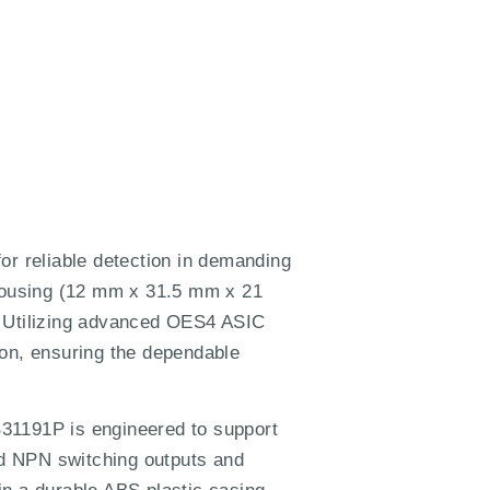
r reliable detection in demanding
 housing (12 mm x 31.5 mm x 21
. Utilizing advanced OES4 ASIC
ion, ensuring the dependable
B31191P is engineered to support
nd NPN switching outputs and