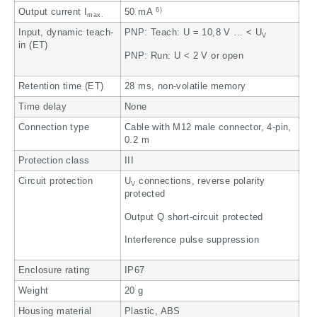
6)
Output current I
50 mA
max.
Input, dynamic teach-
PNP: Teach: U = 10,8 V … < U
V
in (ET)
PNP: Run: U < 2 V or open
Retention time (ET)
28 ms, non-volatile memory
Time delay
None
Connection type
Cable with M12 male connector, 4-pin,
0.2 m
Protection class
III
Circuit protection
U
connections, reverse polarity
V
protected
Output Q short-circuit protected
Interference pulse suppression
Enclosure rating
IP67
Weight
20 g
Housing material
Plastic, ABS