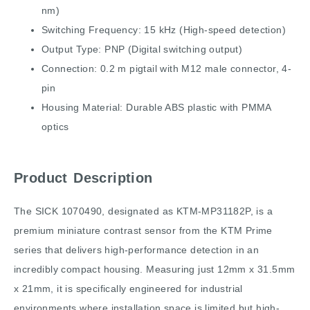
nm)
Switching Frequency: 15 kHz (High-speed detection)
Output Type: PNP (Digital switching output)
Connection: 0.2 m pigtail with M12 male connector, 4-
pin
Housing Material: Durable ABS plastic with PMMA
optics
Product Description
The SICK 1070490, designated as KTM-MP31182P, is a
premium miniature contrast sensor from the KTM Prime
series that delivers high-performance detection in an
incredibly compact housing. Measuring just 12mm x 31.5mm
x 21mm, it is specifically engineered for industrial
environments where installation space is limited but high-