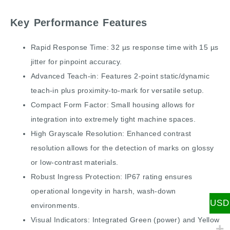
Key Performance Features
Rapid Response Time: 32 µs response time with 15 µs
jitter for pinpoint accuracy.
Advanced Teach-in: Features 2-point static/dynamic
teach-in plus proximity-to-mark for versatile setup.
Compact Form Factor: Small housing allows for
integration into extremely tight machine spaces.
High Grayscale Resolution: Enhanced contrast
resolution allows for the detection of marks on glossy
or low-contrast materials.
Robust Ingress Protection: IP67 rating ensures
operational longevity in harsh, wash-down
USD
environments.
Visual Indicators: Integrated Green (power) and Yellow