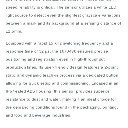
speed reliability is critical. The sensor utilizes a white LED
light source to detect even the slightest grayscale variations
between a mark and its background at a sensing distance of
12.5mm.
Equipped with a rapid 15 kHz switching frequency and a
response time of 32 µs, the 1070490 ensures precise
positioning and registration even in high-throughput
production lines. Its user-friendly design features a 2-point
static and dynamic teach-in process via a dedicated button,
allowing for quick setup and commissioning. Encased in an
IP67-rated ABS housing, this sensor provides superior
resistance to dust and water, making it an ideal choice for
the demanding conditions found in the packaging, printing,
and food and beverage industries.