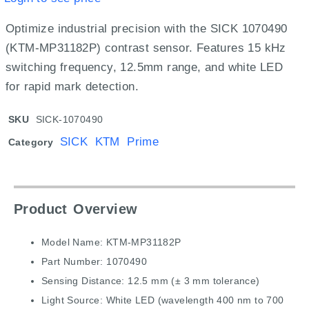
Optimize industrial precision with the SICK 1070490
(KTM-MP31182P) contrast sensor.
Features 15 kHz
switching frequency,
12.
5mm range,
and white LED
for rapid mark detection.
SKU
SICK-1070490
SICK KTM Prime
Category
Product Overview
Model Name: KTM-MP31182P
Part Number: 1070490
Sensing Distance: 12.5 mm (± 3 mm tolerance)
Light Source: White LED (wavelength 400 nm to 700