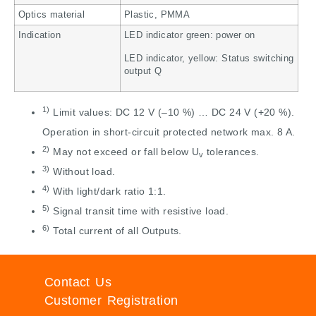
Optics material
Plastic, PMMA
Indication
LED indicator green: power on
LED indicator, yellow: Status switching
output Q
1)
Limit values: DC 12 V (–10 %) … DC 24 V (+20 %).
Operation in short-circuit protected network max. 8 A.
2)
May not exceed or fall below U
tolerances.
v
3)
Without load.
4)
With light/dark ratio 1:1.
5)
Signal transit time with resistive load.
6)
Total current of all Outputs.
Contact Us
Customer Registration