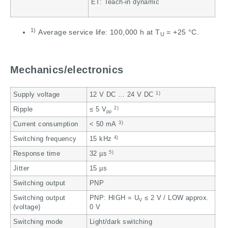
ET: Teach-in dynamic
1)
Average service life: 100,000 h at T
= +25 °C.
U
Mechanics/electronics
1)
Supply voltage
12 V DC … 24 V DC
2)
Ripple
≤ 5 V
pp
3)
Current consumption
< 50 mA
4)
Switching frequency
15 kHz
5)
Response time
32 µs
Jitter
15 µs
Switching output
PNP
Switching output
PNP: HIGH = U
≤ 2 V / LOW approx.
V
(voltage)
0 V
Switching mode
Light/dark switching