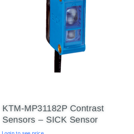
KTM-MP31182P Contrast
Sensors – SICK Sensor
Login to see price