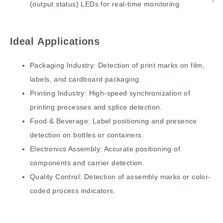
(output status) LEDs for real-time monitoring.
Ideal Applications
Packaging Industry: Detection of print marks on film,
labels, and cardboard packaging.
Printing Industry: High-speed synchronization of
printing processes and splice detection.
Food & Beverage: Label positioning and presence
detection on bottles or containers.
Electronics Assembly: Accurate positioning of
components and carrier detection.
Quality Control: Detection of assembly marks or color-
coded process indicators.