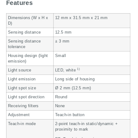
Features
Dimensions (W x H x
12 mm x 31.5 mm x 21 mm
D)
Sensing distance
12.5 mm
Sensing distance
± 3 mm
tolerance
Housing design (light
Small
emission)
1)
Light source
LED, white
Light emission
Long side of housing
Light spot size
Ø 2 mm (12.5 mm)
Light spot direction
Round
Receiving filters
None
Adjustment
Teach-in button
Teach-in mode
2-point teach-in static/dynamic +
proximity to mark