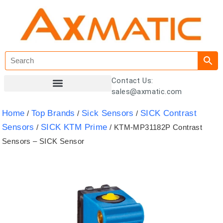
Contact Us:
sales@axmatic.com
Customer Registration
Home
Top Brands
Sick Sensors
SICK Contrast
/
/
/
Sensors
SICK KTM Prime
/
/ KTM-MP31182P Contrast
Sensors – SICK Sensor