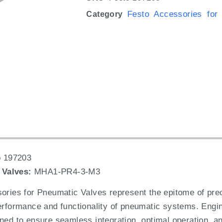
Festo Accessories for
Category
 197203
 Valves:
MHA1-PR4-3-M3
es for Pneumatic Valves represent the epitome of precis
performance and functionality of pneumatic systems. Engin
ned to ensure seamless integration, optimal operation, and