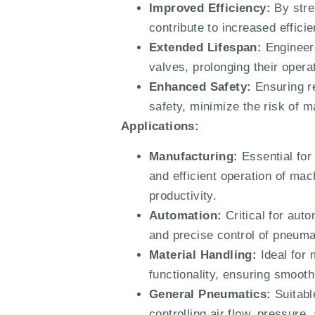
Improved Efficiency:
By stre
contribute to increased effic
Extended Lifespan:
Engineere
valves, prolonging their oper
Enhanced Safety:
Ensuring re
safety, minimize the risk of m
Applications:
Manufacturing:
Essential for
and efficient operation of ma
productivity.
Automation:
Critical for aut
and precise control of pneuma
Material Handling:
Ideal for 
functionality, ensuring smooth
General Pneumatics:
Suitable
controlling air flow, pressure