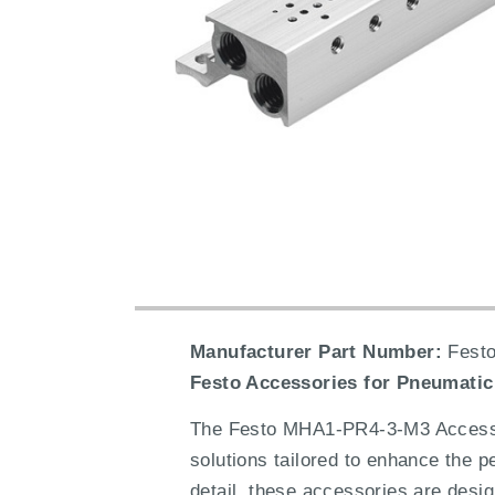
Manufacturer Part Number:
Festo
Festo Accessories for Pneumatic
The Festo MHA1-PR4-3-M3 Accessori
solutions tailored to enhance the 
detail, these accessories are desig