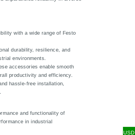
lity with a wide range of Festo
.
al durability, resilience, and
strial environments.
these accessories enable smooth
ll productivity and efficiency.
nd hassle-free installation,
.
mance and functionality of
formance in industrial
USD