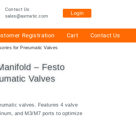
Contact Us:
Login
sales@axmatic.com
stomer Registration
Cart
Contact Us
ories for Pneumatic Valves
anifold – Festo
umatic Valves
umatic valves. Features 4 valve
minum, and M3/M7 ports to optimize