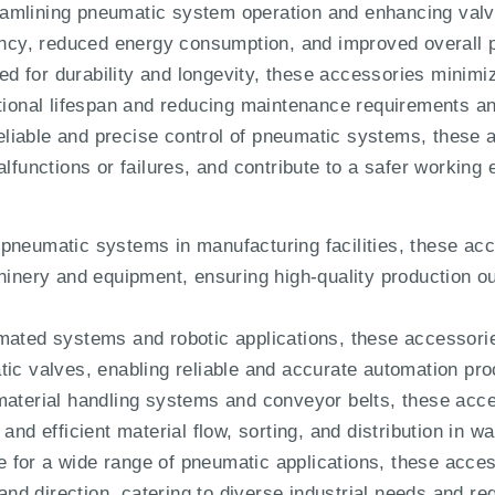
amlining pneumatic system operation and enhancing valve
iency, reduced energy consumption, and improved overall p
d for durability and longevity, these accessories minim
ational lifespan and reducing maintenance requirements a
liable and precise control of pneumatic systems, these 
alfunctions or failures, and contribute to a safer working
 pneumatic systems in manufacturing facilities, these acc
chinery and equipment, ensuring high-quality production
omated systems and robotic applications, these accessorie
tic valves, enabling reliable and accurate automation pr
material handling systems and conveyor belts, these acc
 and efficient material flow, sorting, and distribution in 
 for a wide range of pneumatic applications, these access
, and direction, catering to diverse industrial needs and r