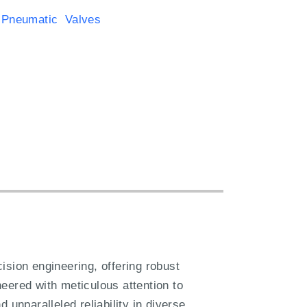
 Pneumatic Valves
ion engineering, offering robust
eered with meticulous attention to
 unparalleled reliability in diverse