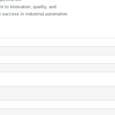
to innovation, quality, and
e success in industrial automation