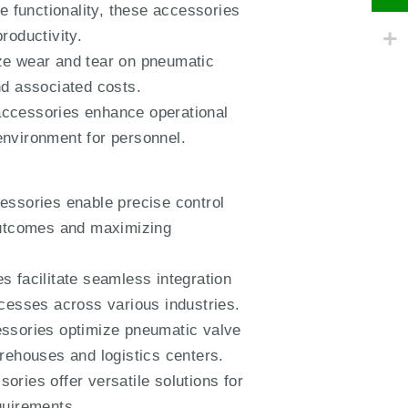
 functionality, these accessories
roductivity.
ize wear and tear on pneumatic
nd associated costs.
accessories enhance operational
 environment for personnel.
essories enable precise control
 outcomes and maximizing
s facilitate seamless integration
ocesses across various industries.
essories optimize pneumatic valve
warehouses and logistics centers.
ories offer versatile solutions for
equirements.