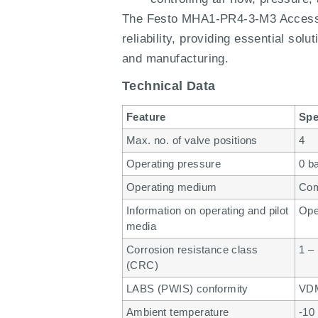
The Festo MHA1-PR4-3-M3 Accessori
reliability, providing essential so
and manufacturing.
Technical Data
Feature
Spe
Max. no. of valve positions
4
Operating pressure
0 b
Operating medium
Com
Information on operating and pilot
Oper
media
Corrosion resistance class
1 –
(CRC)
LABS (PWIS) conformity
VDM
Ambient temperature
-10