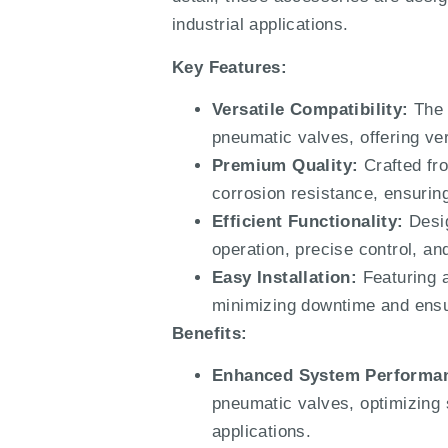
industrial applications.
Key Features:
Versatile Compatibility:
The 
pneumatic valves, offering vers
Premium Quality:
Crafted fro
corrosion resistance, ensurin
Efficient Functionality:
Desig
operation, precise control, an
Easy Installation:
Featuring a
minimizing downtime and ensur
Benefits:
Enhanced System Performa
pneumatic valves, optimizing 
applications.