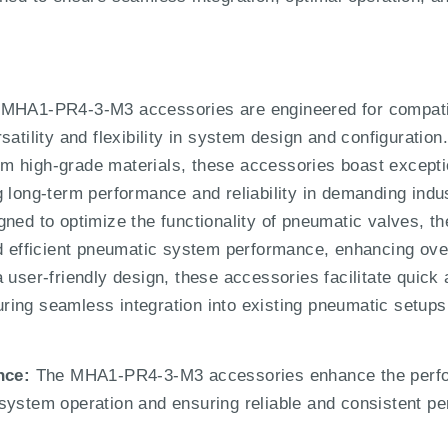
MHA1-PR4-3-M3 accessories are engineered for compatibi
atility and flexibility in system design and configuration
m high-grade materials, these accessories boast exception
g long-term performance and reliability in demanding indu
ned to optimize the functionality of pneumatic valves, 
d efficient pneumatic system performance, enhancing overa
 user-friendly design, these accessories facilitate quick a
ing seamless integration into existing pneumatic setups
nce:
The MHA1-PR4-3-M3 accessories enhance the perfor
system operation and ensuring reliable and consistent per