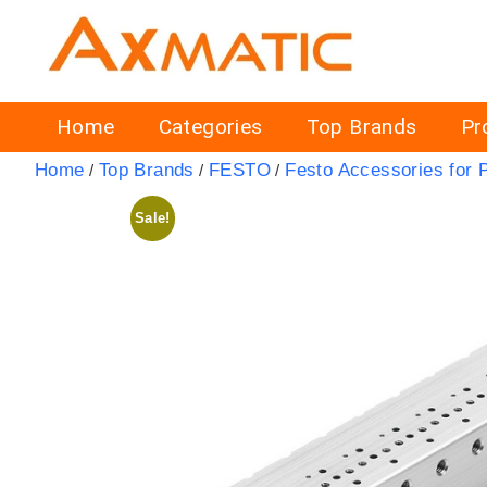
Home
Categories
Top Brands
Pr
Home
Top Brands
FESTO
Festo Accessories for 
/
/
/
Sale!