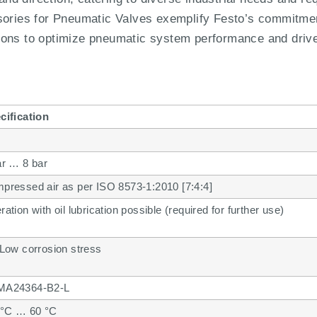
es for Pneumatic Valves exemplify Festo’s commitment 
lutions to optimize pneumatic system performance and driv
cification
ar … 8 bar
pressed air as per ISO 8573-1:2010 [7:4:4]
ation with oil lubrication possible (required for further use)
 Low corrosion stress
A24364-B2-L
 °C … 60 °C