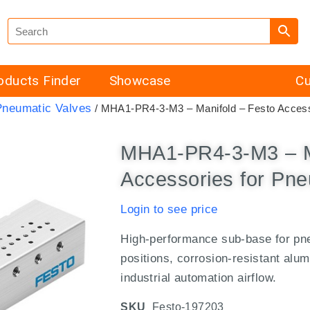
oducts Finder
Showcase
Cu
Pneumatic Valves
/ MHA1-PR4-3-M3 – Manifold – Festo Access
MHA1-PR4-3-M3 – M
Accessories for Pne
Login to see price
High-performance sub-base for pne
positions, corrosion-resistant alu
industrial automation airflow.
SKU
Festo-197203