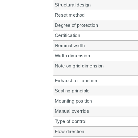
Structural design
Reset method
Degree of protection
Certification
Nominal width
Width dimension
Note on grid dimension
Exhaust air function
Sealing principle
Mounting position
Manual override
Type of control
Flow direction