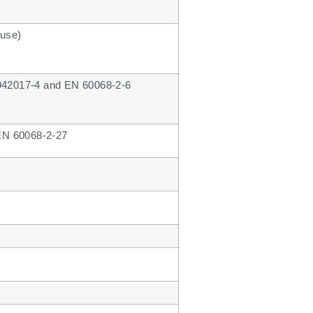
 use)
N 942017-4 and EN 60068-2-6
 EN 60068-2-27