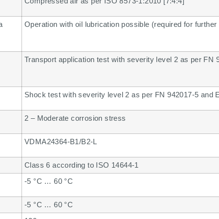
Compressed air as per ISO 8573-1:2010 [7:4:4]
a
Operation with oil lubrication possible (required for further
Transport application test with severity level 2 as per F
Shock test with severity level 2 as per FN 942017-5 and
2 – Moderate corrosion stress
VDMA24364-B1/B2-L
Class 6 according to ISO 14644-1
-5 °C … 60 °C
-5 °C … 60 °C