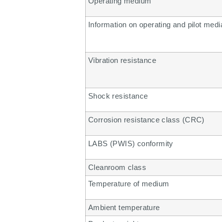
Operating medium
Information on operating and pilot medi
Vibration resistance
Shock resistance
Corrosion resistance class (CRC)
LABS (PWIS) conformity
Cleanroom class
Temperature of medium
Ambient temperature