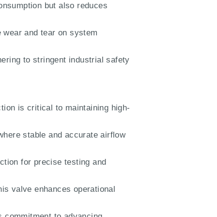
consumption but also reduces
 wear and tear on system
ring to stringent industrial safety
ion is critical to maintaining high-
where stable and accurate airflow
ction for precise testing and
this valve enhances operational
’s commitment to advancing