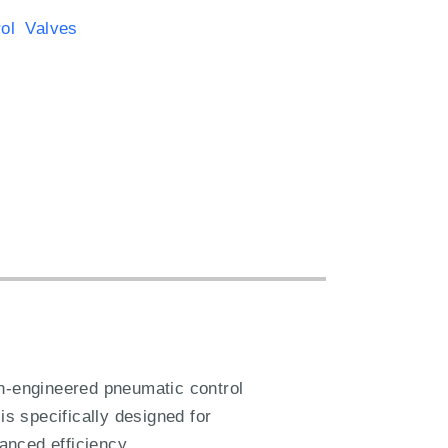
rol Valves
n-engineered pneumatic control
is specifically designed for
hanced efficiency.