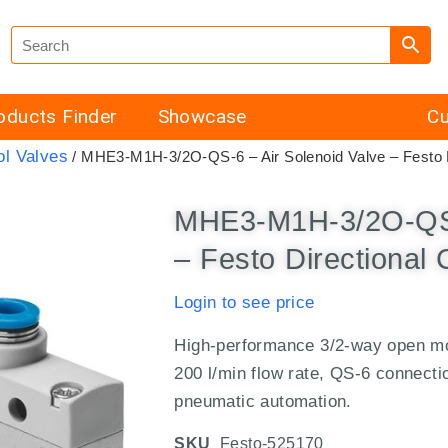
oducts Finder
Showcase
Cu
ol Valves
/ MHE3-M1H-3/2O-QS-6 – Air Solenoid Valve – Festo D
MHE3-M1H-3/2O-QS-6
– Festo Directional 
Login to see price
High-performance 3/2-way open mon
200 l/min flow rate, QS-6 connecti
pneumatic automation.
SKU
Festo-525170