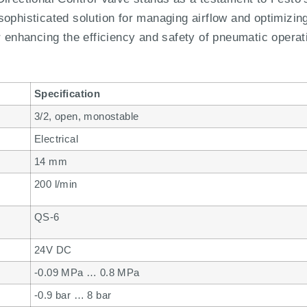
ophisticated solution for managing airflow and optimizing
r enhancing the efficiency and safety of pneumatic operat
Specification
3/2, open, monostable
Electrical
14 mm
200 l/min
QS-6
24V DC
-0.09 MPa … 0.8 MPa
-0.9 bar … 8 bar