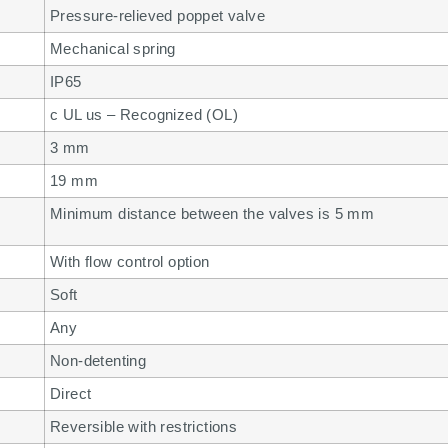
Pressure-relieved poppet valve
Mechanical spring
IP65
c UL us – Recognized (OL)
3 mm
19 mm
Minimum distance between the valves is 5 mm
With flow control option
Soft
Any
Non-detenting
Direct
Reversible with restrictions