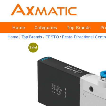
Home
Categories
Top Brands
Pr
Home
Top Brands
FESTO
Festo Directional Contr
/
/
/
Sale!