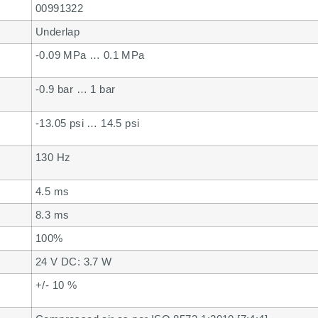
00991322
Underlap
-0.09 MPa … 0.1 MPa
-0.9 bar … 1 bar
-13.05 psi … 14.5 psi
130 Hz
4.5 ms
8.3 ms
100%
24 V DC: 3.7 W
+/- 10 %