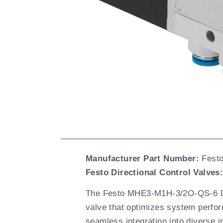
Manufacturer Part Number:
Festo
Festo Directional Control Valves
The Festo MHE3-M1H-3/2O-QS-6 Dire
valve that optimizes system perform
seamless integration into diverse i