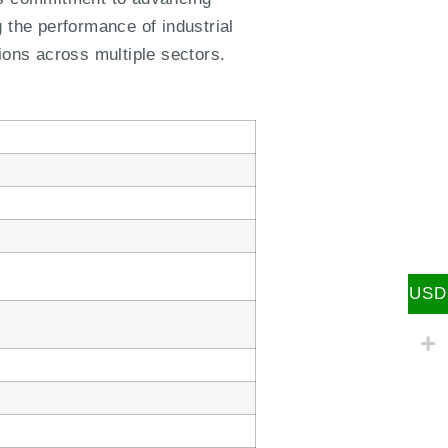
 the performance of industrial
ions across multiple sectors.
USD