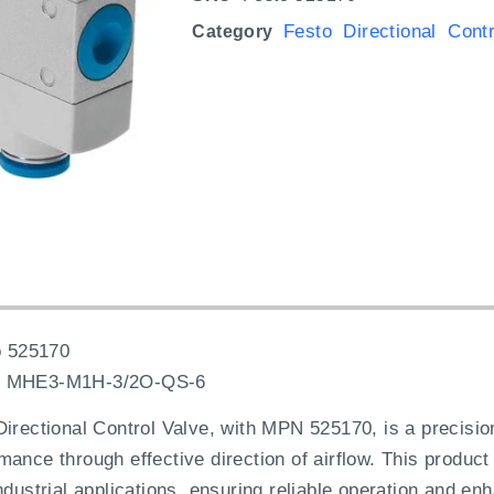
Festo Directional Cont
Category
 525170
:
MHE3-M1H-3/2O-QS-6
ctional Control Valve, with MPN 525170, is a precisio
ance through effective direction of airflow. This product 
ndustrial applications, ensuring reliable operation and en