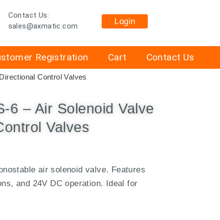
Contact Us:
Login
sales@axmatic.com
stomer Registration
Cart
Contact Us
irectional Control Valves
 – Air Solenoid Valve
Control Valves
ostable air solenoid valve. Features
ons, and 24V DC operation. Ideal for