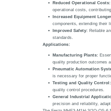
Reduced Operational Costs:
operational costs, contribut
Increased Equipment Longev
components, extending their 
Improved Safety:
Reliable and
standards.
Applications:
Manufacturing Plants:
Essent
quality production outcomes an
Pneumatic Automation Syst
is necessary for proper functio
Testing and Quality Control
quality control procedures.
General Industrial Applicati
precision and reliability, ada
The Festo MHE3-M1H-3/2O-QS-6 Dir