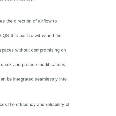
s the direction of airflow to
QS-6 is built to withstand the
ed spaces without compromising on
quick and precise modifications,
an be integrated seamlessly into
ces the efficiency and reliability of