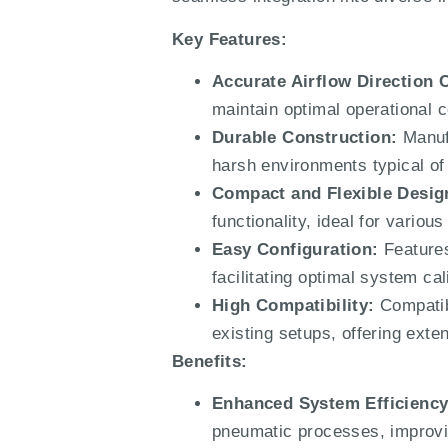
Key Features:
Accurate Airflow Direction 
maintain optimal operational 
Durable Construction:
Manufa
harsh environments typical of i
Compact and Flexible Desig
functionality, ideal for variou
Easy Configuration:
Features
facilitating optimal system cal
High Compatibility:
Compatibl
existing setups, offering exten
Benefits:
Enhanced System Efficiency
pneumatic processes, improvi