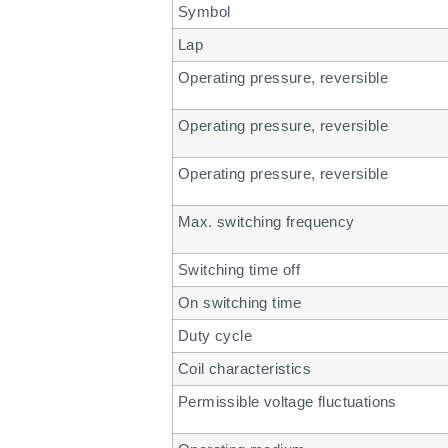
Symbol
Lap
Operating pressure, reversible
Operating pressure, reversible
Operating pressure, reversible
Max. switching frequency
Switching time off
On switching time
Duty cycle
Coil characteristics
Permissible voltage fluctuations