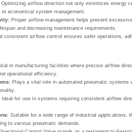
Optimizing airflow direction not only minimizes energy 
ing to economical system management.
ity:
Proper airflow management helps prevent excessive
lifespan and decreasing maintenance requirements.
 consistent airflow control ensures safer operations, adhe
ial in manufacturing facilities where precise airflow direct
d operational efficiency.
ems:
Plays a vital role in automated pneumatic systems 
nality.
:
Ideal for use in systems requiring consistent airflow dire
ons:
Suitable for a wide range of industrial applications, 
pting to various pneumatic demands.
ectional Control Valve stands as a testament to Festo