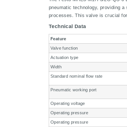
pneumatic technology, providing a s
processes. This valve is crucial fo
Technical Data
Feature
Valve function
Actuation type
Width
Standard nominal flow rate
Pneumatic working port
Operating voltage
Operating pressure
Operating pressure