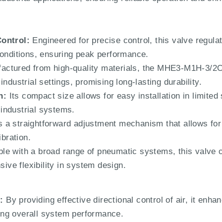
Control:
Engineered for precise control, this valve regulate
conditions, ensuring peak performance.
ctured from high-quality materials, the MHE3-M1H-3/2O-
ndustrial settings, promising long-lasting durability.
n:
Its compact size allows for easy installation in limit
s industrial systems.
 a straightforward adjustment mechanism that allows for 
ibration.
e with a broad range of pneumatic systems, this valve c
sive flexibility in system design.
:
By providing effective directional control of air, it enhan
ng overall system performance.