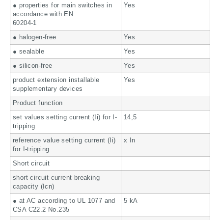
● properties for main switches in
Yes
accordance with EN
60204-1
● halogen-free
Yes
● sealable
Yes
● silicon-free
Yes
product extension installable
Yes
supplementary devices
Product function
set values setting current (Ii) for I-
14,5
tripping
reference value setting current (Ii)
x In
for I-tripping
Short circuit
short-circuit current breaking
capacity (Icn)
● at AC according to UL 1077 and
5 kA
CSA C22.2 No.235