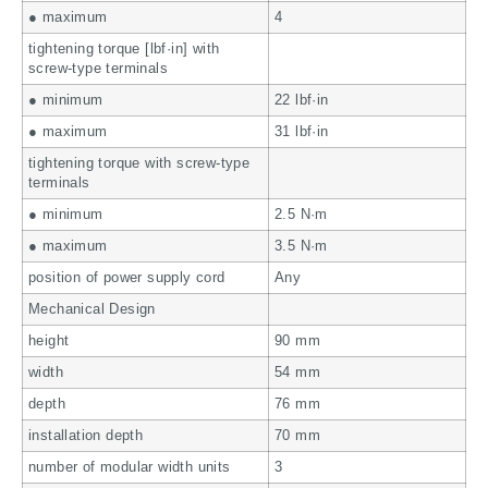
● maximum
4
tightening torque [lbf·in] with
screw-type terminals
● minimum
22 lbf·in
● maximum
31 lbf·in
tightening torque with screw-type
terminals
● minimum
2.5 N·m
● maximum
3.5 N·m
position of power supply cord
Any
Mechanical Design
height
90 mm
width
54 mm
depth
76 mm
installation depth
70 mm
number of modular width units
3