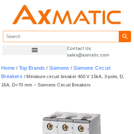
Contact Us:
sales@axmatic.com
Customer Registration
Home
Top Brands
Siemens
Siemens Circuit
/
/
/
Breakers
/ Miniature circuit breaker 400 V 15kA, 3-pole, D,
16A, D=70 mm – Siemens Circuit Breakers