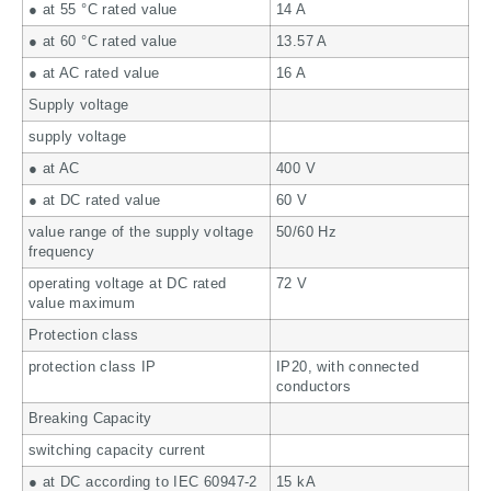
● at 55 °C rated value
14 A
● at 60 °C rated value
13.57 A
● at AC rated value
16 A
Supply voltage
supply voltage
● at AC
400 V
● at DC rated value
60 V
value range of the supply voltage
50/60 Hz
frequency
operating voltage at DC rated
72 V
value maximum
Protection class
protection class IP
IP20, with connected
conductors
Breaking Capacity
switching capacity current
● at DC according to IEC 60947-2
15 kA