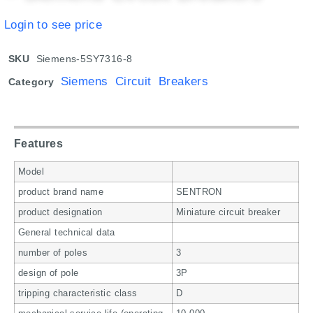
Login to see price
SKU
Siemens-5SY7316-8
Siemens Circuit Breakers
Category
Features
Model
product brand name
SENTRON
product designation
Miniature circuit breaker
General technical data
number of poles
3
design of pole
3P
tripping characteristic class
D