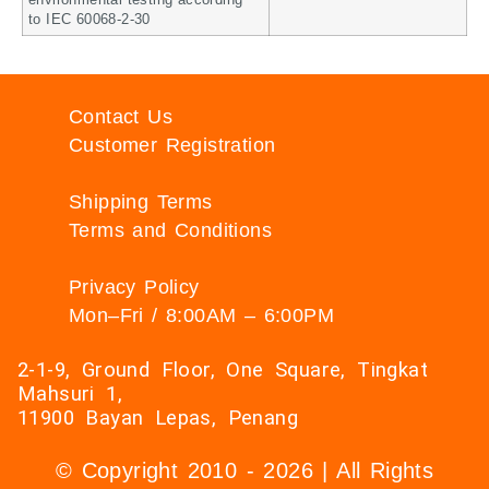
environmental testing according
to IEC 60068-2-30
Contact Us
Customer Registration
Shipping Terms
Terms and Conditions
Privacy Policy
Mon–Fri / 8:00AM – 6:00PM
2-1-9, Ground Floor, One Square, Tingkat
Mahsuri 1,
11900 Bayan Lepas, Penang
© Copyright 2010 - 2026 | All Rights