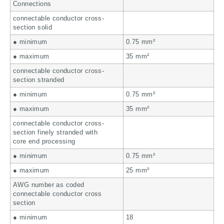
Connections
connectable conductor cross-
section solid
● minimum
0.75 mm²
● maximum
35 mm²
connectable conductor cross-
section stranded
● minimum
0.75 mm²
● maximum
35 mm²
connectable conductor cross-
section finely stranded with
core end processing
● minimum
0.75 mm²
● maximum
25 mm²
AWG number as coded
connectable conductor cross
section
● minimum
18