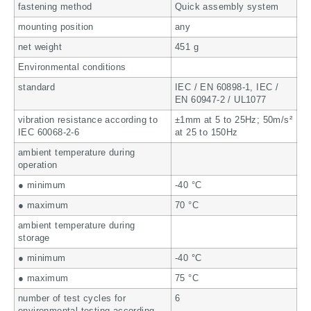
fastening method
Quick assembly system
mounting position
any
net weight
451 g
Environmental conditions
standard
IEC / EN 60898-1, IEC /
EN 60947-2 / UL1077
vibration resistance according to
±1mm at 5 to 25Hz; 50m/s²
IEC 60068-2-6
at 25 to 150Hz
ambient temperature during
operation
● minimum
-40 °C
● maximum
70 °C
ambient temperature during
storage
● minimum
-40 °C
● maximum
75 °C
number of test cycles for
6