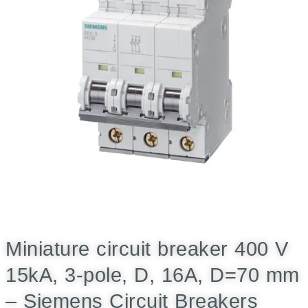
Miniature circuit breaker 400 V
15kA, 3-pole, D, 16A, D=70 mm
– Siemens Circuit Breakers