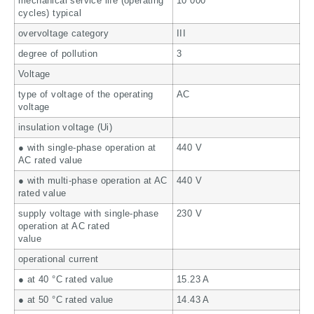
mechanical service life (operating
10 000
cycles) typical
overvoltage category
III
degree of pollution
3
Voltage
type of voltage of the operating
AC
voltage
insulation voltage (Ui)
● with single-phase operation at
440 V
AC rated value
● with multi-phase operation at AC
440 V
rated value
supply voltage with single-phase
230 V
operation at AC rated
value
operational current
● at 40 °C rated value
15.23 A
● at 50 °C rated value
14.43 A