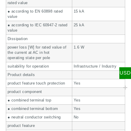
rated value
● according to EN 60898 rated
15 kA
value
● according to IEC 60947-2 rated
25 kA
value
Dissipation
power loss [W] for rated value of
1.6 W
the current at AC in hot
operating state per pole
suitability for operation
Infrastructure / Industry
USD
Product details
product feature touch protection
Yes
product component
● combined terminal top
Yes
● combined terminal bottom
Yes
● neutral conductor switching
No
product feature