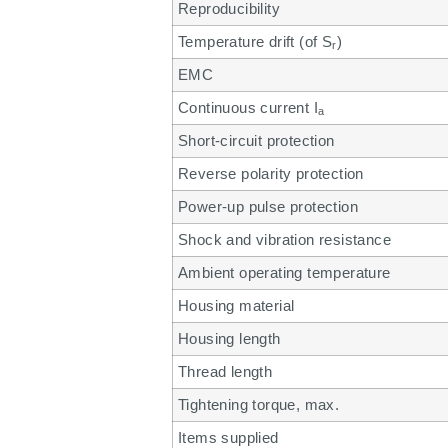
Reproducibility
Temperature drift (of S
)
r
EMC
Continuous current I
a
Short-circuit protection
Reverse polarity protection
Power-up pulse protection
Shock and vibration resistance
Ambient operating temperature
Housing material
Housing length
Thread length
Tightening torque, max.
Items supplied