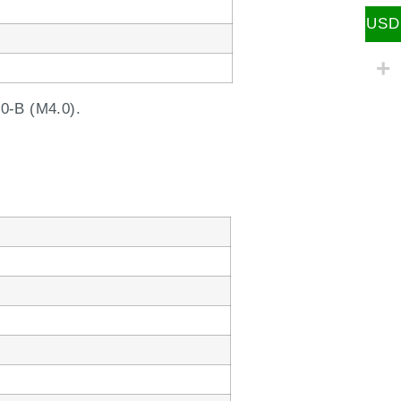
USD
0-B (M4.0).