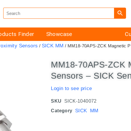
oducts Finder
Showcase
Cu
roximity Sensors
SICK MM
/
/ MM18-70APS-ZCK Magnetic Pr
MM18-70APS-ZCK Ma
Sensors – SICK Se
Login to see price
SKU
SICK-1040072
SICK MM
Category