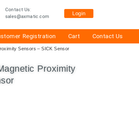
Contact Us:
Login
sales@axmatic.com
stomer Registration
Cart
Contact Us
oximity Sensors – SICK Sensor
gnetic Proximity
nsor