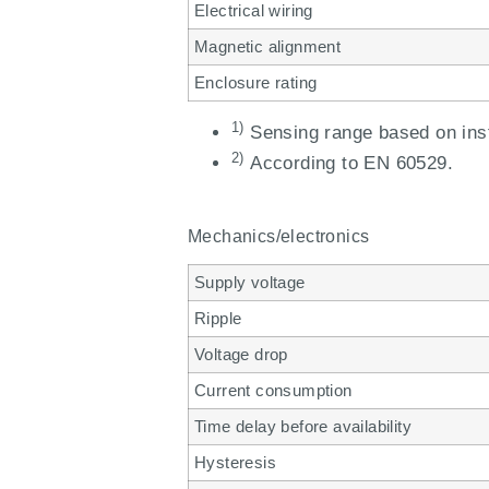
Electrical wiring
Magnetic alignment
Enclosure rating
1)
Sensing range based on inst
2)
According to EN 60529.
Mechanics/electronics
Supply voltage
Ripple
Voltage drop
Current consumption
Time delay before availability
Hysteresis