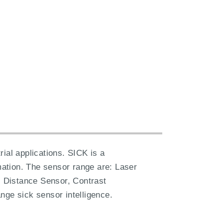
ial applications. SICK is a
ation. The sensor range are: Laser
 Distance Sensor, Contrast
nge sick sensor intelligence.