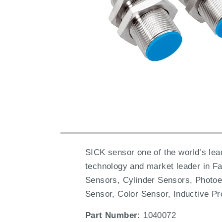
SICK sensor one of the world’s lead
technology and market leader in F
Sensors, Cylinder Sensors, Photoe
Sensor, Color Sensor, Inductive Pr
Part Number:
1040072