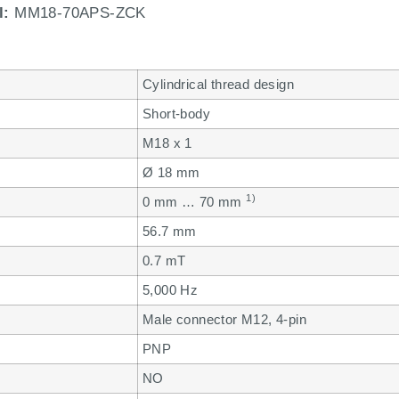
l:
MM18-70APS-ZCK
Cylindrical thread design
Short-body
M18 x 1
Ø 18 mm
1)
0 mm … 70 mm
56.7 mm
0.7 mT
5,000 Hz
Male connector M12, 4-pin
PNP
NO