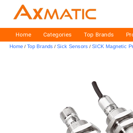
Home
Categories
Top Brands
Pr
Home
Top Brands
Sick Sensors
SICK Magnetic P
/
/
/