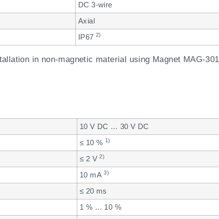
DC 3-wire
Axial
2)
IP67
allation in non-magnetic material using Magnet MAG-301
10 V DC … 30 V DC
1)
≤ 10 %
2)
≤ 2 V
3)
10 mA
≤ 20 ms
1 % … 10 %