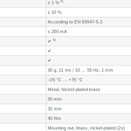
4)
≤ 1 %
± 10 %
According to EN 60947-5-2
≤ 200 mA
5)
✔
✔
✔
30 g, 11 ms / 10 … 55 Hz, 1 mm
–25 °C … +75 °C
Metal, Nickel-plated brass
50 mm
32 mm
40 Nm
Mounting nut, brass, nickel-plated (2x)