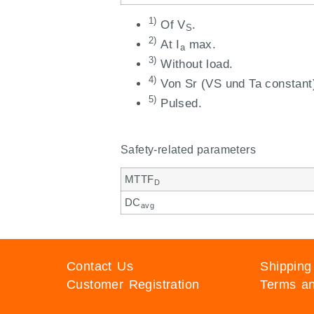
1)
Of V
.
S
2)
At I
max.
a
3)
Without load.
4)
Von Sr (VS und Ta constant
5)
Pulsed.
Safety-related parameters
MTTF
D
DC
avg
Contact Us
Shipping
Customer Registration
Terms an