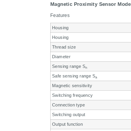
Magnetic Proximity Sensor Mode
Features
Housing
Housing
Thread size
Diameter
Sensing range S
n
Safe sensing range S
a
Magnetic sensitivity
Switching frequency
Connection type
Switching output
Output function