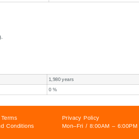
).
1,980 years
0 %
 Terms
Privacy Policy
d Conditions
Mon–Fri / 8:00AM – 6:00PM