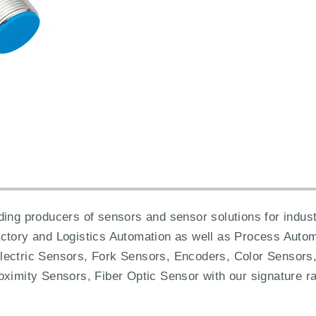
ing producers of sensors and sensor solutions for industr
actory and Logistics Automation as well as Process Autom
lectric Sensors, Fork Sensors, Encoders, Color Sensors,
oximity Sensors, Fiber Optic Sensor with our signature ra