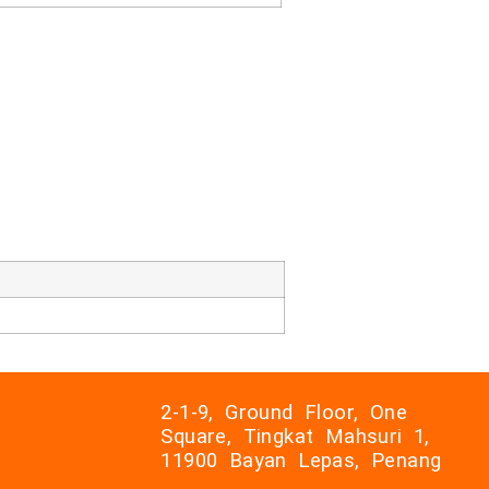
2-1-9, Ground Floor, One
Square, Tingkat Mahsuri 1,
11900 Bayan Lepas, Penang