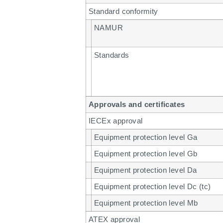
Standard conformity
NAMUR
Standards
Approvals and certificates
IECEx approval
Equipment protection level Ga
Equipment protection level Gb
Equipment protection level Da
Equipment protection level Dc (tc)
Equipment protection level Mb
ATEX approval