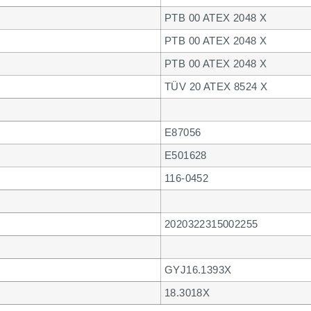
PTB 00 ATEX 2048 X
PTB 00 ATEX 2048 X
PTB 00 ATEX 2048 X
TÜV 20 ATEX 8524 X
E87056
E501628
116-0452
2020322315002255
GYJ16.1393X
18.3018X