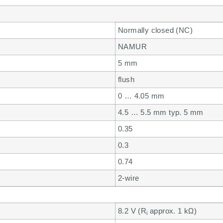
Normally closed (NC)
NAMUR
5 mm
flush
0 … 4.05 mm
4.5 … 5.5 mm typ. 5 mm
0.35
0.3
0.74
2-wire
8.2 V (R
approx. 1 kΩ)
i