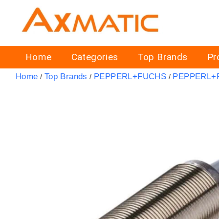
Home
Categories
Top Brands
Pr
Home
Top Brands
PEPPERL+FUCHS
PEPPERL+F
/
/
/