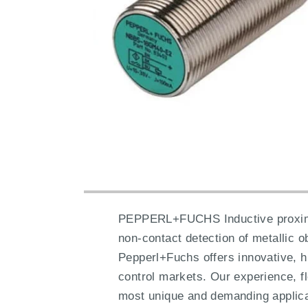
PEPPERL+FUCHS Inductive proximity 
non-contact detection of metallic 
Pepperl+Fuchs offers innovative, h
control markets. Our experience, fl
most unique and demanding applica