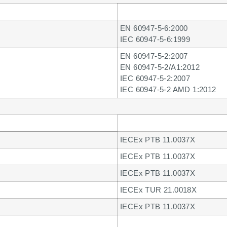
EN 60947-5-6:2000
IEC 60947-5-6:1999
EN 60947-5-2:2007
EN 60947-5-2/A1:2012
IEC 60947-5-2:2007
IEC 60947-5-2 AMD 1:2012
IECEx PTB 11.0037X
IECEx PTB 11.0037X
IECEx PTB 11.0037X
IECEx TUR 21.0018X
IECEx PTB 11.0037X