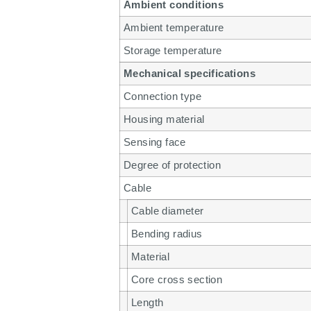
Ambient conditions
Ambient temperature
Storage temperature
Mechanical specifications
Connection type
Housing material
Sensing face
Degree of protection
Cable
Cable diameter
Bending radius
Material
Core cross section
Length