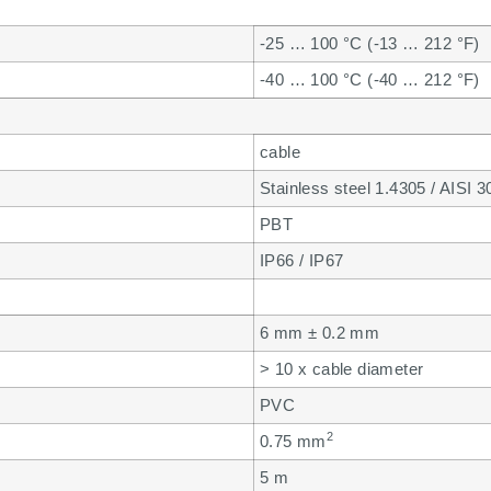
-25 … 100 °C (-13 … 212 °F)
-40 … 100 °C (-40 … 212 °F)
cable
Stainless steel 1.4305 / AISI 3
PBT
IP66 / IP67
6 mm ± 0.2 mm
> 10 x cable diameter
PVC
2
0.75 mm
5 m