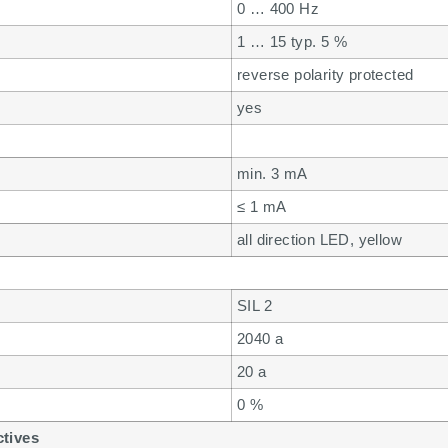
0 … 400 Hz
1 … 15 typ. 5 %
reverse polarity protected
yes
min. 3 mA
≤ 1 mA
all direction LED, yellow
SIL 2
2040 a
20 a
0 %
ctives