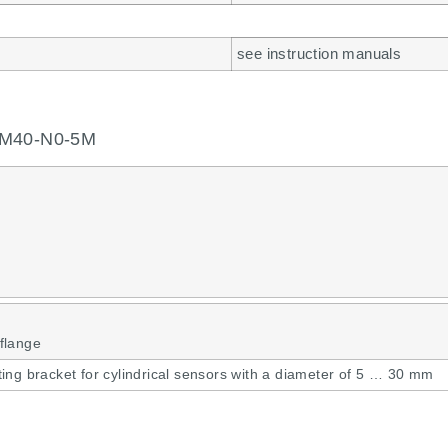
see instruction manuals
GM40-N0-5M
flange
ing bracket for cylindrical sensors with a diameter of 5 … 30 mm