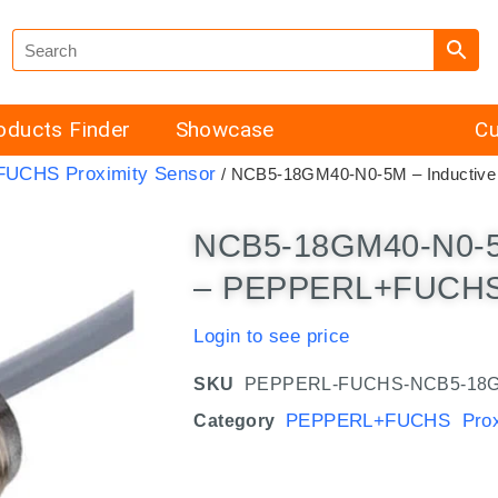
oducts Finder
Showcase
Cu
UCHS Proximity Sensor
/ NCB5-18GM40-N0-5M – Inductiv
NCB5-18GM40-N0-5M
– PEPPERL+FUCHS 
Login to see price
SKU
PEPPERL-FUCHS-NCB5-18G
PEPPERL+FUCHS Proxi
Category