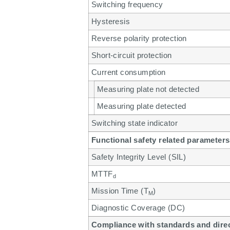
Switching frequency
Hysteresis
Reverse polarity protection
Short-circuit protection
Current consumption
Measuring plate not detected
Measuring plate detected
Switching state indicator
Functional safety related parameters
Safety Integrity Level (SIL)
MTTF
d
Mission Time (T
)
M
Diagnostic Coverage (DC)
Compliance with standards and dire