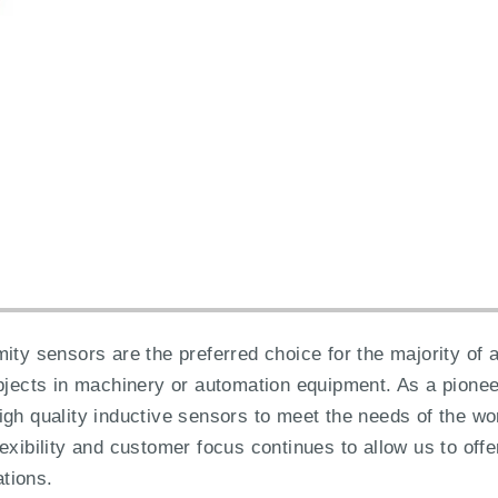
sensors are the preferred choice for the majority of ap
objects in machinery or automation equipment. As a pione
igh quality inductive sensors to meet the needs of the w
exibility and customer focus continues to allow us to off
tions.