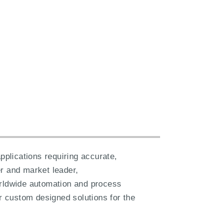
plications requiring accurate,
er and market leader,
orldwide automation and process
er custom designed solutions for the