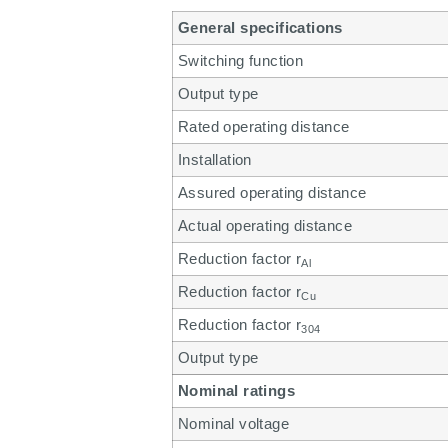
General specifications
Switching function
Output type
Rated operating distance
Installation
Assured operating distance
Actual operating distance
Reduction factor r
Al
Reduction factor r
Cu
Reduction factor r
304
Output type
Nominal ratings
Nominal voltage