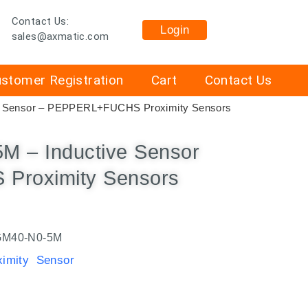
Contact Us:
Login
sales@axmatic.com
stomer Registration
Cart
Contact Us
e Sensor – PEPPERL+FUCHS Proximity Sensors
 – Inductive Sensor
Proximity Sensors
M40-N0-5M
mity Sensor