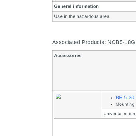
General information
Use in the hazardous area
Associated Products: NCB5-18
Accessories
BF 5-30
Mounting 
Universal mount