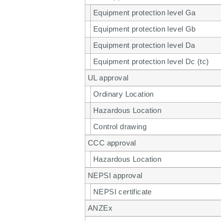
Equipment protection level Ga
Equipment protection level Gb
Equipment protection level Da
Equipment protection level Dc (tc)
UL approval
Ordinary Location
Hazardous Location
Control drawing
CCC approval
Hazardous Location
NEPSI approval
NEPSI certificate
ANZEx