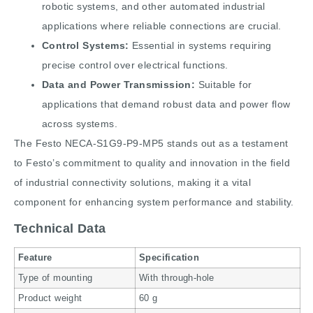
robotic systems, and other automated industrial
applications where reliable connections are crucial.
Control Systems:
Essential in systems requiring
precise control over electrical functions.
Data and Power Transmission:
Suitable for
applications that demand robust data and power flow
across systems.
The Festo NECA-S1G9-P9-MP5 stands out as a testament
to Festo’s commitment to quality and innovation in the field
of industrial connectivity solutions, making it a vital
component for enhancing system performance and stability.
Technical Data
Feature
Specification
Type of mounting
With through-hole
Product weight
60 g