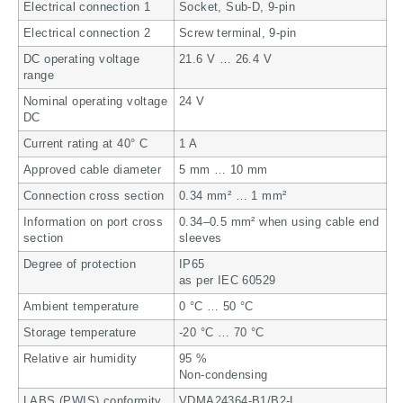
Electrical connection 1
Socket, Sub-D, 9-pin
Electrical connection 2
Screw terminal, 9-pin
DC operating voltage
21.6 V … 26.4 V
range
Nominal operating voltage
24 V
DC
Current rating at 40° C
1 A
Approved cable diameter
5 mm … 10 mm
Connection cross section
0.34 mm² … 1 mm²
Information on port cross
0.34–0.5 mm² when using cable end
section
sleeves
Degree of protection
IP65
as per IEC 60529
Ambient temperature
0 °C … 50 °C
Storage temperature
-20 °C … 70 °C
Relative air humidity
95 %
Non-condensing
LABS (PWIS) conformity
VDMA24364-B1/B2-L