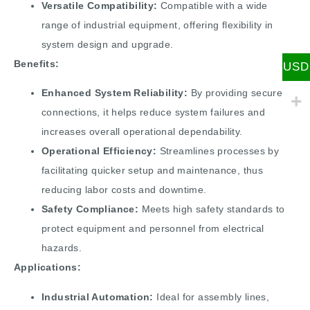
Versatile Compatibility:
Compatible with a wide
range of industrial equipment, offering flexibility in
system design and upgrade.
Benefits:
USD
Enhanced System Reliability:
By providing secure
connections, it helps reduce system failures and
increases overall operational dependability.
Operational Efficiency:
Streamlines processes by
facilitating quicker setup and maintenance, thus
reducing labor costs and downtime.
Safety Compliance:
Meets high safety standards to
protect equipment and personnel from electrical
hazards.
Applications:
Industrial Automation:
Ideal for assembly lines,