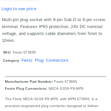
Login to see price
Multi-pin plug socket with 9-pin Sub-D to 9-pin screw
terminal. Features IP65 protection, 24V DC nominal
voltage, and supports cable diameters from 5mm to
10mm.
SKU
Festo-573695
Festo Plug Connectors
Category
Manufacturer Part Number:
Festo 573695
Festo Plug Connectors:
NECA-S1G9-P9-MP5
The Festo NECA-S1G9-P9-MP5, with MPN 573695, is a
precision-engineered plug connector designed to deliver