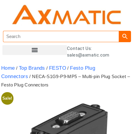
Contact Us:
sales@axmatic.com
Customer Registration
Home
Top Brands
FESTO
Festo Plug
/
/
/
Connectors
/ NECA-S1G9-P9-MP5 – Multi-pin Plug Socket –
Festo Plug Connectors
Sale!