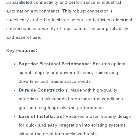
unparalleled connectivity and performance in industrial
automation environments. This robust connector is
specifically crafted to facilitate secure and efficient electrical
connections in a variety of applications, ensuring reliability
and ease of use.
Key Features:
Superior Electrical Performance:
Ensures optimal
signal integrity and power efficiency, minimizing
downtime and maintenance needs.
Durable Construction:
Made with high-quality
materials, it withstands harsh industrial conditions,
guaranteeing longevity and performance.
Ease of Installation:
Features a user-friendly design
for quick and easy integration into existing systems
without the need for specialized tools.