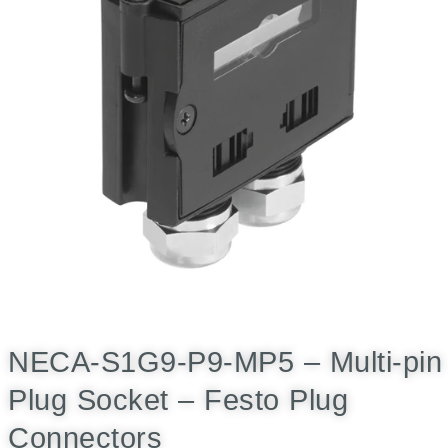
NECA-S1G9-P9-MP5 – Multi-pin
Plug Socket – Festo Plug
Connectors