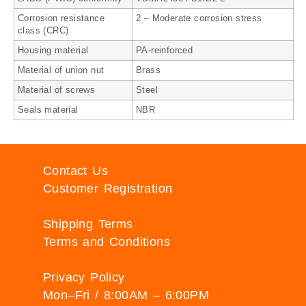
Corrosion resistance
2 – Moderate corrosion stress
class (CRC)
Housing material
PA-reinforced
Material of union nut
Brass
Material of screws
Steel
Seals material
NBR
Contact Us
Customer Registration
Shipping Terms
Terms and Conditions
Privacy Policy
Mon–Fri / 8:00AM – 6:00PM