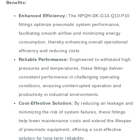
Benefits:
Enhanced Efficiency:
The NPQH-DK-G14-Q10-P10
fittings optimize pneumatic system performance,
facilitating smooth airflow and minimizing energy
consumption, thereby enhancing overall operational
efficiency and reducing costs.
Reliable Performance:
Engineered to withstand high
pressures and temperatures, these fittings deliver
consistent performance in challenging operating
conditions, ensuring uninterrupted operation and
productivity in industrial environments.
Cost-Effective Solution:
By reducing air leakage and
minimizing the risk of system failures, these fittings
help lower maintenance costs and extend the lifespan
of pneumatic equipment, offering a cost-effective
solution for long-term reliability.