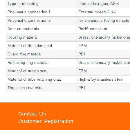
Type of mounting
Internal hexagon, AF 8
Pneumatic connection 1
External thread G1/4
Pneumatic connection 2
for pneumatic tubing outsid
Note on materials
RoHS-compliant
Housing material
Brass, chemically nickel-pla
Material of threaded seal
FPM
Guard ring material
PEI
Releasing ring material
Brass, chemically nickel-pla
Material of tubing seal
FPM
Material of tube retaining claw
High-alloy stainless steel
Thrust ring material
PEI
Contact Us
Customer Registration