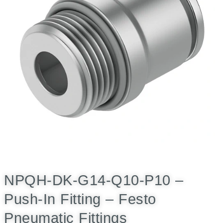
NPQH-DK-G14-Q10-P10 –
Push-In Fitting – Festo
Pneumatic Fittings