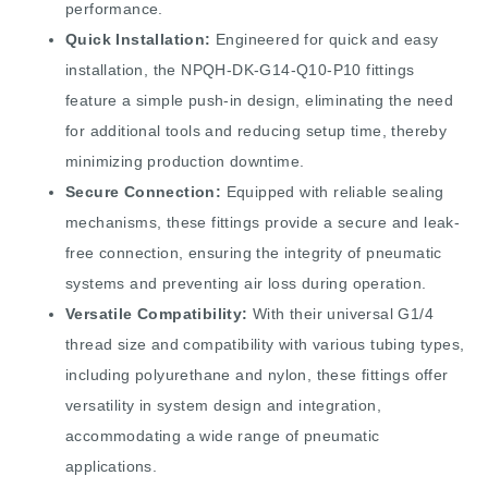
performance.
Quick Installation:
Engineered for quick and easy
installation, the NPQH-DK-G14-Q10-P10 fittings
feature a simple push-in design, eliminating the need
for additional tools and reducing setup time, thereby
minimizing production downtime.
Secure Connection:
Equipped with reliable sealing
mechanisms, these fittings provide a secure and leak-
free connection, ensuring the integrity of pneumatic
systems and preventing air loss during operation.
Versatile Compatibility:
With their universal G1/4
thread size and compatibility with various tubing types,
including polyurethane and nylon, these fittings offer
versatility in system design and integration,
accommodating a wide range of pneumatic
applications.