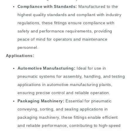
Compliance with Standards:
Manufactured to the
highest quality standards and compliant with industry
regulations, these fittings ensure compliance with
safety and performance requirements, providing
peace of mind for operators and maintenance
personnel.
Applications:
Automotive Manufacturing:
Ideal for use in
pneumatic systems for assembly, handling, and testing
applications in automotive manufacturing plants,
ensuring precise control and reliable operation.
Packaging Machinery:
Essential for pneumatic
conveying, sorting, and sealing applications in
packaging machinery, these fittings enable efficient
and reliable performance, contributing to high-speed