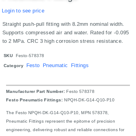
Login to see price
Straight push-pull fitting with 8.2mm nominal width.
Supports compressed air and water. Rated for -0.095
to 2 MPa. CRC 3 high corrosion stress resistance.
SKU
Festo-578378
Festo Pneumatic Fittings
Category
Manufacturer Part Number:
Festo 578378
Festo Pneumatic Fittings:
NPQH-DK-G14-Q10-P10
The Festo NPQH-DK-G14-Q10-P10, MPN 578378,
Pneumatic Fittings represent the epitome of precision
engineering, delivering robust and reliable connections for