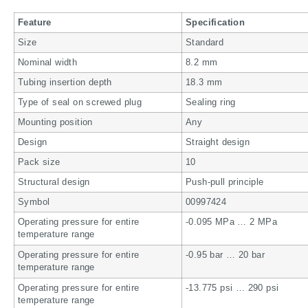
Feature
Specification
Size
Standard
Nominal width
8.2 mm
Tubing insertion depth
18.3 mm
Type of seal on screwed plug
Sealing ring
Mounting position
Any
Design
Straight design
Pack size
10
Structural design
Push-pull principle
Symbol
00997424
Operating pressure for entire
-0.095 MPa … 2 MPa
temperature range
Operating pressure for entire
-0.95 bar … 20 bar
temperature range
Operating pressure for entire
-13.775 psi … 290 psi
temperature range