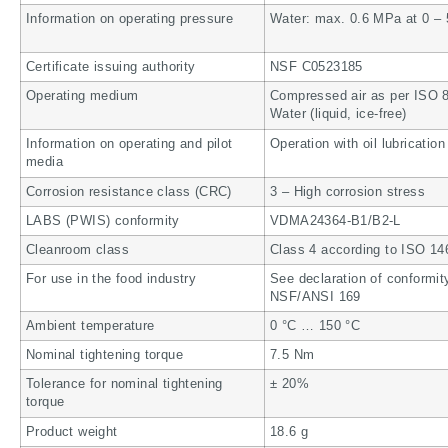
Information on operating pressure
Water: max. 0.6 MPa at 0 – 
Certificate issuing authority
NSF C0523185
Operating medium
Compressed air as per ISO 85
Water (liquid, ice-free)
Information on operating and pilot
Operation with oil lubrication
media
Corrosion resistance class (CRC)
3 – High corrosion stress
LABS (PWIS) conformity
VDMA24364-B1/B2-L
Cleanroom class
Class 4 according to ISO 14
For use in the food industry
See declaration of conformit
NSF/ANSI 169
Ambient temperature
0 °C … 150 °C
Nominal tightening torque
7.5 Nm
Tolerance for nominal tightening
± 20%
torque
Product weight
18.6 g