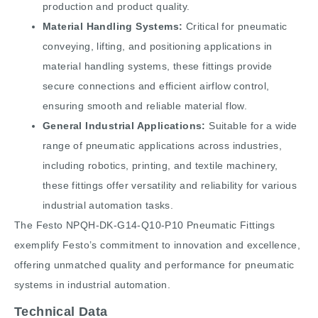
production and product quality.
Material Handling Systems:
Critical for pneumatic
conveying, lifting, and positioning applications in
material handling systems, these fittings provide
secure connections and efficient airflow control,
ensuring smooth and reliable material flow.
General Industrial Applications:
Suitable for a wide
range of pneumatic applications across industries,
including robotics, printing, and textile machinery,
these fittings offer versatility and reliability for various
industrial automation tasks.
The Festo NPQH-DK-G14-Q10-P10 Pneumatic Fittings
exemplify Festo’s commitment to innovation and excellence,
offering unmatched quality and performance for pneumatic
systems in industrial automation.
Technical Data