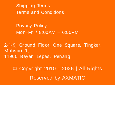
Shipping Terms
Terms and Conditions
Privacy Policy
Mon–Fri / 8:00AM – 6:00PM
2-1-9, Ground Floor, One Square, Tingkat
Mahsuri 1,
11900 Bayan Lepas, Penang
© Copyright 2010 - 2026 | All Rights
Reserved by AXMATIC