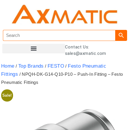
Contact Us:
sales@axmatic.com
Customer Registration
Home
Top Brands
FESTO
Festo Pneumatic
/
/
/
Fittings
/ NPQH-DK-G14-Q10-P10 – Push-In Fitting – Festo
Pneumatic Fittings
Sale!