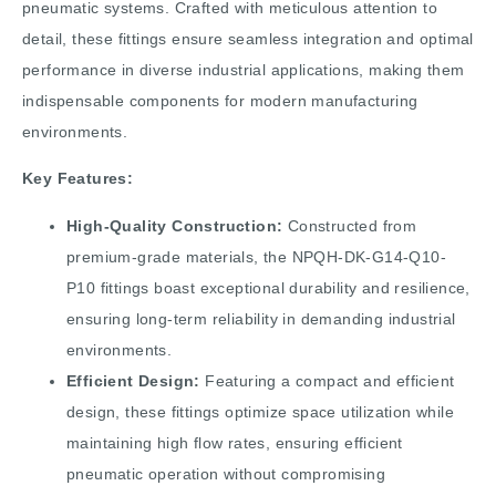
pneumatic systems. Crafted with meticulous attention to
detail, these fittings ensure seamless integration and optimal
performance in diverse industrial applications, making them
indispensable components for modern manufacturing
environments.
Key Features:
High-Quality Construction:
Constructed from
premium-grade materials, the NPQH-DK-G14-Q10-
P10 fittings boast exceptional durability and resilience,
ensuring long-term reliability in demanding industrial
environments.
Efficient Design:
Featuring a compact and efficient
design, these fittings optimize space utilization while
maintaining high flow rates, ensuring efficient
pneumatic operation without compromising