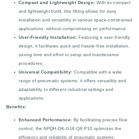
Compact and Lightweight Design:
With its compact
and lightweight build, this fitting allows for easy
installation and versatility in various space-constrained
applications, without compromising on performance.
User-Friendly Installation:
Featuring a user-friendly
design, it facilitates quick and hassle-free installation,
saving time and effort in setup and maintenance
procedures.
Universal Compatibility:
Compatible with a wide
range of pneumatic systems, it offers versatility and
adaptability to different industrial settings and
applications.
Benefits:
Enhanced Performance:
By facilitating precise flow
control, the NPQH-DK-G18-Q8-P10 optimizes the
efficiency and reliability of pneumatic systems,