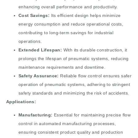
enhancing overall performance and productivity.
Cost Savings:
Its efficient design helps minimize
energy consumption and reduce operational costs,
contributing to long-term savings for industrial
operations.
Extended Lifespan:
With its durable construction, it
prolongs the lifespan of pneumatic systems, reducing
maintenance requirements and downtime.
Safety Assurance:
Reliable flow control ensures safer
operation of pneumatic systems, adhering to stringent
safety standards and minimizing the risk of accidents.
Applications:
Manufacturing:
Essential for maintaining precise flow
control in automated manufacturing processes,
ensuring consistent product quality and production