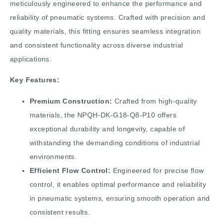
meticulously engineered to enhance the performance and
reliability of pneumatic systems. Crafted with precision and
quality materials, this fitting ensures seamless integration
and consistent functionality across diverse industrial
applications.
Key Features:
Premium Construction:
Crafted from high-quality
materials, the NPQH-DK-G18-Q8-P10 offers
exceptional durability and longevity, capable of
withstanding the demanding conditions of industrial
environments.
Efficient Flow Control:
Engineered for precise flow
control, it enables optimal performance and reliability
in pneumatic systems, ensuring smooth operation and
consistent results.