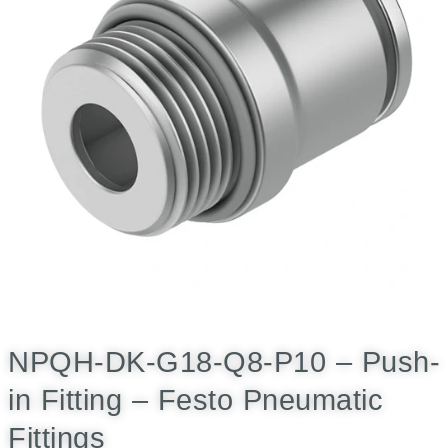
NPQH-DK-G18-Q8-P10 – Push-
in Fitting – Festo Pneumatic
Fittings