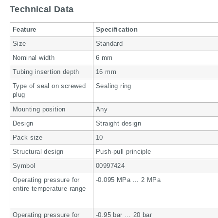
Technical Data
Feature
Specification
Size
Standard
Nominal width
6 mm
Tubing insertion depth
16 mm
Type of seal on screwed
Sealing ring
plug
Mounting position
Any
Design
Straight design
Pack size
10
Structural design
Push-pull principle
Symbol
00997424
Operating pressure for
-0.095 MPa … 2 MPa
entire temperature range
Operating pressure for
-0.95 bar … 20 bar