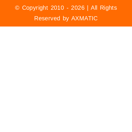
© Copyright 2010 - 2026 | All Rights
Reserved by AXMATIC