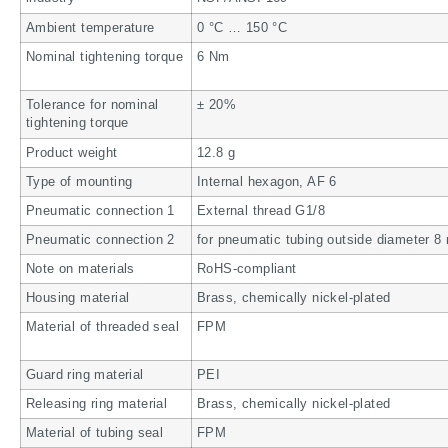
Ambient temperature
0 °C … 150 °C
Nominal tightening torque
6 Nm
Tolerance for nominal
± 20%
tightening torque
Product weight
12.8 g
Type of mounting
Internal hexagon, AF 6
Pneumatic connection 1
External thread G1/8
Pneumatic connection 2
for pneumatic tubing outside diameter 
Note on materials
RoHS-compliant
Housing material
Brass, chemically nickel-plated
Material of threaded seal
FPM
Guard ring material
PEI
Releasing ring material
Brass, chemically nickel-plated
Material of tubing seal
FPM