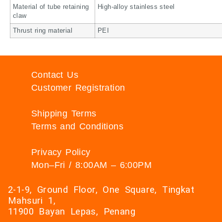
Material of tube retaining
High-alloy stainless steel
claw
Thrust ring material
PEI
Contact Us
Customer Registration
Shipping Terms
Terms and Conditions
Privacy Policy
Mon–Fri / 8:00AM – 6:00PM
2-1-9, Ground Floor, One Square, Tingkat
Mahsuri 1,
11900 Bayan Lepas, Penang