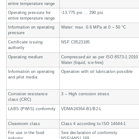
entire temperature range
Operating pressure for
-13.775 psi … 290 psi
entire temperature range
Information on operating
Water: max. 0.6 MPa at 0 – 50 °C
pressure
Certificate issuing
NSF C0523185
authority
Operating medium
Compressed air as per ISO 8573-1:2010 [
Water (liquid, ice-free)
Information on operating
Operation with oil lubrication possible
and pilot media
Corrosion resistance
3 – High corrosion stress
class (CRC)
LABS (PWIS) conformity
VDMA24364-B1/B2-L
Cleanroom class
Class 4 according to ISO 14644-1
For use in the food
See declaration of conformity
industry
NSF/ANSI 169