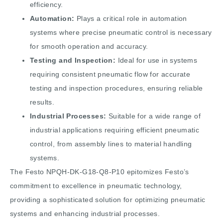
efficiency.
Automation:
Plays a critical role in automation
systems where precise pneumatic control is necessary
for smooth operation and accuracy.
Testing and Inspection:
Ideal for use in systems
requiring consistent pneumatic flow for accurate
testing and inspection procedures, ensuring reliable
results.
Industrial Processes:
Suitable for a wide range of
industrial applications requiring efficient pneumatic
control, from assembly lines to material handling
systems.
The Festo NPQH-DK-G18-Q8-P10 epitomizes Festo’s
commitment to excellence in pneumatic technology,
providing a sophisticated solution for optimizing pneumatic
systems and enhancing industrial processes.