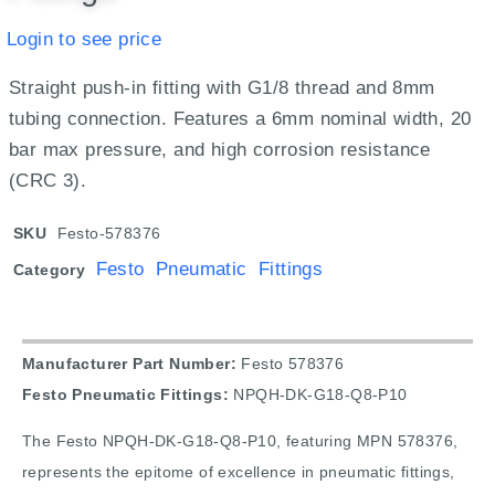
Login to see price
Straight push-in fitting with G1/8 thread and 8mm
tubing connection. Features a 6mm nominal width, 20
bar max pressure, and high corrosion resistance
(CRC 3).
SKU
Festo-578376
Festo Pneumatic Fittings
Category
Manufacturer Part Number:
Festo 578376
Festo Pneumatic Fittings:
NPQH-DK-G18-Q8-P10
The Festo NPQH-DK-G18-Q8-P10, featuring MPN 578376,
represents the epitome of excellence in pneumatic fittings,