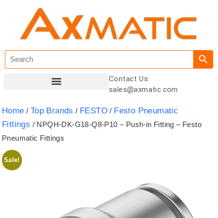
Contact Us:
sales@axmatic.com
Customer Registration
Home
Top Brands
FESTO
Festo Pneumatic
/
/
/
Fittings
/ NPQH-DK-G18-Q8-P10 – Push-in Fitting – Festo
Pneumatic Fittings
Sale!