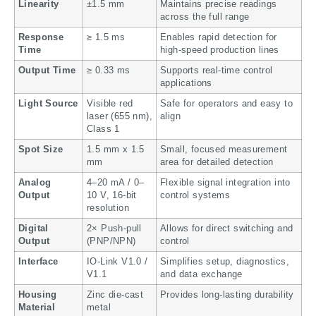
Linearity
±1.5 mm
Maintains precise readings
across the full range
Response
≥ 1.5 ms
Enables rapid detection for
Time
high-speed production lines
Output Time
≥ 0.33 ms
Supports real-time control
applications
Light Source
Visible red
Safe for operators and easy to
laser (655 nm),
align
Class 1
Spot Size
1.5 mm x 1.5
Small, focused measurement
mm
area for detailed detection
Analog
4–20 mA / 0–
Flexible signal integration into
Output
10 V, 16-bit
control systems
resolution
Digital
2× Push-pull
Allows for direct switching and
Output
(PNP/NPN)
control
Interface
IO-Link V1.0 /
Simplifies setup, diagnostics,
V1.1
and data exchange
Housing
Zinc die-cast
Provides long-lasting durability
Material
metal