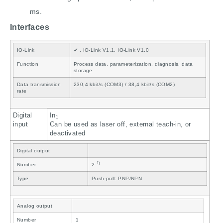
ms.
Interfaces
IO-Link
✔ , IO-Link V1.1, IO-Link V1.0
Function
Process data, parameterization, diagnosis, data
storage
Data transmission
230,4 kbit/s (COM3) / 38,4 kbit/s (COM2)
rate
Digital
In
1
input
Can be used as laser off, external teach-in, or
deactivated
Digital output
1)
Number
2
Type
Push-pull: PNP/NPN
Analog output
Number
1