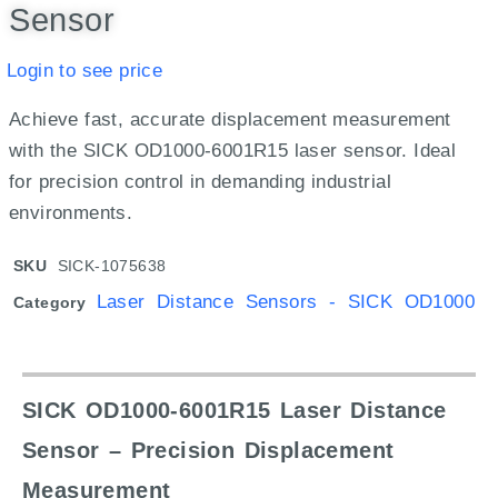
Sensor
Login to see price
Achieve fast, accurate displacement measurement
with the SICK OD1000-6001R15 laser sensor. Ideal
for precision control in demanding industrial
environments.
SKU
SICK-1075638
Laser Distance Sensors - SICK OD1000
Category
SICK OD1000-6001R15 Laser Distance
Sensor – Precision Displacement
Measurement