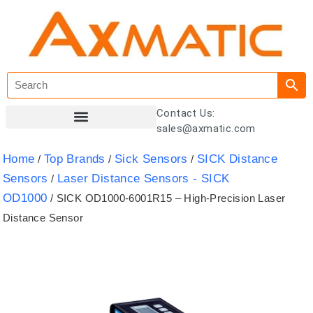
Contact Us:
sales@axmatic.com
Customer Registration
Home
Top Brands
Sick Sensors
SICK Distance
/
/
/
Sensors
Laser Distance Sensors - SICK
/
OD1000
/ SICK OD1000-6001R15 – High-Precision Laser
Distance Sensor