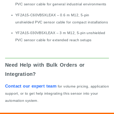
PVC sensor cable for general industrial environments
YF2A15-C60VB5XLEAX – 0.6 m M12, 5-pin
unshielded PVC sensor cable for compact installations
YF2A15-030VB5XLEAX – 3 m M12, 5-pin unshielded
PVC sensor cable for extended reach setups
Need Help with Bulk Orders or
Integration?
Contact our expert team
for volume pricing, application
support, or to get help integrating this sensor into your
automation system.