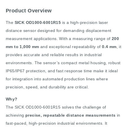
Product Overview
The
SICK OD1000-6001R15
is a high-precision laser
distance sensor designed for demanding displacement
measurement applications. With a measuring range of
200
mm to 1,000 mm
and exceptional repeatability of
0.4 mm
, it
provides accurate and reliable results in industrial
environments. The sensor’s compact metal housing, robust
IP65/IP67 protection, and fast response time make it ideal
for integration into automated production lines where
precision, speed, and durability are critical.
Why?
The SICK OD1000-6001R15 solves the challenge of
achieving
precise, repeatable distance measurements
in
fast-paced, high-precision industrial environments. It