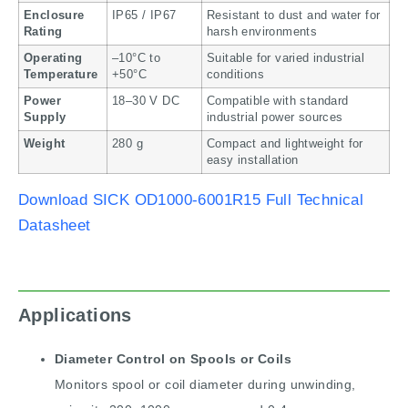
Enclosure
IP65 / IP67
Resistant to dust and water for
Rating
harsh environments
Operating
–10°C to
Suitable for varied industrial
Temperature
+50°C
conditions
Power
18–30 V DC
Compatible with standard
Supply
industrial power sources
Weight
280 g
Compact and lightweight for
easy installation
Download SICK OD1000-6001R15 Full Technical
Datasheet
Applications
Diameter Control on Spools or Coils
Monitors spool or coil diameter during unwinding,