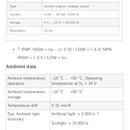
Type
Current output / voltage output
Current
4 mA … 20 mA, ≤ 600 Ω
Voltage
0 V … 10 V, > 20,000 Ω
Resolution
16 bit
1)
PNP: HIGH = U
– (< 3 V) / LOW = < 3 V; NPN:
V
HIGH = < 3 V / LOW = U
.
V
Ambient data
Ambient temperature,
–10 °C … +50 °C, Operating
operation
temperature at V
= 24 V
S
Ambient temperature,
–20 °C … +60 °C
storage
Temperature drift
0.15 mm/K
1)
Typ. Ambient light
Artificial light: ≤ 3,000 lx
immunity
Sunlight: ≤ 10,000 lx