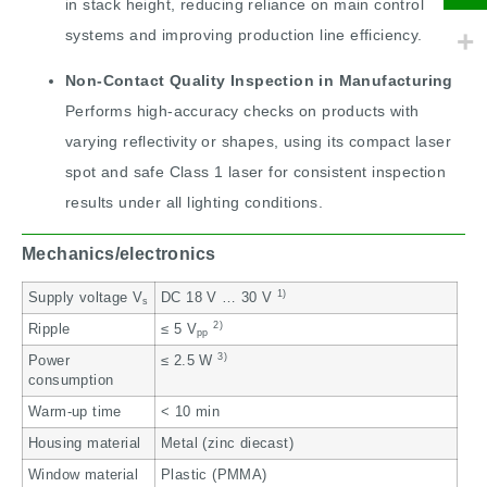
in stack height, reducing reliance on main control
systems and improving production line efficiency.
Non-Contact Quality Inspection in Manufacturing
Performs high-accuracy checks on products with
varying reflectivity or shapes, using its compact laser
spot and safe Class 1 laser for consistent inspection
results under all lighting conditions.
Mechanics/electronics
1)
Supply voltage V
DC 18 V … 30 V
s
2)
Ripple
≤ 5 V
pp
3)
Power
≤ 2.5 W
consumption
Warm-up time
< 10 min
Housing material
Metal (zinc diecast)
Window material
Plastic (PMMA)