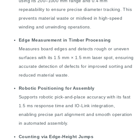
using its 200–1000 mm range and 0.4 mm
repeatability to ensure precise diameter tracking. This
prevents material waste or misfeed in high-speed
winding and unwinding operations.
Edge Measurement in Timber Processing
Measures board edges and detects rough or uneven
surfaces with its 1.5 mm × 1.5 mm laser spot, ensuring
accurate detection of defects for improved sorting and
reduced material waste.
Robotic Positioning for Assembly
Supports robotic pick-and-place accuracy with its fast
1.5 ms response time and IO-Link integration,
enabling precise part alignment and smooth operation
in automated assembly.
Counting via Edge-Height Jumps