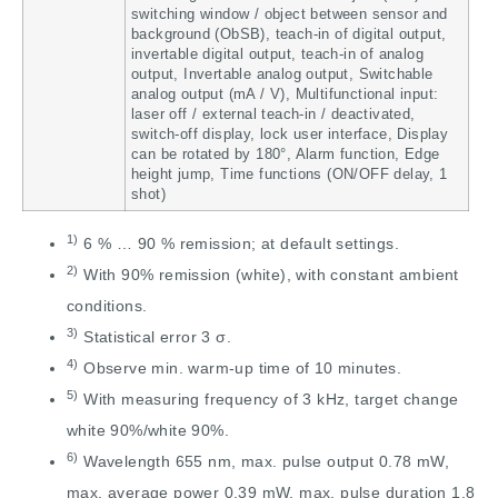
switching window / object between sensor and
background (ObSB), teach-in of digital output,
invertable digital output, teach-in of analog
output, Invertable analog output, Switchable
analog output (mA / V), Multifunctional input:
laser off / external teach-in / deactivated,
switch-off display, lock user interface, Display
can be rotated by 180°, Alarm function, Edge
height jump, Time functions (ON/OFF delay, 1
shot)
1)
6 % … 90 % remission; at default settings.
2)
With 90% remission (white), with constant ambient
conditions.
3)
Statistical error 3 σ.
4)
Observe min. warm-up time of 10 minutes.
5)
With measuring frequency of 3 kHz, target change
white 90%/white 90%.
6)
Wavelength 655 nm, max. pulse output 0.78 mW,
max. average power 0.39 mW, max. pulse duration 1.8