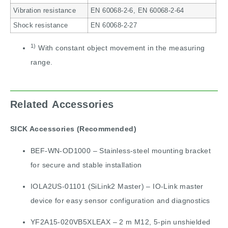
Vibration resistance
EN 60068-2-6, EN 60068-2-64
Shock resistance
EN 60068-2-27
1)
With constant object movement in the measuring
range.
Related Accessories
SICK Accessories (Recommended)
BEF-WN-OD1000 – Stainless-steel mounting bracket
for secure and stable installation
IOLA2US-01101 (SiLink2 Master) – IO-Link master
device for easy sensor configuration and diagnostics
YF2A15-020VB5XLEAX – 2 m M12, 5-pin unshielded