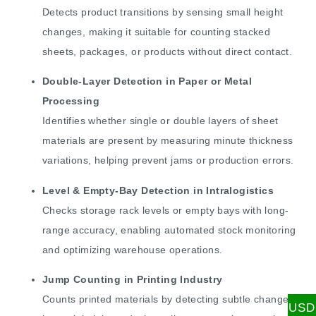
Detects product transitions by sensing small height
changes, making it suitable for counting stacked
sheets, packages, or products without direct contact.
Double-Layer Detection in Paper or Metal
Processing
Identifies whether single or double layers of sheet
materials are present by measuring minute thickness
variations, helping prevent jams or production errors.
Level & Empty-Bay Detection in Intralogistics
Checks storage rack levels or empty bays with long-
range accuracy, enabling automated stock monitoring
and optimizing warehouse operations.
Jump Counting in Printing Industry
Counts printed materials by detecting subtle changes
USD