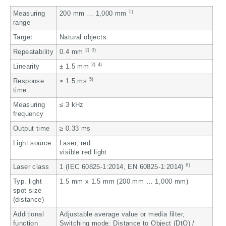
1)
Measuring
200 mm … 1,000 mm
range
Target
Natural objects
2)
3)
Repeatability
0.4 mm
2)
4)
Linearity
± 1.5 mm
5)
Response
≥ 1.5 ms
time
Measuring
≤ 3 kHz
frequency
Output time
≥ 0.33 ms
Light source
Laser, red
visible red light
6)
Laser class
1 (IEC 60825-1:2014, EN 60825-1:2014)
Typ. light
1.5 mm x 1.5 mm (200 mm … 1,000 mm)
spot size
(distance)
Additional
Adjustable average value or media filter,
function
Switching mode: Distance to Object (DtO) /