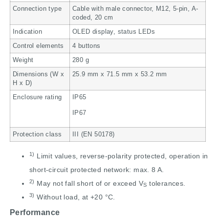
Connection type
Cable with male connector, M12, 5-pin, A-
coded, 20 cm
Indication
OLED display, status LEDs
Control elements
4 buttons
Weight
280 g
Dimensions (W x
25.9 mm x 71.5 mm x 53.2 mm
H x D)
Enclosure rating
IP65
IP67
Protection class
III (EN 50178)
1)
Limit values, reverse-polarity protected, operation in
short-circuit protected network: max. 8 A.
2)
May not fall short of or exceed V
tolerances.
S
3)
Without load, at +20 °C.
Performance