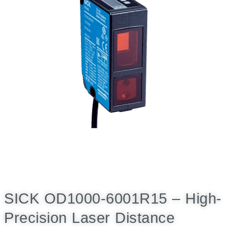
SICK OD1000-6001R15 – High-
Precision Laser Distance