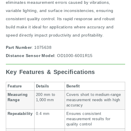
eliminates measurement errors caused by vibrations,
variable lighting, and surface inconsistencies, ensuring
consistent quality control. Its rapid response and robust
build make it ideal for applications where accuracy and
speed directly impact productivity and profitability.
Part Number
: 1075638
Distance Sensor Model
: OD1000-6001R15
Key Features & Specifications
Feature
Details
Benefit
Measuring
200 mm to
Covers short to medium-range
Range
1,000 mm
measurement needs with high
accuracy
Repeatability
0.4 mm
Ensures consistent
measurement results for
quality control