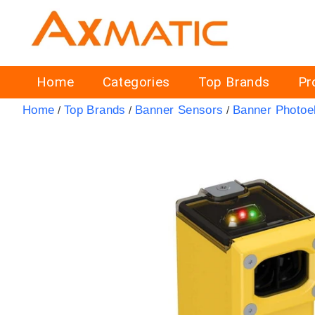
Home
Categories
Top Brands
Pr
Home
Top Brands
Banner Sensors
Banner Photoel
/
/
/