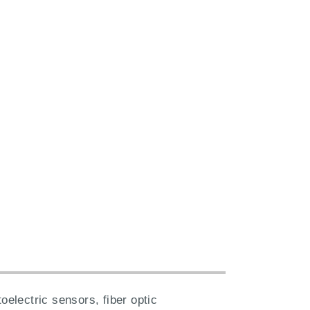
electric sensors, fiber optic