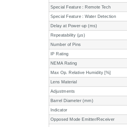
Special Feature : Remote Tech
Special Feature : Water Detection
Delay at Power-up (ms)
Repeatability (µs)
Number of Pins
IP Rating
NEMA Rating
Max Op. Relative Humidity [%]
Lens Material
Adjustments
Barrel Diameter (mm)
Indicator
Opposed Mode Emitter/Receiver