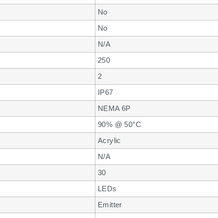
No
No
N/A
250
2
IP67
NEMA 6P
90% @ 50°C
Acrylic
N/A
30
LEDs
Emitter