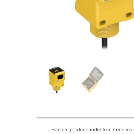
Banner produce industrial sensors 