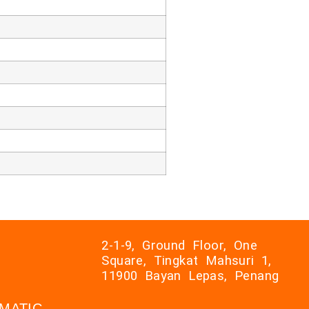
2-1-9, Ground Floor, One
Square, Tingkat Mahsuri 1,
11900 Bayan Lepas, Penang
AXMATIC