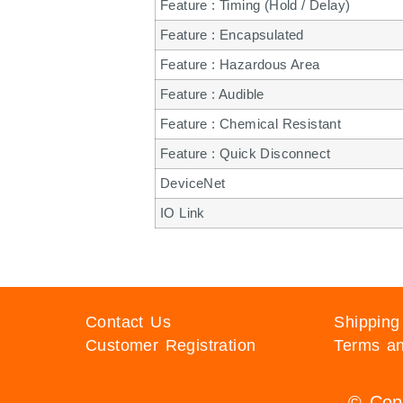
Feature : Timing (Hold / Delay)
Feature : Encapsulated
Feature : Hazardous Area
Feature : Audible
Feature : Chemical Resistant
Feature : Quick Disconnect
DeviceNet
IO Link
Contact Us
Shipping
Customer Registration
Terms an
© Copy