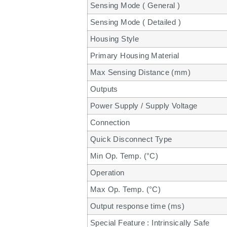
Sensing Mode ( General )
Sensing Mode ( Detailed )
Housing Style
Primary Housing Material
Max Sensing Distance (mm)
Outputs
Power Supply / Supply Voltage
Connection
Quick Disconnect Type
Min Op. Temp. (°C)
Operation
Max Op. Temp. (°C)
Output response time (ms)
Special Feature : Intrinsically Safe