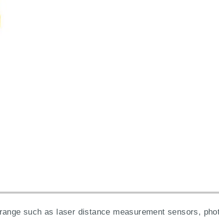
range such as laser distance measurement sensors, photo