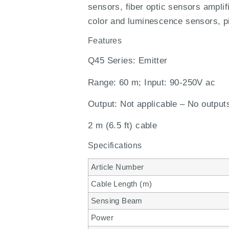
sensors, fiber optic sensors amplif
color and luminescence sensors, pi
Features
Q45 Series: Emitter
Range: 60 m; Input: 90-250V ac
Output: Not applicable – No output
2 m (6.5 ft) cable
Specifications
Article Number
Cable Length (m)
Sensing Beam
Power