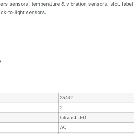
iers sensors, temperature & vibration sensors, slot, label
ck-to-light sensors.
s
35442
2
Infrared LED
AC