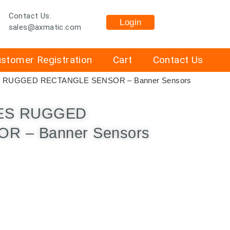
Contact Us:
Login
sales@axmatic.com
stomer Registration
Cart
Contact Us
S RUGGED RECTANGLE SENSOR – Banner Sensors
IES RUGGED
R – Banner Sensors