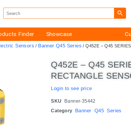
oducts Finder
Showcase
Cu
ectric Sensors
Banner Q45 Series
/
/ Q452E – Q45 SERIE
Q452E – Q45 SER
RECTANGLE SENSO
Login to see price
SKU
Banner-35442
Banner Q45 Series
Category