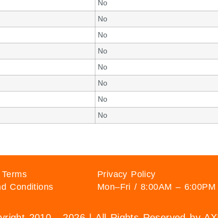
No
No
No
No
No
No
No
No
 Terms
Privacy Policy
d Conditions
Mon–Fri / 8:00AM – 6:00PM
right 2010 - 2026 | All Rights Reserved by 