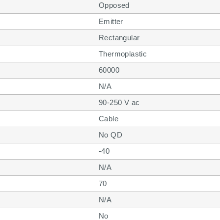
Opposed
Emitter
Rectangular
Thermoplastic
60000
N/A
90-250 V ac
Cable
No QD
-40
N/A
70
N/A
No