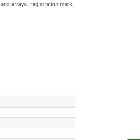
 and arrays, registration mark,