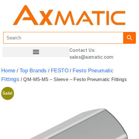
Contact Us:
sales@axmatic.com
Customer Registration
Home
Top Brands
FESTO
Festo Pneumatic
/
/
/
Fittings
/ QM-M5-M5 – Sleeve – Festo Pneumatic Fittings
Sale!