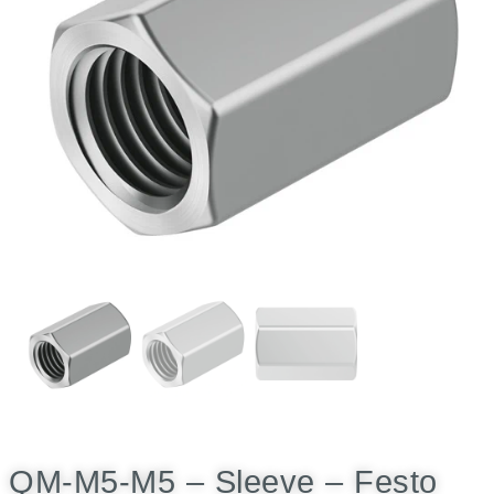
QM-M5-M5 – Sleeve – Festo