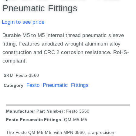
Pneumatic Fittings
Login to see price
Durable M5 to M5 internal thread pneumatic sleeve
fitting. Features anodized wrought aluminum alloy
construction and CRC 2 corrosion resistance. RoHS-
compliant.
SKU
Festo-3560
Festo Pneumatic Fittings
Category
Manufacturer Part Number:
Festo 3560
Festo Pneumatic Fittings:
QM-M5-M5
The Festo QM-M5-M5, with MPN 3560, is a precision-