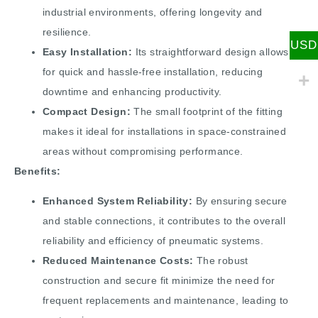
industrial environments, offering longevity and
resilience.
USD
Easy Installation:
Its straightforward design allows
for quick and hassle-free installation, reducing
downtime and enhancing productivity.
Compact Design:
The small footprint of the fitting
makes it ideal for installations in space-constrained
areas without compromising performance.
Benefits:
Enhanced System Reliability:
By ensuring secure
and stable connections, it contributes to the overall
reliability and efficiency of pneumatic systems.
Reduced Maintenance Costs:
The robust
construction and secure fit minimize the need for
frequent replacements and maintenance, leading to