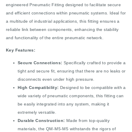
engineered Pneumatic Fitting designed to facilitate secure
and efficient connections within pneumatic systems. Ideal for
a multitude of industrial applications, this fitting ensures a
reliable link between components, enhancing the stability
and functionality of the entire pneumatic network.
Key Features:
Secure Connections:
Specifically crafted to provide a
tight and secure fit, ensuring that there are no leaks or
disconnects even under high pressure.
High Compatibility:
Designed to be compatible with a
wide variety of pneumatic components, this fitting can
be easily integrated into any system, making it
extremely versatile.
Durable Construction:
Made from top-quality
materials, the QM-M5-M5 withstands the rigors of