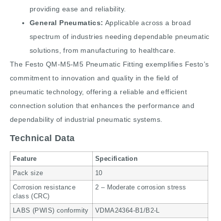
providing ease and reliability.
General Pneumatics:
Applicable across a broad
spectrum of industries needing dependable pneumatic
solutions, from manufacturing to healthcare.
The Festo QM-M5-M5 Pneumatic Fitting exemplifies Festo’s
commitment to innovation and quality in the field of
pneumatic technology, offering a reliable and efficient
connection solution that enhances the performance and
dependability of industrial pneumatic systems.
Technical Data
Feature
Specification
Pack size
10
Corrosion resistance
2 – Moderate corrosion stress
class (CRC)
LABS (PWIS) conformity
VDMA24364-B1/B2-L