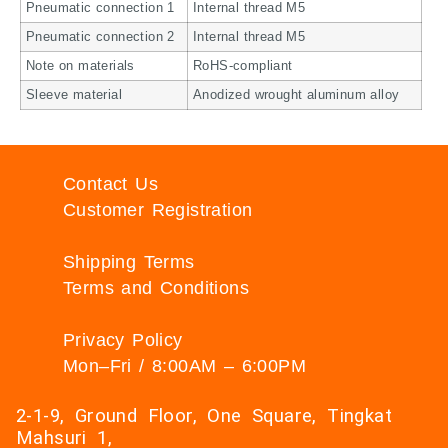
Pneumatic connection 1
Internal thread M5
Pneumatic connection 2
Internal thread M5
Note on materials
RoHS-compliant
Sleeve material
Anodized wrought aluminum alloy
Contact Us
Customer Registration
Shipping Terms
Terms and Conditions
Privacy Policy
Mon–Fri / 8:00AM – 6:00PM
2-1-9, Ground Floor, One Square, Tingkat
Mahsuri 1,