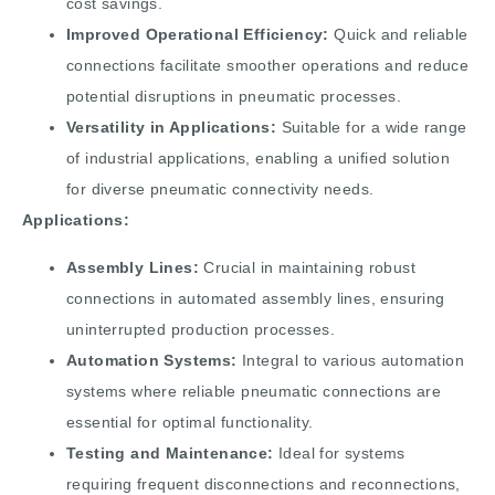
cost savings.
Improved Operational Efficiency:
Quick and reliable
connections facilitate smoother operations and reduce
potential disruptions in pneumatic processes.
Versatility in Applications:
Suitable for a wide range
of industrial applications, enabling a unified solution
for diverse pneumatic connectivity needs.
Applications:
Assembly Lines:
Crucial in maintaining robust
connections in automated assembly lines, ensuring
uninterrupted production processes.
Automation Systems:
Integral to various automation
systems where reliable pneumatic connections are
essential for optimal functionality.
Testing and Maintenance:
Ideal for systems
requiring frequent disconnections and reconnections,