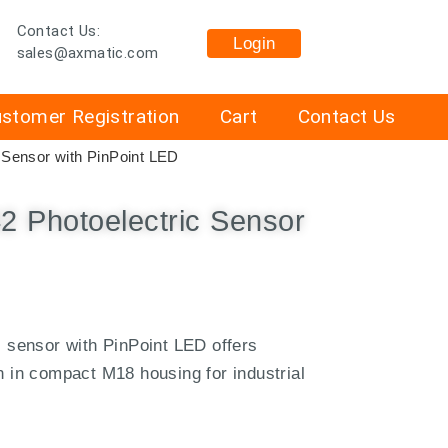
Contact Us:
Login
sales@axmatic.com
stomer Registration
Cart
Contact Us
Sensor with PinPoint LED
 Photoelectric Sensor
sensor with PinPoint LED offers
on in compact M18 housing for industrial