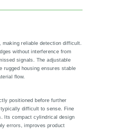
making reliable detection difficult.
dges without interference from
missed signals. The adjustable
he rugged housing ensures stable
erial flow.
ly positioned before further
pically difficult to sense. Fine
s. Its compact cylindrical design
mbly errors, improves product