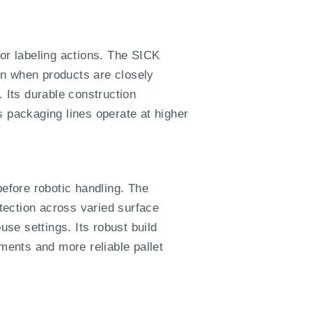
 or labeling actions. The SICK
en when products are closely
. Its durable construction
ps packaging lines operate at higher
before robotic handling. The
tection across varied surface
use settings. Its robust build
ents and more reliable pallet