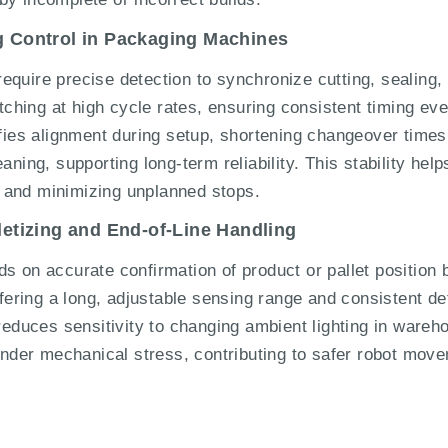
ng Control in Packaging Machines
quire precise detection to synchronize cutting, sealing,
hing at high cycle rates, ensuring consistent timing ev
ifies alignment during setup, shortening changeover times
aning, supporting long-term reliability. This stability hel
 and minimizing unplanned stops.
lletizing and End-of-Line Handling
s on accurate confirmation of product or pallet position 
ring a long, adjustable sensing range and consistent de
reduces sensitivity to changing ambient lighting in wareho
der mechanical stress, contributing to safer robot movem