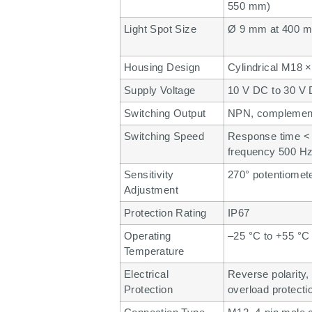
550 mm)
Light Spot Size
Ø 9 mm at 400 
Housing Design
Cylindrical M18 ×
Supply Voltage
10 V DC to 30 V
Switching Output
NPN, complement
Switching Speed
Response time < 
frequency 500 H
Sensitivity
270° potentiomet
Adjustment
Protection Rating
IP67
Operating
–25 °C to +55 °C
Temperature
Electrical
Reverse polarity, 
Protection
overload protecti