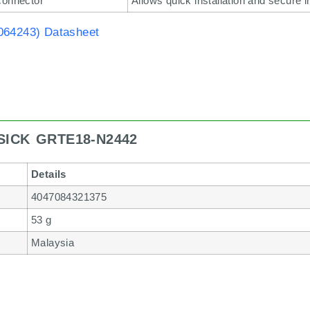
connector
Allows quick installation and secure in
64243) Datasheet
 SICK GRTE18-N2442
Details
4047084321375
53 g
Malaysia