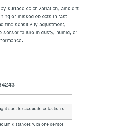
y surface color variation, ambient
ching or missed objects in fast-
d fine sensitivity adjustment,
 sensor failure in dusty, humid, or
erformance.
64243
ght spot for accurate detection of
medium distances with one sensor