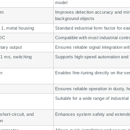
model
mm
Improves detection accuracy and min
background objects
 1, metal housing
Standard industrial form factor for ea
 DC
Compatible with most industrial cont
ary output
Ensures reliable signal integration wi
1 ms, switching
Supports high-speed automation and f
z
er
Enables fine-tuning directly on the se
Ensures reliable operation in dusty,
Suitable for a wide range of industrial
short-circuit, and
Enhances system safety and extends 
on