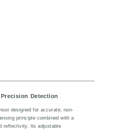
Precision Detection
nsor designed for accurate, non-
sensing principle combined with a
reflectivity. Its adjustable