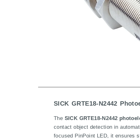
SICK GRTE18-N2442 Photoel
The
SICK GRTE18-N2442 photoele
contact object detection in automa
focused PinPoint LED, it ensures sta