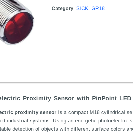
SICK GR18
Category
ectric Proximity Sensor with PinPoint LED 
ctric proximity sensor
is a compact M18 cylindrical se
ted industrial systems. Using an energetic photoelectric 
ble detection of objects with different surface colors and 