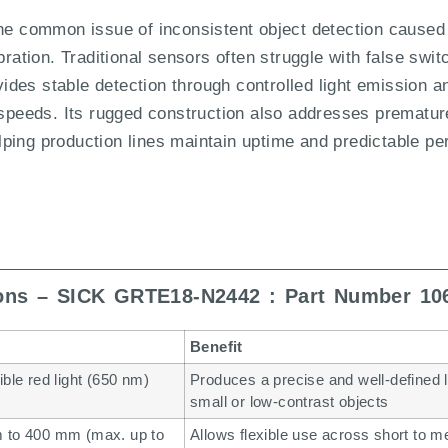
common issue of inconsistent object detection caused b
bration. Traditional sensors often struggle with false swit
es stable detection through controlled light emission an
 speeds. Its rugged construction also addresses premature
ping production lines maintain uptime and predictable p
ions – SICK GRTE18-N2442 : Part Number 10
Benefit
ible red light (650 nm)
Produces a precise and well-defined li
small or low-contrast objects
 to 400 mm (max. up to
Allows flexible use across short to 