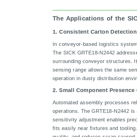
The Applications of the S
1. Consistent Carton Detecti
In conveyor-based logistics systems
The SICK GRTE18-N2442 addresses t
surrounding conveyor structures. 
sensing range allows the same sens
operation in dusty distribution env
2. Small Component Presence
Automated assembly processes rely 
operations. The GRTE18-N2442 is eff
sensitivity adjustment enables prec
fits easily near fixtures and tooli
quality, and reduces scrap caused 