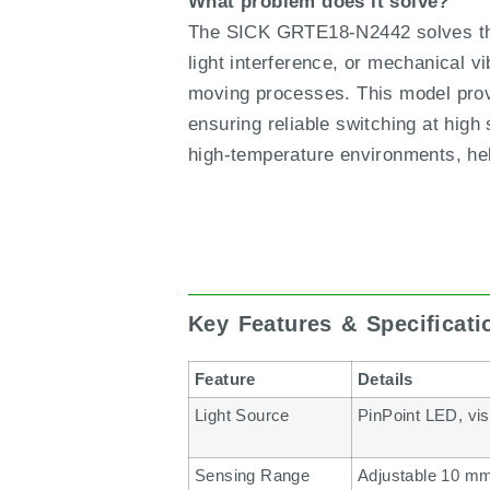
What problem does it solve?
The SICK GRTE18-N2442 solves the 
light interference, or mechanical vi
moving processes. This model provid
ensuring reliable switching at high
high-temperature environments, hel
Key Features & Specificat
Feature
Details
Light Source
PinPoint LED, vis
Sensing Range
Adjustable 10 mm