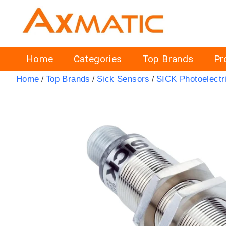
Home
Categories
Top Brands
Pr
Home
Top Brands
Sick Sensors
SICK Photoelectr
/
/
/