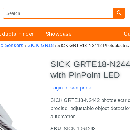
oducts Finder
Showcase
Cu
ic Sensors
SICK GR18
/
/ SICK GRTE18-N2442 Photoelectric 
SICK GRTE18-N2442
with PinPoint LED
Login to see price
SICK GRTE18-N2442 photoelectric 
precise, adjustable object detecti
automation.
SKU
SICK-1064243