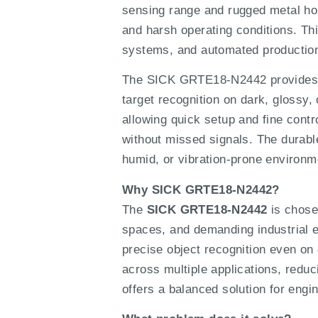
sensing range and rugged metal ho
and harsh operating conditions. 
systems, and automated production 
The SICK GRTE18-N2442 provides pr
target recognition on dark, glossy,
allowing quick setup and fine contr
without missed signals. The durable
humid, or vibration-prone environm
Why SICK GRTE18-N2442?
The
SICK GRTE18-N2442
is chosen
spaces, and demanding industrial e
precise object recognition even on 
across multiple applications, redu
offers a balanced solution for engi