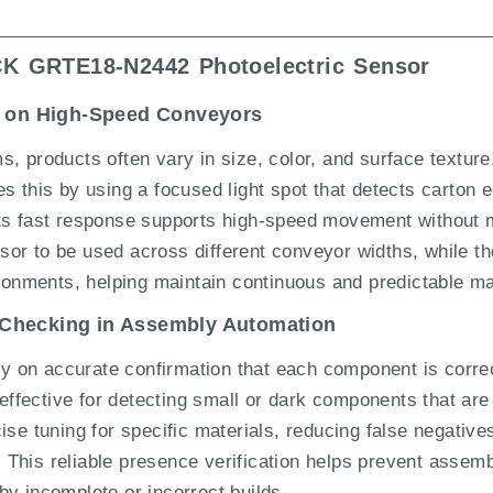
ICK GRTE18-N2442 Photoelectric Sensor
on on High-Speed Conveyors
, products often vary in size, color, and surface texture, 
his by using a focused light spot that detects carton e
Its fast response supports high-speed movement without 
or to be used across different conveyor widths, while t
ironments, helping maintain continuous and predictable mat
 Checking in Assembly Automation
on accurate confirmation that each component is correct
ective for detecting small or dark components that are ty
ise tuning for specific materials, reducing false negative
ng. This reliable presence verification helps prevent asse
by incomplete or incorrect builds.