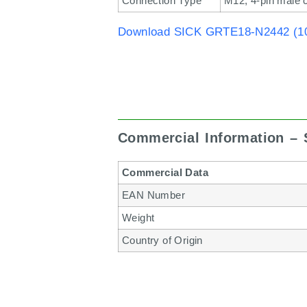
Connection Type
M12, 4-pin male 
Download SICK GRTE18-N2442 (10
Commercial Information –
Commercial Data
EAN Number
Weight
Country of Origin