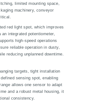
tching, limited mounting space,
ckaging machinery, conveyor
tical.
ed red light spot, which improves
a an integrated potentiometer,
 supports high-speed operations
ure reliable operation in dusty,
hile reducing unplanned downtime.
nging targets, tight installation
 defined sensing spot, enabling
 range allows one sensor to adapt
ime and a robust metal housing, it
tional consistency.