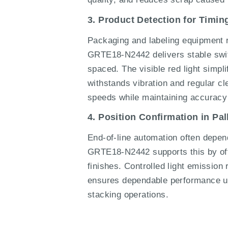
3. Product Detection for Timi
Packaging and labeling equipment re
GRTE18-N2442 delivers stable switc
spaced. The visible red light simpl
withstands vibration and regular cle
speeds while maintaining accuracy
4. Position Confirmation in Pa
End-of-line automation often depend
GRTE18-N2442 supports this by offe
finishes. Controlled light emission 
ensures dependable performance un
stacking operations.