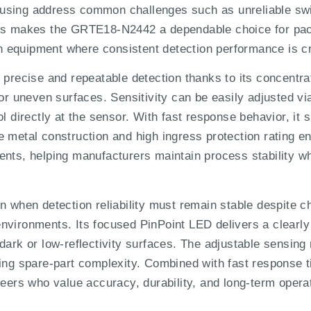
using address common challenges such as unreliable swi
This makes the GRTE18-N2442 a dependable choice for pa
equipment where consistent detection performance is cri
ecise and repeatable detection thanks to its concentrat
 or uneven surfaces. Sensitivity can be easily adjusted vi
ol directly at the sensor. With fast response behavior, it
 metal construction and high ingress protection rating ens
ents, helping manufacturers maintain process stability w
 when detection reliability must remain stable despite cha
nvironments. Its focused PinPoint LED delivers a clearly
dark or low-reflectivity surfaces. The adjustable sensing
cing spare-part complexity. Combined with fast response t
neers who value accuracy, durability, and long-term opera