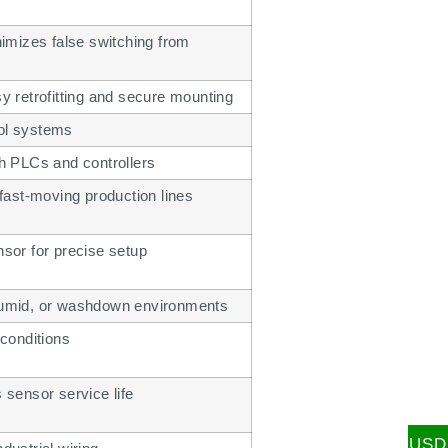
imizes false switching from
sy retrofitting and secure mounting
rol systems
th PLCs and controllers
ast-moving production lines
nsor for precise setup
 humid, or washdown environments
 conditions
sensor service life
USD